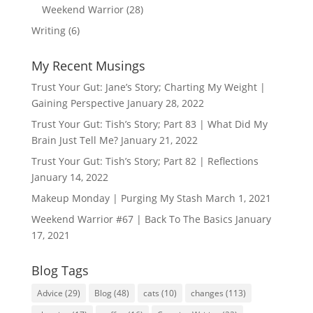
Weekend Warrior
(28)
Writing
(6)
My Recent Musings
Trust Your Gut: Jane’s Story; Charting My Weight |
Gaining Perspective
January 28, 2022
Trust Your Gut: Tish’s Story; Part 83 | What Did My
Brain Just Tell Me?
January 21, 2022
Trust Your Gut: Tish’s Story; Part 82 | Reflections
January 14, 2022
Makeup Monday | Purging My Stash
March 1, 2021
Weekend Warrior #67 | Back To The Basics
January
17, 2021
Blog Tags
Advice
(29)
Blog
(48)
cats
(10)
changes
(113)