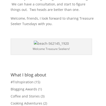
We can have a consultation, and start to figure
things out. Two heads are better than one.
Welcome, friends, I look forward to sharing Treasure
Seeker Tuesdays with you.
Welcome Treasure Seekers!
What I blog about
#Tishspiration
(15)
Blogging Awards
(1)
Coffee and Stories
(3)
Cooking Adventures
(2)