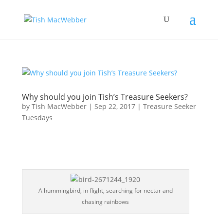
Why should you join Tish’s Treasure Seekers?
by
Tish MacWebber
|
Sep 22, 2017
|
Treasure Seeker
Tuesdays
A hummingbird, in flight, searching for nectar and
chasing rainbows