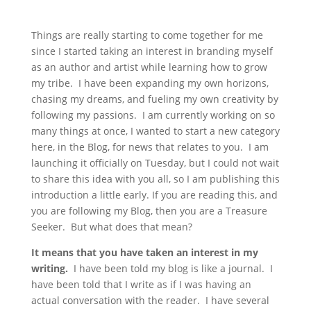
Things are really starting to come together for me
since I started taking an interest in branding myself
as an author and artist while learning how to grow
my tribe. I have been expanding my own horizons,
chasing my dreams, and fueling my own creativity by
following my passions. I am currently working on so
many things at once, I wanted to start a new category
here, in the Blog, for news that relates to you. I am
launching it officially on Tuesday, but I could not wait
to share this idea with you all, so I am publishing this
introduction a little early. If you are reading this, and
you are following my Blog, then you are a Treasure
Seeker. But what does that mean?
It means that you have taken an interest in my
writing.
I have been told my blog is like a journal. I
have been told that I write as if I was having an
actual conversation with the reader. I have several