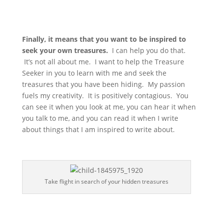
Finally, it means that you want to be inspired to
seek your own treasures.
I can help you do that.
It’s not all about me. I want to help the Treasure
Seeker in you to learn with me and seek the
treasures that you have been hiding. My passion
fuels my creativity. It is positively contagious. You
can see it when you look at me, you can hear it when
you talk to me, and you can read it when I write
about things that I am inspired to write about.
Take flight in search of your hidden treasures