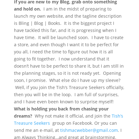
If you are new to my Blog, grab onto something
and hold on.
I am in the midst of preparing to
launch my own website, and the tagline description
is Bling | Blog | Books. It is the biggest project I
have tackled this far, and it is progressing when I
have time. It will be launched soon. I have to create
a store, and even though I want it to be perfect for
you all, I need the time to figure out how it is all
going to fit together. I now understand that it
doesn’t have to be perfect to share it, but I am still in
the planning stages, so it is not ready yet. Opening
soon, I promise. What else do I have up my sleeve?
Well, if you join the Tish’s Treasure Seekers officially,
then you will be in the loop. I am full of surprises,
and I have even been known to surprise myself!
What is holding you back from chasing your
dreams?
Why not make it official, and join the
Tish’s
Treasure Seekers
group on Facebook. Or you can
send me an e-mail, at
tishmacwebber@gmail.com
. I
am Always Thinking…and great at brainstorming.