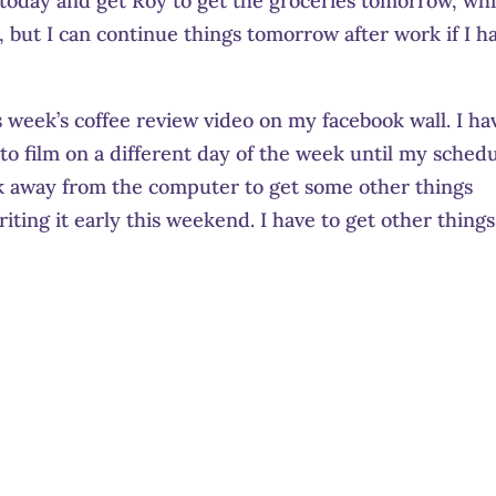
st today and get Roy to get the groceries tomorrow, whi
ay, but I can continue things tomorrow after work if I h
is week’s coffee review video on my facebook wall. I ha
to film on a different day of the week until my sched
lk away from the computer to get some other things
iting it early this weekend. I have to get other things