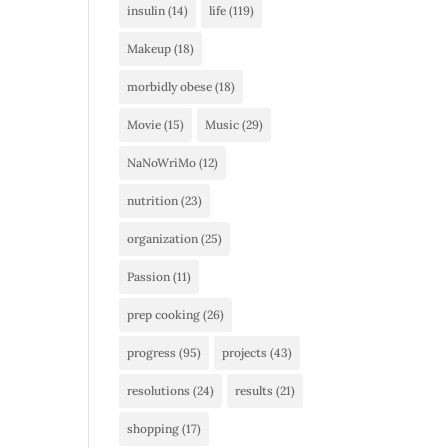
insulin
(14)
life
(119)
Makeup
(18)
morbidly obese
(18)
Movie
(15)
Music
(29)
NaNoWriMo
(12)
nutrition
(23)
organization
(25)
Passion
(11)
prep cooking
(26)
progress
(95)
projects
(43)
resolutions
(24)
results
(21)
shopping
(17)