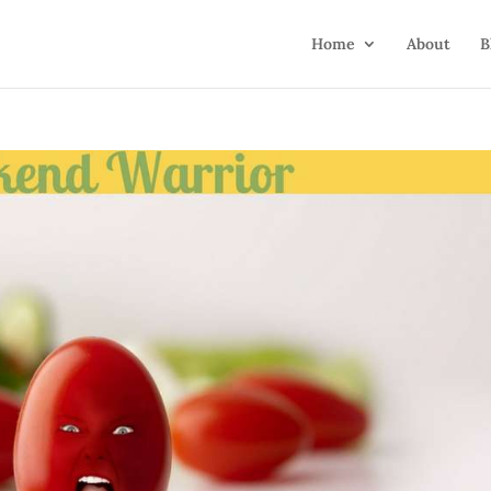
Home
About
B