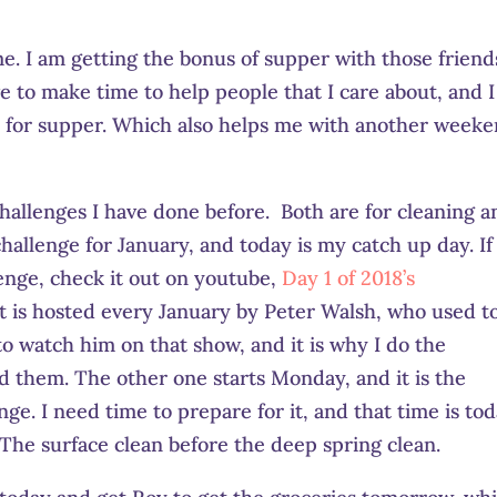
me. I am getting the bonus of supper with those friend
ave to make time to help people that I care about, and I
e for supper. Which also helps me with another week
hallenges I have done before. Both are for cleaning a
hallenge for January, and today is my catch up day. If
lenge, check it out on youtube,
Day 1 of 2018’s
 It is hosted every January by Peter Walsh, who used t
o watch him on that show, and it is why I do the
d them. The other one starts Monday, and it is the
ge. I need time to prepare for it, and that time is tod
. The surface clean before the deep spring clean.