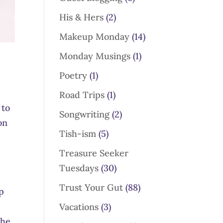
His & Hers
(2)
Makeup Monday
(14)
Monday Musings
(1)
Poetry
(1)
Road Trips
(1)
 to
Songwriting
(2)
on
Tish-ism
(5)
o
Treasure Seeker
Tuesdays
(30)
Trust Your Gut
(88)
p
Vacations
(3)
the