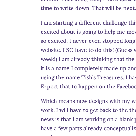
time to write down. That will be next
I am starting a different challenge th
excited about is going to help me mov
so excited. I never even stopped long
website. I SO have to do this! (Gues
week!) I am already thinking that the
it is a name I completely made up an
using the name Tish’s Treasures. I ha
Expect that to happen on the Facebo
Which means new designs with my websi
work. I will have to get back to the 
news is that I am working on a blank p
have a few parts already conceptualiz