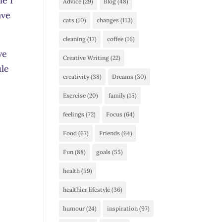
le I
Advice
(29)
Blog
(48)
ave
cats
(10)
changes
(113)
cleaning
(17)
coffee
(16)
ve
Creative Writing
(22)
ule
creativity
(38)
Dreams
(30)
Exercise
(20)
family
(15)
feelings
(72)
Focus
(64)
Food
(67)
Friends
(64)
Fun
(88)
goals
(55)
health
(59)
healthier lifestyle
(36)
humour
(24)
inspiration
(97)