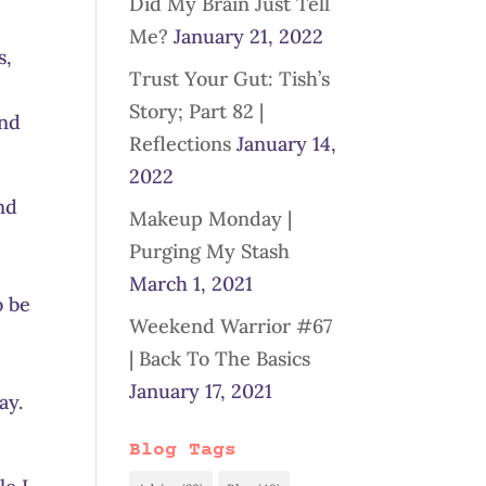
Did My Brain Just Tell
Me?
January 21, 2022
s,
Trust Your Gut: Tish’s
Story; Part 82 |
end
Reflections
January 14,
2022
nd
Makeup Monday |
Purging My Stash
March 1, 2021
o be
Weekend Warrior #67
| Back To The Basics
January 17, 2021
ay.
Blog Tags