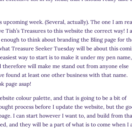
.
is upcoming week. (Several, actually). The one I am rea
e Tish’s Treasures to this website the correct way! I
 enough to think about branding the Bling page for th
s what Treasure Seeker Tuesday will be about this com
 easiest way to start is to make it under my pen name,
d therefore will make me stand out from anyone else
ve found at least one other business with that name.
ok page asap!
te colour palette, and that is going to be a bit of
thought process before I update the website, but the g
age. I can start however I want to, and build from that
ed, and they will be a part of what is to come when I