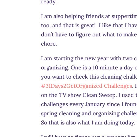
ready.
I am also helping friends at supperti
too, and that is great! I like that I h
don’t have to figure out what to mak
chore.
I am starting the new year with two c
organizing. One is a 10 minute a day c
you want to check this cleaning chal
#31Days2GetOrganized Challenges
.
on the TV show Clean Sweep. I used t
challenges every January since I foun
spring cleaning and organizing challen
So that is also what I am doing today