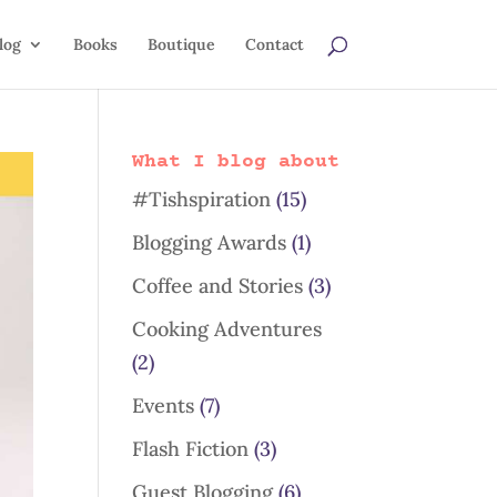
log
Books
Boutique
Contact
What I blog about
#Tishspiration
(15)
Blogging Awards
(1)
Coffee and Stories
(3)
Cooking Adventures
(2)
Events
(7)
Flash Fiction
(3)
Guest Blogging
(6)