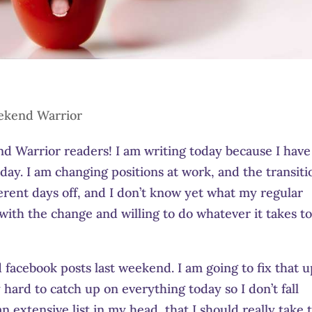
kend Warrior
 Warrior readers! I am writing today because I have
y. I am changing positions at work, and the transiti
ferent days off, and I don’t know yet what my regular
 with the change and willing to do whatever it takes t
facebook posts last weekend. I am going to fix that u
y hard to catch up on everything today so I don’t fall
an extensive list in my head, that I should really take 