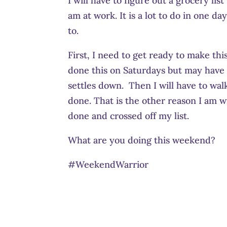
I will have to figure out a grocery li
am at work. It is a lot to do in one d
to.
First, I need to get ready to make th
done this on Saturdays but may have 
settles down. Then I will have to wa
done. That is the other reason I am wr
done and crossed off my list.
What are you doing this weekend?
#WeekendWarrior