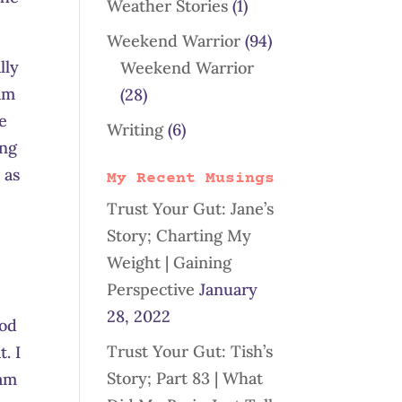
Weather Stories
(1)
Weekend Warrior
(94)
lly
Weekend Warrior
 am
(28)
e
Writing
(6)
ing
 as
My Recent Musings
Trust Your Gut: Jane’s
Story; Charting My
Weight | Gaining
Perspective
January
28, 2022
ood
Trust Your Gut: Tish’s
. I
Story; Part 83 | What
 am