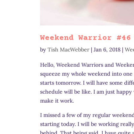
Weekend Warrior #46
by
Tish MacWebber
|
Jan 6, 2018
|
Wee
Hello, Weekend Warriors and Weekend
squeeze my whole weekend into one da
starts tomorrow. I will have some dif
schedule will be like. I am just happy
make it work.
I missed a few of my regular weekend 
starting today. I will be working reall
behind. That being said, I have quite 