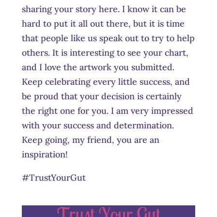
sharing your story here. I know it can be
hard to put it all out there, but it is time
that people like us speak out to try to help
others. It is interesting to see your chart,
and I love the artwork you submitted.
Keep celebrating every little success, and
be proud that your decision is certainly
the right one for you. I am very impressed
with your success and determination.
Keep going, my friend, you are an
inspiration!
#TrustYourGut