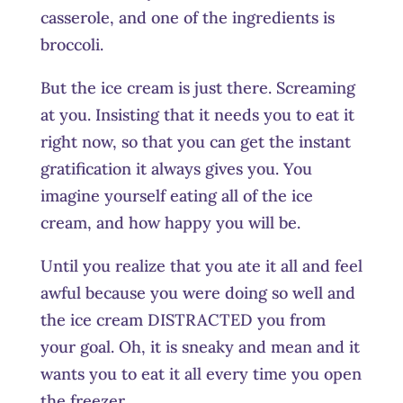
casserole, and one of the ingredients is
broccoli.
But the ice cream is just there. Screaming
at you. Insisting that it needs you to eat it
right now, so that you can get the instant
gratification it always gives you. You
imagine yourself eating all of the ice
cream, and how happy you will be.
Until you realize that you ate it all and feel
awful because you were doing so well and
the ice cream DISTRACTED you from
your goal. Oh, it is sneaky and mean and it
wants you to eat it all every time you open
the freezer.