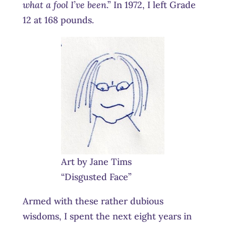
what a fool I’ve been
.” In 1972, I left Grade
12 at 168 pounds.
Art by Jane Tims
“Disgusted Face”
Armed with these rather dubious
wisdoms, I spent the next eight years in