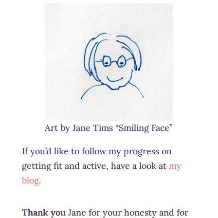
Art by Jane Tims “Smiling Face”
If you’d like to follow my progress on
getting fit and active, have a look at
my
blog
.
Thank you
Jane for your honesty and for