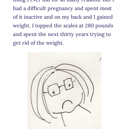
had a difficult pregnancy and spent most
of it inactive and on my back and I gained
weight. I topped the scales at 280 pounds
and spent the next thirty years trying to
get rid of the weight.