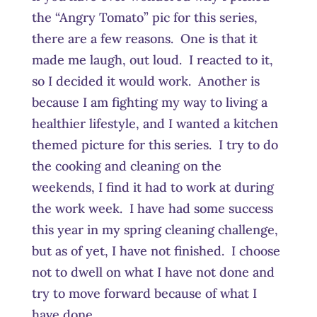
the “Angry Tomato” pic for this series,
there are a few reasons. One is that it
made me laugh, out loud. I reacted to it,
so I decided it would work. Another is
because I am fighting my way to living a
healthier lifestyle, and I wanted a kitchen
themed picture for this series. I try to do
the cooking and cleaning on the
weekends, I find it had to work at during
the work week. I have had some success
this year in my spring cleaning challenge,
but as of yet, I have not finished. I choose
not to dwell on what I have not done and
try to move forward because of what I
have done.