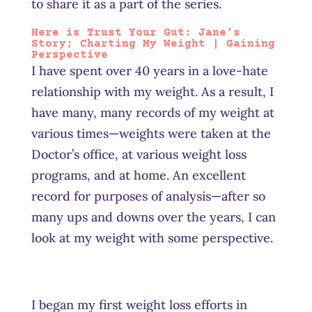
to share it as a part of the series.
Here is Trust Your Gut: Jane’s
Story
; Charting My Weight | Gaining
Perspective
I have spent over 40 years in a love-hate
relationship with my weight. As a result, I
have many, many records of my weight at
various times—weights were taken at the
Doctor’s office, at various weight loss
programs, and at home. An excellent
record for purposes of analysis—after so
many ups and downs over the years, I can
look at my weight with some perspective.
I began my first weight loss efforts in