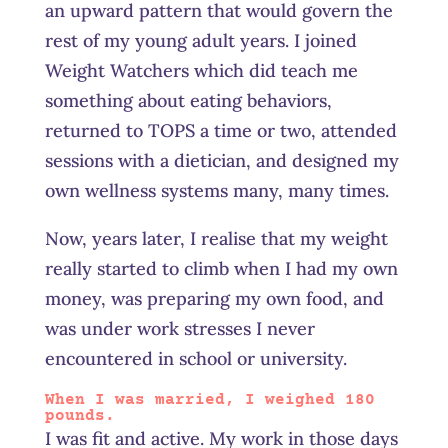
an upward pattern that would govern the
rest of my young adult years. I joined
Weight Watchers which did teach me
something about eating behaviors,
returned to TOPS a time or two, attended
sessions with a dietician, and designed my
own wellness systems many, many times.
Now, years later, I realise that my weight
really started to climb when I had my own
money, was preparing my own food, and
was under work stresses I never
encountered in school or university.
When I was married, I weighed 180
pounds.
I was fit and active. My work in those days