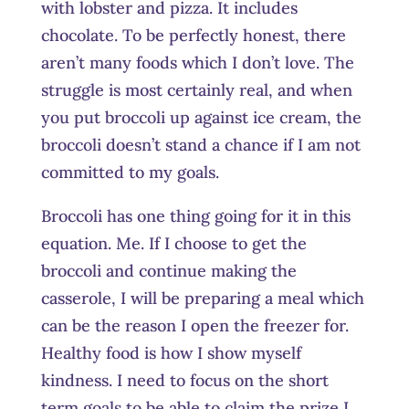
with lobster and pizza. It includes
chocolate. To be perfectly honest, there
aren’t many foods which I don’t love. The
struggle is most certainly real, and when
you put broccoli up against ice cream, the
broccoli doesn’t stand a chance if I am not
committed to my goals.
Broccoli has one thing going for it in this
equation. Me. If I choose to get the
broccoli and continue making the
casserole, I will be preparing a meal which
can be the reason I open the freezer for.
Healthy food is how I show myself
kindness. I need to focus on the short
term goals to be able to claim the prize I