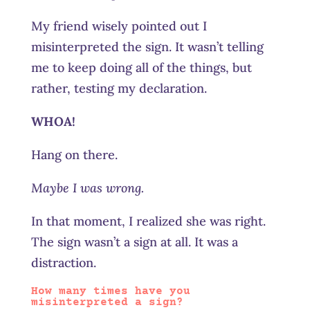
My friend wisely pointed out I
misinterpreted the sign. It wasn’t telling
me to keep doing all of the things, but
rather, testing my declaration.
WHOA!
Hang on there.
Maybe I was wrong.
In that moment, I realized she was right.
The sign wasn’t a sign at all. It was a
distraction.
How many times have you
misinterpreted a sign?