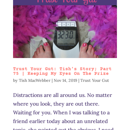
Trust Your Gut: Tish’s Story; Part
75 | Keeping My Eyes On The Prize
by
Tish MacWebber
|
Nov 14, 2019
|
Trust Your Gut
Distractions are all around us. No matter
where you look, they are out there.
Waiting for you. When I was talking to a
friend earlier today about an unrelated
topic, she pointed out the obvious. I need