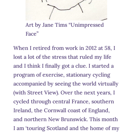
Art by Jane Tims “Unimpressed
Face”
When I retired from work in 2012 at 58, I
lost a lot of the stress that ruled my life
and I think I finally got a clue. I started a
program of exercise, stationary cycling
accompanied by seeing the world virtually
(with Street View). Over the next years, I
cycled through central France, southern
Ireland, the Cornwall coast of England,
and northern New Brunswick. This month
I am ‘touring Scotland and the home of my