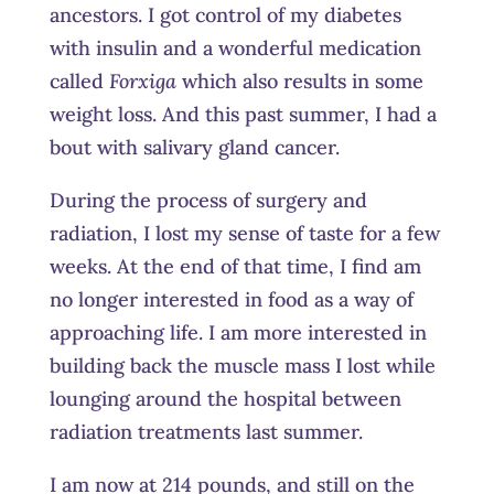
ancestors. I got control of my diabetes
with insulin and a wonderful medication
called
Forxiga
which also results in some
weight loss. And this past summer, I had a
bout with salivary gland cancer.
During the process of surgery and
radiation, I lost my sense of taste for a few
weeks. At the end of that time, I find am
no longer interested in food as a way of
approaching life. I am more interested in
building back the muscle mass I lost while
lounging around the hospital between
radiation treatments last summer.
I am now at 214 pounds, and still on the