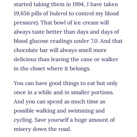
started taking them in 1994, I have taken
19,656 pills of
Inderol
to control my blood
pressure). That bowl of ice cream will
always taste better than days and days of
blood glucose readings under 7.0. And that
chocolate bar will always smell more
delicious than leaving the cane or walker
in the closet where it belongs.
You can have good things to eat but only
once in a while and in smaller portions.
And you can spend as much time as
possible walking and swimming and
cycling. Save yourself a huge amount of
misery down the road.