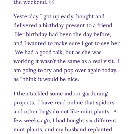
the weekend. 🙂
Yesterday I got up early, bought and
delivered a birthday present to a friend.
Her birthday had been the day before,
and I wanted to make sure I got to see her.
We had a good talk, but as she was
working it wasn’t the same as a real visit. I
am going to try and pop over again today,
as I think it would be nice.
I then tackled some indoor gardening
projects. I have read online that spiders
and other bugs do not like mint plants. A
few weeks ago, I had bought six different
mint plants, and my husband replanted