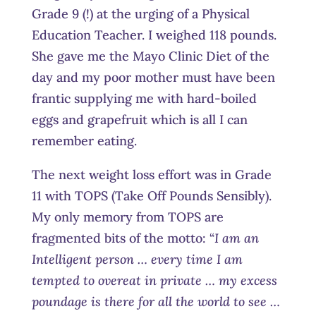
Grade 9 (!) at the urging of a Physical
Education Teacher. I weighed 118 pounds.
She gave me the Mayo Clinic Diet of the
day and my poor mother must have been
frantic supplying me with hard-boiled
eggs and grapefruit which is all I can
remember eating.
The next weight loss effort was in Grade
11 with TOPS (Take Off Pounds Sensibly).
My only memory from TOPS are
fragmented bits of the motto: “
I am an
Intelligent person … every time I am
tempted to overeat in private … my excess
poundage is there for all the world to see …