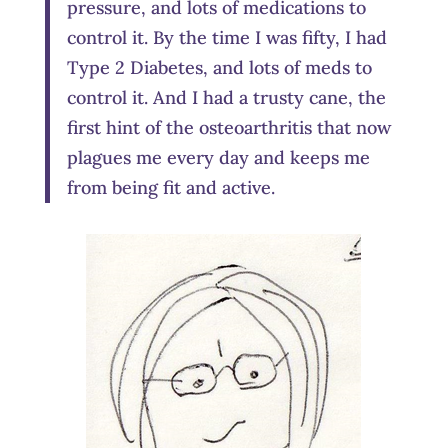
pressure, and lots of medications to
control it. By the time I was fifty, I had
Type 2 Diabetes, and lots of meds to
control it. And I had a trusty cane, the
first hint of the osteoarthritis that now
plagues me every day and keeps me
from being fit and active.