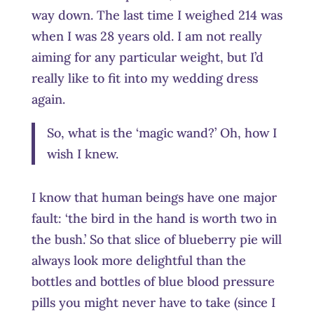
way down. The last time I weighed 214 was
when I was 28 years old. I am not really
aiming for any particular weight, but I’d
really like to fit into my wedding dress
again.
So, what is the ‘magic wand?’ Oh, how I
wish I knew.
I know that human beings have one major
fault: ‘the bird in the hand is worth two in
the bush.’ So that slice of blueberry pie will
always look more delightful than the
bottles and bottles of blue blood pressure
pills you might never have to take (since I