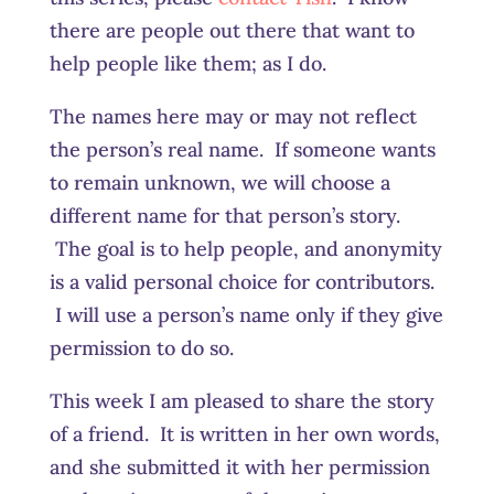
there are people out there that want to
help people like them; as I do.
The names here may or may not reflect
the person’s real name. If someone wants
to remain unknown, we will choose a
different name for that person’s story.
The goal is to help people, and anonymity
is a valid personal choice for contributors.
I will use a person’s name only if they give
permission to do so.
This week I am pleased to share the story
of a friend. It is written in her own words,
and she submitted it with her permission