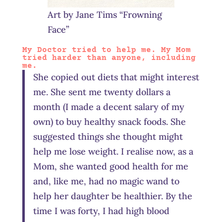
Art by Jane Tims “Frowning
Face”
My Doctor tried to help me. My Mom
tried harder than anyone, including
me.
She copied out diets that might interest
me. She sent me twenty dollars a
month (I made a decent salary of my
own) to buy healthy snack foods. She
suggested things she thought might
help me lose weight. I realise now, as a
Mom, she wanted good health for me
and, like me, had no magic wand to
help her daughter be healthier. By the
time I was forty, I had high blood