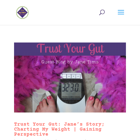
Trust Your Gut: Jane’s Story;
Charting My Weight | Gaining
Perspective