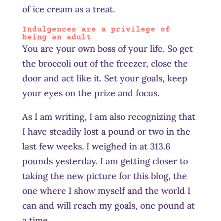
of ice cream as a treat.
Indulgences are a privilege of
being an adult
You are your own boss of your life. So get
the broccoli out of the freezer, close the
door and act like it. Set your goals, keep
your eyes on the prize and focus.
As I am writing, I am also recognizing that
I have steadily lost a pound or two in the
last few weeks. I weighed in at 313.6
pounds yesterday. I am getting closer to
taking the new picture for this blog, the
one where I show myself and the world I
can and will reach my goals, one pound at
a time.