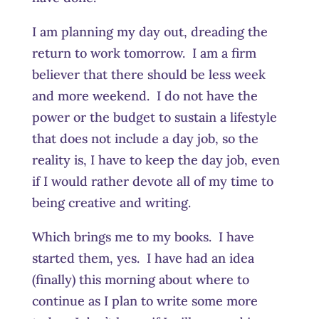
I am planning my day out, dreading the
return to work tomorrow. I am a firm
believer that there should be less week
and more weekend. I do not have the
power or the budget to sustain a lifestyle
that does not include a day job, so the
reality is, I have to keep the day job, even
if I would rather devote all of my time to
being creative and writing.
Which brings me to my books. I have
started them, yes. I have had an idea
(finally) this morning about where to
continue as I plan to write some more