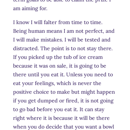
am aiming for.
I know I will falter from time to time.
Being human means I am not perfect, and
I will make mistakes. I will be tested and
distracted. The point is to not stay there.
If you picked up the tub of ice cream
because it was on sale, it is going to be
there until you eat it. Unless you need to
eat your feelings, which is never the
positive choice to make but might happen
if you get dumped or fired, it is not going
to go bad before you eat it. It can stay
right where it is because it will be there
when you do decide that you want a bowl