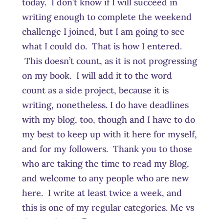
today. I don’t know if I will succeed in
writing enough to complete the weekend
challenge I joined, but I am going to see
what I could do. That is how I entered.
This doesn’t count, as it is not progressing
on my book. I will add it to the word
count as a side project, because it is
writing, nonetheless. I do have deadlines
with my blog, too, though and I have to do
my best to keep up with it here for myself,
and for my followers. Thank you to those
who are taking the time to read my Blog,
and welcome to any people who are new
here. I write at least twice a week, and
this is one of my regular categories. Me vs