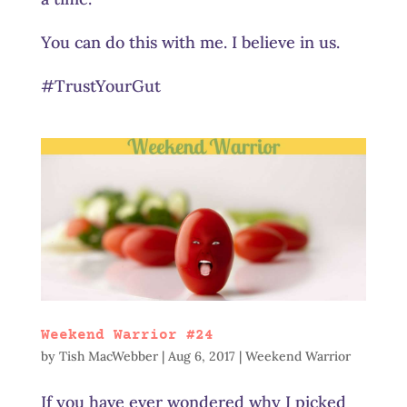
You can do this with me. I believe in us.
#TrustYourGut
Weekend Warrior #24
by
Tish MacWebber
|
Aug 6, 2017
|
Weekend Warrior
If you have ever wondered why I picked