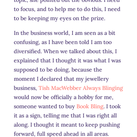
to focus, and to help me to do this, I need
to be keeping my eyes on the prize.
In the business world, I am seen as a bit
confusing, as I have been told I am too
diversified. When we talked about this, I
explained that I thought it was what I was
supposed to be doing, because the
moment I declared that my jewellery
business,
Tish MacWebber Always Blinging
would now be officially a hobby for me,
someone wanted to buy
Book Bling
. I took
it as a sign, telling me that I was right all
along. I thought it meant to keep pushing
forward, full speed ahead in all areas.