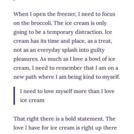
When I open the freezer, I need to focus
on the broccoli. The ice cream is only
going to be a temporary distraction. Ice
cream has its time and place, as a treat,
not as an everyday splash into guilty
pleasures. As much as I love a bowl of ice
cream, I need to remember that I am on a
new path where I am being kind to myself.
I need to love myself more than I love
ice cream
That right there is a bold statement. The
love I have for ice cream is right up there