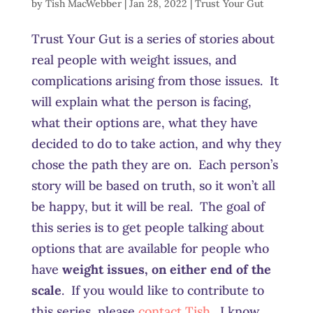
by
Tish MacWebber
|
Jan 28, 2022
|
Trust Your Gut
Trust Your Gut is a series of stories about
real people with weight issues, and
complications arising from those issues. It
will explain what the person is facing,
what their options are, what they have
decided to do to take action, and why they
chose the path they are on. Each person’s
story will be based on truth, so it won’t all
be happy, but it will be real. The goal of
this series is to get people talking about
options that are available for people who
have
weight issues, on either end of the
scale
. If you would like to contribute to
this series, please
contact Tish
. I know