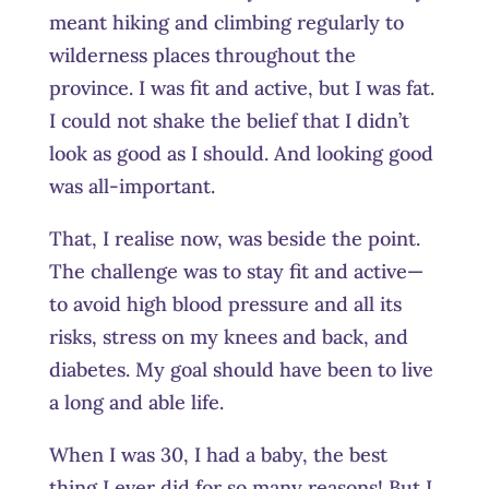
meant hiking and climbing regularly to
wilderness places throughout the
province. I was fit and active, but I was fat.
I could not shake the belief that I didn’t
look as good as I should. And looking good
was all-important.
That, I realise now, was beside the point.
The challenge was to stay fit and active—
to avoid high blood pressure and all its
risks, stress on my knees and back, and
diabetes. My goal should have been to live
a long and able life.
When I was 30, I had a baby, the best
thing I ever did for so many reasons! But I