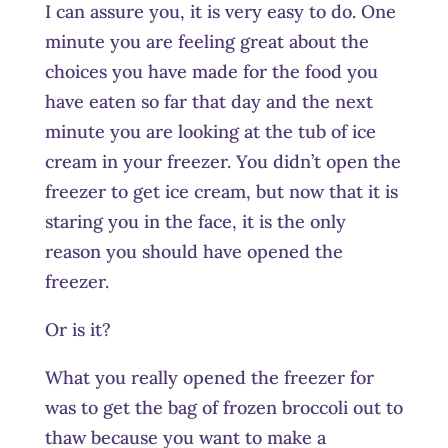
I can assure you, it is very easy to do. One
minute you are feeling great about the
choices you have made for the food you
have eaten so far that day and the next
minute you are looking at the tub of ice
cream in your freezer. You didn’t open the
freezer to get ice cream, but now that it is
staring you in the face, it is the only
reason you should have opened the
freezer.
Or is it?
What you really opened the freezer for
was to get the bag of frozen broccoli out to
thaw because you want to make a