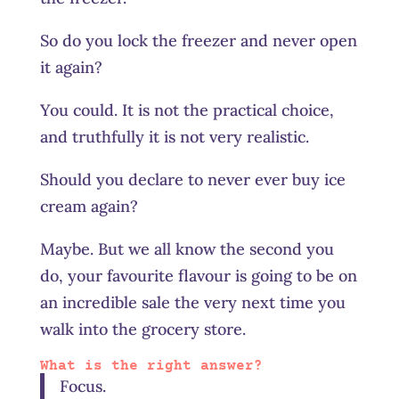
So do you lock the freezer and never open
it again?
You could. It is not the practical choice,
and truthfully it is not very realistic.
Should you declare to never ever buy ice
cream again?
Maybe. But we all know the second you
do, your favourite flavour is going to be on
an incredible sale the very next time you
walk into the grocery store.
What is the right answer?
Focus.