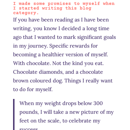
I made some promises to myself when
I started writing this blog
category.
If you have been reading as I have been
writing, you know I decided a long time
ago that I wanted to mark significant goals
in my journey. Specific rewards for
becoming a healthier version of myself.
With chocolate. Not the kind you eat.
Chocolate diamonds, and a chocolate
brown coloured dog. Things I really want
to do for myself.
When my weight drops below 300
pounds, I will take a new picture of my
feet on the scale, to celebrate my
success.