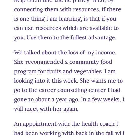
connecting them with resources. If there
is one thing I am learning, is that if you
can use resources which are available to
you
.
Use them to the fullest advantage.
We talked about the loss of my income.
She recommended a community food
program for fruits and vegetables. I am
looking into it this week. She wants me to
go to the career counselling center I had
gone to about a year ago. In a few weeks, I
will meet with her again.
An appointment with the health coach I
had been working with back in the fall will