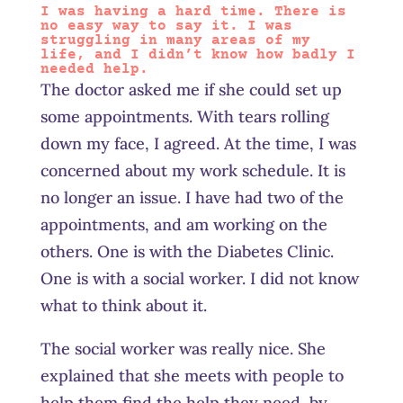
I was having a hard time. There is
no easy way to say it. I was
struggling in many areas of my
life, and I didn’t know how badly I
needed help.
The doctor asked me if she could set up
some appointments. With tears rolling
down my face, I agreed. At the time, I was
concerned about my work schedule. It is
no longer an issue. I have had two of the
appointments, and am working on the
others. One is with the Diabetes Clinic.
One is with a social worker. I did not know
what to think about it.
The social worker was really nice. She
explained that she meets with people to
help them find the help they need, by