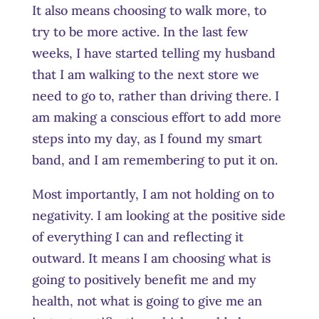
It also means choosing to walk more, to
try to be more active. In the last few
weeks, I have started telling my husband
that I am walking to the next store we
need to go to, rather than driving there. I
am making a conscious effort to add more
steps into my day, as I found my smart
band, and I am remembering to put it on.
Most importantly, I am not holding on to
negativity. I am looking at the positive side
of everything I can and reflecting it
outward. It means I am choosing what is
going to positively benefit me and my
health, not what is going to give me an