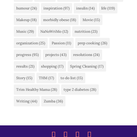
humour
(24)
inspiration
(97)
insulin
(14)
life
(119)
Makeup
(18)
morbidly obese
(18)
Movie
(15)
Music
(29)
NaNoWriMo
(12)
nutrition
(23)
organization
(25)
Passion
(11)
prep cooking
(26)
progress
(95)
projects
(43)
resolutions
(24)
results
(21)
shopping
(17)
Spring Cleaning
(17)
Story
(15)
THM
(17)
to do list
(15)
Trim Healthy Mama
(28)
type 2 diabetes
(28)
Writing
(44)
Zumba
(36)