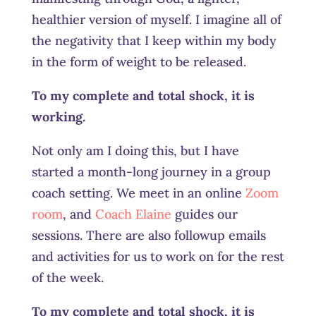
healthier version of myself. I imagine all of
the negativity that I keep within my body
in the form of weight to be released.
To my complete and total shock, it is
working.
Not only am I doing this, but I have
started a month-long journey in a group
coach setting. We meet in an online
Zoom
room
, and
Coach Elaine
guides our
sessions. There are also followup emails
and activities for us to work on for the rest
of the week.
To my complete and total shock, it is