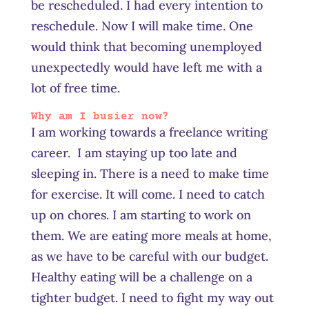
be rescheduled. I had every intention to
reschedule. Now I will make time. One
would think that becoming unemployed
unexpectedly would have left me with a
lot of free time.
Why am I busier now?
I am working towards a freelance writing
career. I am staying up too late and
sleeping in. There is a need to make time
for exercise. It will come. I need to catch
up on chores. I am starting to work on
them. We are eating more meals at home,
as we have to be careful with our budget.
Healthy eating will be a challenge on a
tighter budget. I need to fight my way out