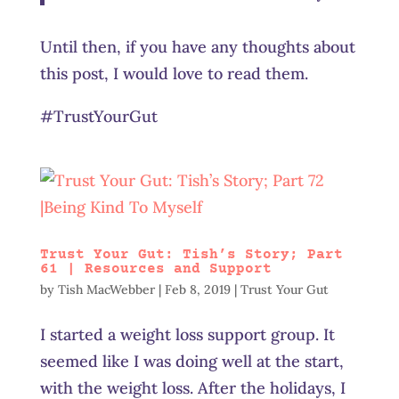
Until then, if you have any thoughts about
this post, I would love to read them.
#TrustYourGut
Trust Your Gut: Tish’s Story; Part
61 | Resources and Support
by
Tish MacWebber
|
Feb 8, 2019
|
Trust Your Gut
I started a weight loss support group. It
seemed like I was doing well at the start,
with the weight loss. After the holidays, I