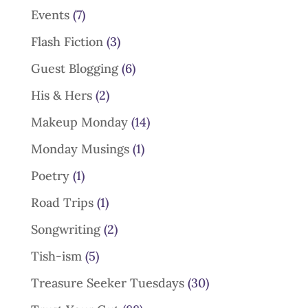
Events
(7)
Flash Fiction
(3)
Guest Blogging
(6)
His & Hers
(2)
Makeup Monday
(14)
Monday Musings
(1)
Poetry
(1)
Road Trips
(1)
Songwriting
(2)
Tish-ism
(5)
Treasure Seeker Tuesdays
(30)