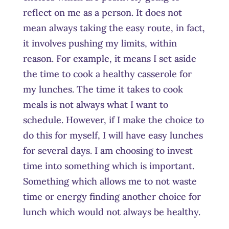
reflect on me as a person. It does not
mean always taking the easy route, in fact,
it involves pushing my limits, within
reason. For example, it means I set aside
the time to cook a healthy casserole for
my lunches. The time it takes to cook
meals is not always what I want to
schedule. However, if I make the choice to
do this for myself, I will have easy lunches
for several days. I am choosing to invest
time into something which is important.
Something which allows me to not waste
time or energy finding another choice for
lunch which would not always be healthy.