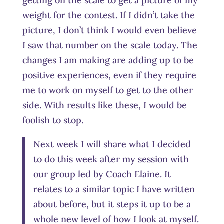
getting on the scale to get a picture of my
weight for the contest. If I didn’t take the
picture, I don’t think I would even believe
I saw that number on the scale today. The
changes I am making are adding up to be
positive experiences, even if they require
me to work on myself to get to the other
side. With results like these, I would be
foolish to stop.
Next week I will share what I decided
to do this week after my session with
our group led by Coach Elaine. It
relates to a similar topic I have written
about before, but it steps it up to be a
whole new level of how I look at myself.