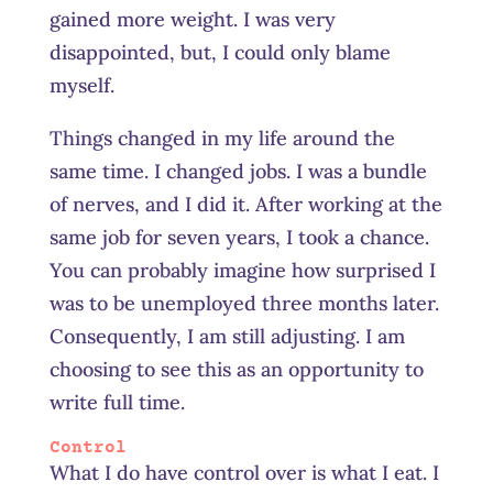
gained more weight. I was very
disappointed, but, I could only blame
myself.
Things changed in my life around the
same time. I changed jobs. I was a bundle
of nerves, and I did it. After working at the
same job for seven years, I took a chance.
You can probably imagine how surprised I
was to be unemployed three months later.
C
onsequently
, I am still adjusting. I am
choosing to see this as an opportunity to
write full time.
Control
What I do have control over is what I eat. I