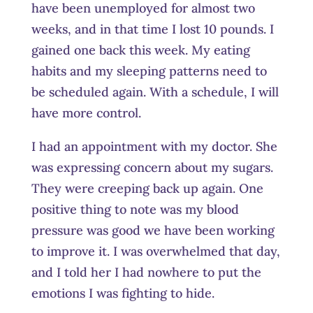
have been unemployed for almost two
weeks, and in that time I lost 10 pounds. I
gained one back this week. My eating
habits and my sleeping patterns need to
be scheduled again. With a schedule, I will
have more control.
I had an appointment with my doctor. She
was expressing concern about my sugars.
They were creeping back up again. One
positive thing to note was my blood
pressure was good we have been working
to improve it. I was overwhelmed that day,
and I told her I had nowhere to put the
emotions I was fighting to hide.