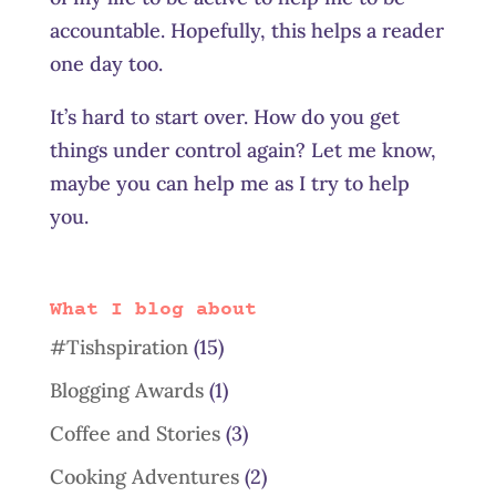
accountable. Hopefully, this helps a reader
one day too.
It’s hard to start over. How do you get
things under control again? Let me know,
maybe you can help me as I try to help
you.
What I blog about
#Tishspiration
(15)
Blogging Awards
(1)
Coffee and Stories
(3)
Cooking Adventures
(2)