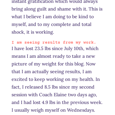
instant gratification which would always
bring along guilt and shame with it. This is
what I believe I am doing to be kind to
myself, and to my complete and total
shock, it is working.
I am seeing results from my work.
I have lost 23.5 lbs since July 10th, which
means I am almost ready to take a new
picture of my weight for this blog. Now
that I am actually seeing results, I am
excited to keep working on my health. In
fact, I released 8.5 lbs since my second
session with Coach Elaine two days ago,
and I had lost 4.9 lbs in the previous week.
I usually weigh myself on Wednesdays.