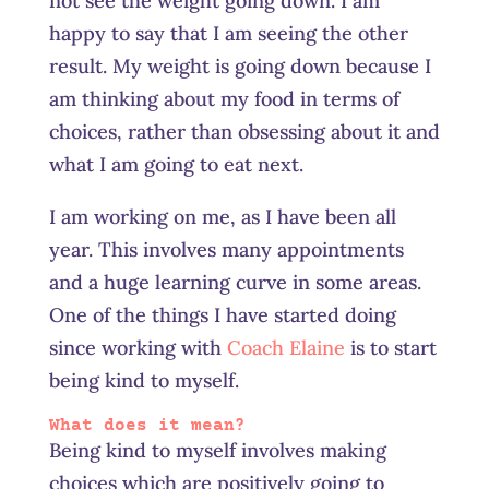
not see the weight going down. I am
happy to say that I am seeing the other
result. My weight is going down because I
am thinking about my food in terms of
choices, rather than obsessing about it and
what I am going to eat next.
I am working on me, as I have been all
year. This involves many appointments
and a huge learning curve in some areas.
One of the things I have started doing
since working with
Coach Elaine
is to start
being kind to myself.
What does it mean?
Being kind to myself involves making
choices which are positively going to