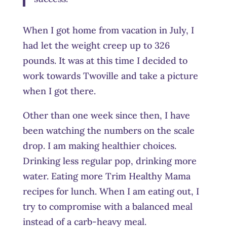
When I got home from vacation in July, I
had let the weight creep up to 326
pounds. It was at this time I decided to
work towards Twoville and take a picture
when I got there.
Other than one week since then, I have
been watching the numbers on the scale
drop. I am making healthier choices.
Drinking less regular pop, drinking more
water. Eating more Trim Healthy Mama
recipes for lunch. When I am eating out, I
try to compromise with a balanced meal
instead of a carb-heavy meal.