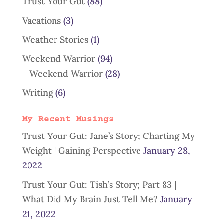
Trust Your Gut
(88)
Vacations
(3)
Weather Stories
(1)
Weekend Warrior
(94)
Weekend Warrior
(28)
Writing
(6)
My Recent Musings
Trust Your Gut: Jane’s Story; Charting My
Weight | Gaining Perspective
January 28,
2022
Trust Your Gut: Tish’s Story; Part 83 |
What Did My Brain Just Tell Me?
January
21, 2022