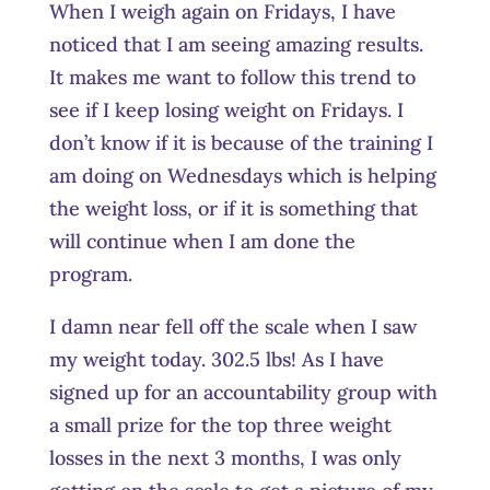
When I weigh again on Fridays, I have
noticed that I am seeing amazing results.
It makes me want to follow this trend to
see if I keep losing weight on Fridays. I
don’t know if it is because of the training I
am doing on Wednesdays which is helping
the weight loss, or if it is something that
will continue when I am done the
program.
I damn near fell off the scale when I saw
my weight today. 302.5 lbs! As I have
signed up for an accountability group with
a small prize for the top three weight
losses in the next 3 months, I was only