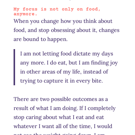
My focus is not only on food,
anymore.
When you change how you think about
food, and stop obsessing about it, changes
are bound to happen.
I am not letting food dictate my days
any more. I do eat, but I am finding joy
in other areas of my life, instead of
trying to capture it in every bite.
There are two possible outcomes as a
result of what I am doing. If I completely
stop caring about what I eat and eat
whatever I want all of the time, I would