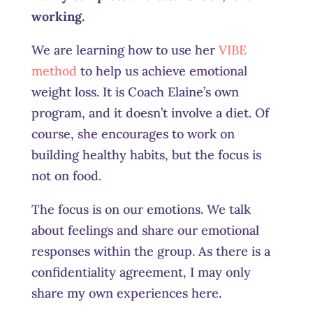
working.
We are learning how to use her
VIBE
method
to help us achieve emotional
weight loss. It is Coach Elaine’s own
program, and it doesn’t involve a diet. Of
course, she encourages to work on
building healthy habits, but the focus is
not on food.
The focus is on our emotions. We talk
about feelings and share our emotional
responses within the group. As there is a
confidentiality agreement, I may only
share my own experiences here.