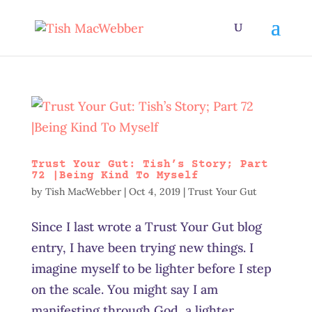
Trust Your Gut: Tish’s Story; Part
72 |Being Kind To Myself
by
Tish MacWebber
|
Oct 4, 2019
|
Trust Your Gut
Since I last wrote a Trust Your Gut blog
entry, I have been trying new things. I
imagine myself to be lighter before I step
on the scale. You might say I am
manifesting through God, a lighter,