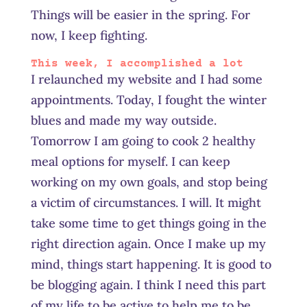
Things will be easier in the spring. For
now, I keep fighting.
This week, I accomplished a lot
I relaunched my website and I had some
appointments. Today, I fought the winter
blues and made my way outside.
Tomorrow I am going to cook 2 healthy
meal options for myself. I can keep
working on my own goals, and stop being
a victim of circumstances. I will. It might
take some time to get things going in the
right direction again. O
nce
I make up my
mind, things start happening. It is good to
be blogging again. I think I need this part
of my life to be active to help me to be