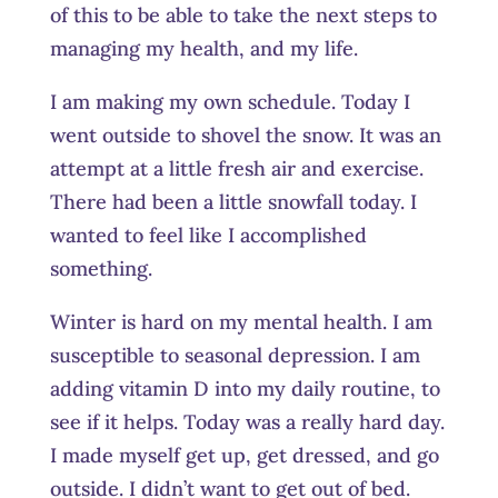
of this to be able to take the next steps to
managing my health, and my life.
I am making my own schedule. Today I
went outside to shovel the snow. It was an
attempt at a little fresh air and exercise.
There had been a little snowfall today.
I
wanted to feel like I accomplished
something.
Winter is hard on my mental health. I am
susceptible to seasonal depression. I am
adding vitamin D into my daily routine, to
see if it helps. Today was a really hard day.
I made myself get up, get dressed, and go
outside. I didn’t want to get out of bed.