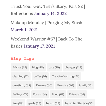
Trust Your Gut: Tish’s Story; Part 82 |
Reflections
January 14, 2022
Makeup Monday | Purging My Stash
March 1, 2021
Weekend Warrior #67 | Back To The
Basics
January 17, 2021
Blog Tags
Advice
(29)
Blog
(48)
cats
(10)
changes
(113)
cleaning
(17)
coffee
(16)
Creative Writing
(22)
creativity
(38)
Dreams
(30)
Exercise
(20)
family
(15)
feelings
(72)
Focus
(64)
Food
(67)
Friends
(64)
Fun
(88)
goals
(55)
health
(59)
healthier lifestyle
(36)