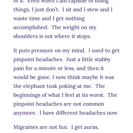
of it. Even when I am capable of doing
things, I just don’t. I sit and I stew and I
waste time and I get nothing
accomplished. The weight on my
shoulders is not where it stops.
It puts pressure on my mind. I used to get
pinpoint headaches. Just a little stabby
pain for a minute or less, and then it
would be gone. I now think maybe it was
the elephant tusk poking at me. The
beginnings of what I feel at its worst. The
pinpoint headaches are not common
anymore. I have different headaches now.
Migraines are not fun. I get auras,