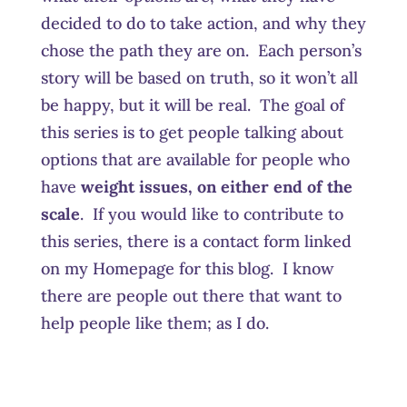
decided to do to take action, and why they
chose the path they are on. Each person’s
story will be based on truth, so it won’t all
be happy, but it will be real. The goal of
this series is to get people talking about
options that are available for people who
have
weight issues, on either end of the
scale
. If you would like to contribute to
this series, there is a contact form linked
on my Homepage for this blog. I know
there are people out there that want to
help people like them; as I do.