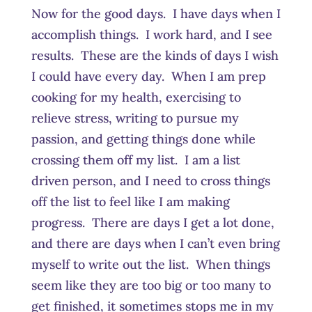
Now for the good days. I have days when I
accomplish things. I work hard, and I see
results. These are the kinds of days I wish
I could have every day. When I am prep
cooking for my health, exercising to
relieve stress, writing to pursue my
passion, and getting things done while
crossing them off my list. I am a list
driven person, and I need to cross things
off the list to feel like I am making
progress. There are days I get a lot done,
and there are days when I can’t even bring
myself to write out the list. When things
seem like they are too big or too many to
get finished, it sometimes stops me in my