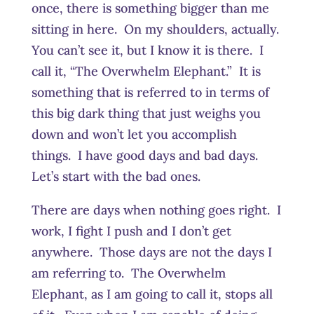
once, there is something bigger than me
sitting in here. On my shoulders, actually.
You can’t see it, but I know it is there. I
call it, “The Overwhelm Elephant.” It is
something that is referred to in terms of
this big dark thing that just weighs you
down and won’t let you accomplish
things. I have good days and bad days.
Let’s start with the bad ones.
There are days when nothing goes right. I
work, I fight I push and I don’t get
anywhere. Those days are not the days I
am referring to. The Overwhelm
Elephant, as I am going to call it, stops all