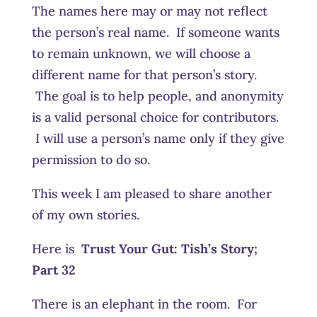
The names here may or may not reflect
the person’s real name. If someone wants
to remain unknown, we will choose a
different name for that person’s story.
The goal is to help people, and anonymity
is a valid personal choice for contributors.
I will use a person’s name only if they give
permission to do so.
This week I am pleased to share another
of my own stories.
Here is
Trust Your Gut:
Tish’s Story;
Part 32
There is an elephant in the room. For