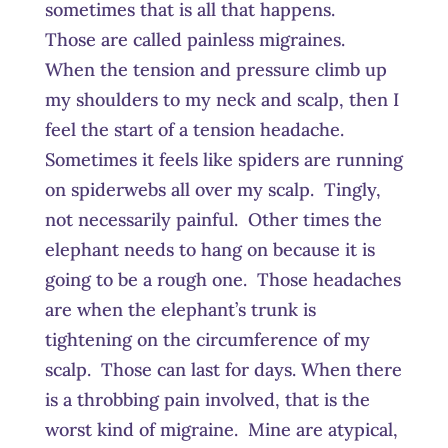
sometimes that is all that happens.
Those are called painless migraines.
When the tension and pressure climb up
my shoulders to my neck and scalp, then I
feel the start of a tension headache.
Sometimes it feels like spiders are running
on spiderwebs all over my scalp. Tingly,
not necessarily painful. Other times the
elephant needs to hang on because it is
going to be a rough one. Those headaches
are when the elephant’s trunk is
tightening on the circumference of my
scalp. Those can last for days. When there
is a throbbing pain involved, that is the
worst kind of migraine. Mine are atypical,