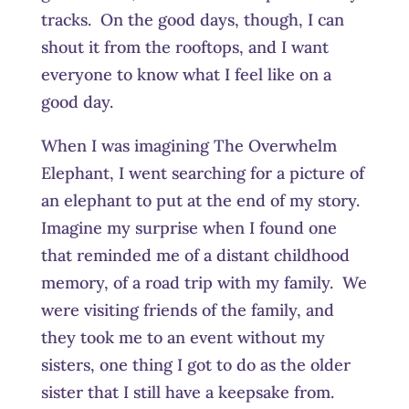
tracks. On the good days, though, I can
shout it from the rooftops, and I want
everyone to know what I feel like on a
good day.
When I was imagining The Overwhelm
Elephant, I went searching for a picture of
an elephant to put at the end of my story.
Imagine my surprise when I found one
that reminded me of a distant childhood
memory, of a road trip with my family. We
were visiting friends of the family, and
they took me to an event without my
sisters, one thing I got to do as the older
sister that I still have a keepsake from.