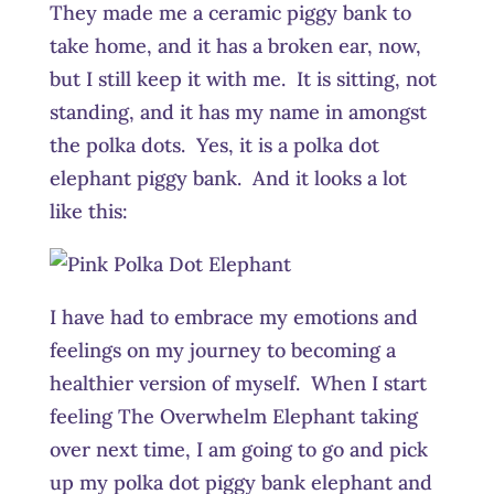
They made me a ceramic piggy bank to
take home, and it has a broken ear, now,
but I still keep it with me. It is sitting, not
standing, and it has my name in amongst
the polka dots. Yes, it is a polka dot
elephant piggy bank. And it looks a lot
like this:
I have had to embrace my emotions and
feelings on my journey to becoming a
healthier version of myself. When I start
feeling The Overwhelm Elephant taking
over next time, I am going to go and pick
up my polka dot piggy bank elephant and