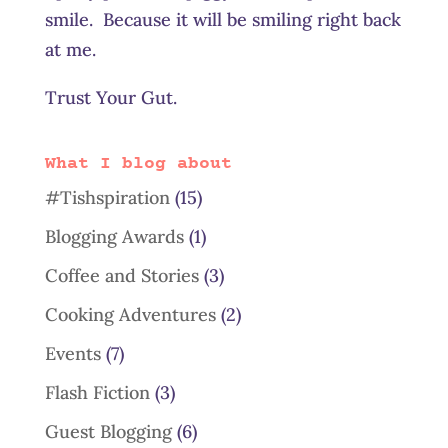
smile. Because it will be smiling right back
at me.
Trust Your Gut.
What I blog about
#Tishspiration
(15)
Blogging Awards
(1)
Coffee and Stories
(3)
Cooking Adventures
(2)
Events
(7)
Flash Fiction
(3)
Guest Blogging
(6)