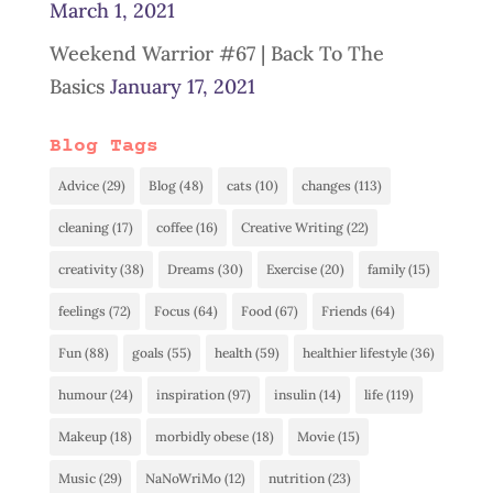
March 1, 2021
Weekend Warrior #67 | Back To The
Basics
January 17, 2021
Blog Tags
Advice
(29)
Blog
(48)
cats
(10)
changes
(113)
cleaning
(17)
coffee
(16)
Creative Writing
(22)
creativity
(38)
Dreams
(30)
Exercise
(20)
family
(15)
feelings
(72)
Focus
(64)
Food
(67)
Friends
(64)
Fun
(88)
goals
(55)
health
(59)
healthier lifestyle
(36)
humour
(24)
inspiration
(97)
insulin
(14)
life
(119)
Makeup
(18)
morbidly obese
(18)
Movie
(15)
Music
(29)
NaNoWriMo
(12)
nutrition
(23)