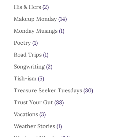
His & Hers
(2)
Makeup Monday
(14)
Monday Musings
(1)
Poetry
(1)
Road Trips
(1)
Songwriting
(2)
Tish-ism
(5)
Treasure Seeker Tuesdays
(30)
Trust Your Gut
(88)
Vacations
(3)
Weather Stories
(1)