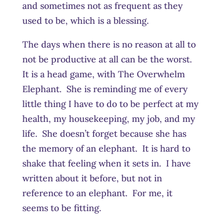
and sometimes not as frequent as they
used to be, which is a blessing.
The days when there is no reason at all to
not be productive at all can be the worst.
It is a head game, with The Overwhelm
Elephant. She is reminding me of every
little thing I have to do to be perfect at my
health, my housekeeping, my job, and my
life. She doesn’t forget because she has
the memory of an elephant. It is hard to
shake that feeling when it sets in. I have
written about it before, but not in
reference to an elephant. For me, it
seems to be fitting.