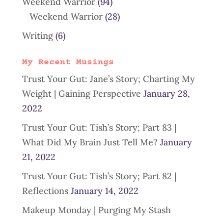
Weekend Warrior
(94)
Weekend Warrior
(28)
Writing
(6)
My Recent Musings
Trust Your Gut: Jane’s Story; Charting My
Weight | Gaining Perspective
January 28,
2022
Trust Your Gut: Tish’s Story; Part 83 |
What Did My Brain Just Tell Me?
January
21, 2022
Trust Your Gut: Tish’s Story; Part 82 |
Reflections
January 14, 2022
Makeup Monday | Purging My Stash