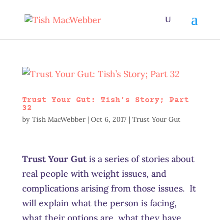
Trust Your Gut: Tish’s Story; Part
32
by
Tish MacWebber
|
Oct 6, 2017
|
Trust Your Gut
Trust Your Gut
is a series of stories about
real people with weight issues, and
complications arising from those issues. It
will explain what the person is facing,
what their options are, what they have