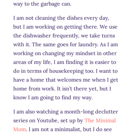
way to the garbage can.
I am not cleaning the dishes every day,
but I am working on getting there. We use
the dishwasher frequently, we take turns
with it. The same goes for laundry. As I am
working on changing my mindset in other
areas of my life, I am finding it is easier to
do in terms of housekeeping too. I want to
have a home that welcomes me when I get
home from work. It isn’t there yet, but I
know I am going to find my way.
I am also watching a month-long declutter
series on Youtube, set up by
The Minimal
Mom
. I am not a minimalist, but I do see