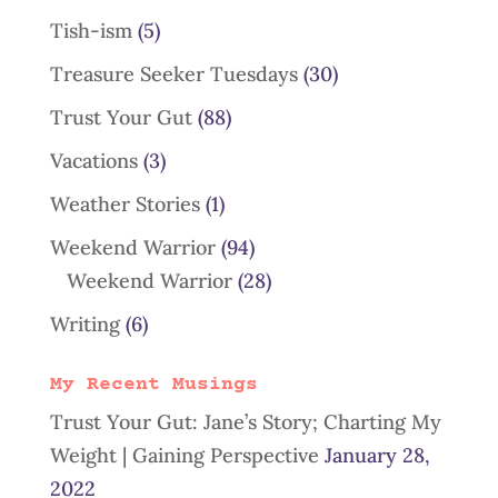
Tish-ism
(5)
Treasure Seeker Tuesdays
(30)
Trust Your Gut
(88)
Vacations
(3)
Weather Stories
(1)
Weekend Warrior
(94)
Weekend Warrior
(28)
Writing
(6)
My Recent Musings
Trust Your Gut: Jane’s Story; Charting My
Weight | Gaining Perspective
January 28,
2022