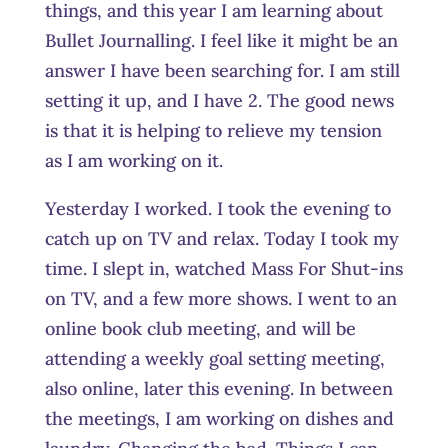
things, and this year I am learning about
Bullet Journalling. I feel like it might be an
answer I have been searching for. I am still
setting it up, and I have 2. The good news
is that it is helping to relieve my tension
as I am working on it.
Yesterday I worked. I took the evening to
catch up on TV and relax. Today I took my
time. I slept in, watched Mass For Shut-ins
on TV, and a few more shows. I went to an
online book club meeting, and will be
attending a weekly goal setting meeting,
also online, later this evening. In between
the meetings, I am working on dishes and