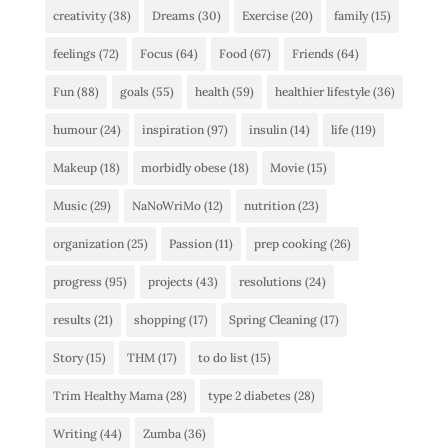
creativity
(38)
Dreams
(30)
Exercise
(20)
family
(15)
feelings
(72)
Focus
(64)
Food
(67)
Friends
(64)
Fun
(88)
goals
(55)
health
(59)
healthier lifestyle
(36)
humour
(24)
inspiration
(97)
insulin
(14)
life
(119)
Makeup
(18)
morbidly obese
(18)
Movie
(15)
Music
(29)
NaNoWriMo
(12)
nutrition
(23)
organization
(25)
Passion
(11)
prep cooking
(26)
progress
(95)
projects
(43)
resolutions
(24)
results
(21)
shopping
(17)
Spring Cleaning
(17)
Story
(15)
THM
(17)
to do list
(15)
Trim Healthy Mama
(28)
type 2 diabetes
(28)
Writing
(44)
Zumba
(36)