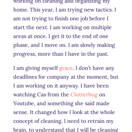
working on cleaning and organizing my
home. This year, I am trying new tactics. I
am not trying to finish one job before I
start the next. I am working on multiple
areas at once. I get it to the end of one
phase, and I move on. I am slowly making
progress, more than I have in the past.
I am giving myself
grace
. I don’t have any
deadlines for company at the moment, but
I am working on it anyway. I have been
watching Cas from the
Clutterbug
on
Youtube, and something she said made
sense. It changed how I look at the whole
concept of cleaning. I need to retrain my
brain, to understand that I will be cleaning