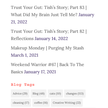
Trust Your Gut: Tish’s Story; Part 83 |
What Did My Brain Just Tell Me?
January
21, 2022
Trust Your Gut: Tish’s Story; Part 82 |
Reflections
January 14, 2022
Makeup Monday | Purging My Stash
March 1, 2021
Weekend Warrior #67 | Back To The
Basics
January 17, 2021
Blog Tags
Advice
(29)
Blog
(48)
cats
(10)
changes
(113)
cleaning
(17)
coffee
(16)
Creative Writing
(22)