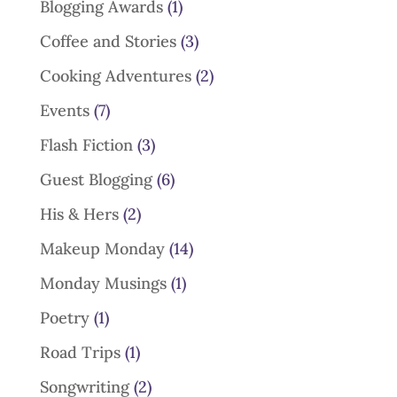
Blogging Awards
(1)
Coffee and Stories
(3)
Cooking Adventures
(2)
Events
(7)
Flash Fiction
(3)
Guest Blogging
(6)
His & Hers
(2)
Makeup Monday
(14)
Monday Musings
(1)
Poetry
(1)
Road Trips
(1)
Songwriting
(2)