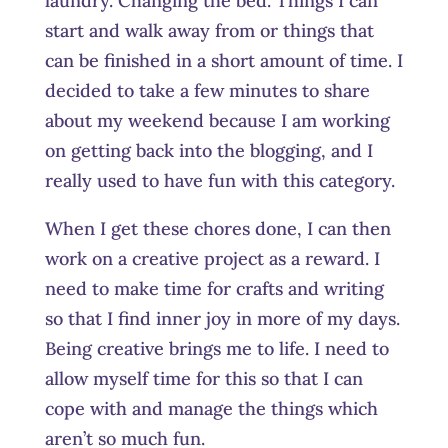
laundry. Changing the bed. Things I can
start and walk away from or things that
can be finished in a short amount of time. I
decided to take a few minutes to share
about my weekend because I am working
on getting back into the blogging, and I
really used to have fun with this category.
When I get these chores done, I can then
work on a creative project as a reward. I
need to make time for crafts and writing
so that I find inner joy in more of my days.
Being creative brings me to life. I need to
allow myself time for this so that I can
cope with and manage the things which
aren’t so much fun.