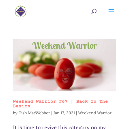
Weekend Warrior #67 | Back To The
Basics
by
Tish MacWebber
|
Jan 17, 2021
|
Weekend Warrior
It is time to revive this category on my