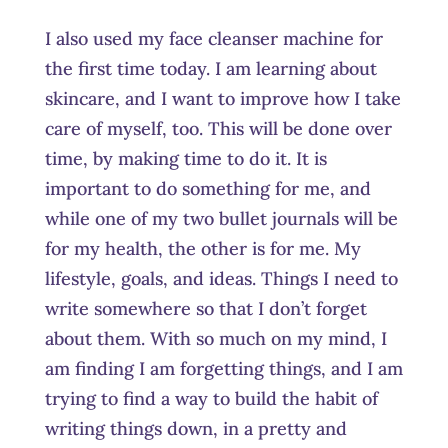
I also used my face cleanser machine for
the first time today. I am learning about
skincare, and I want to improve how I take
care of myself, too. This will be done over
time, by making time to do it. It is
important to do something for me, and
while one of my two bullet journals will be
for my health, the other is for me. My
lifestyle, goals, and ideas. Things I need to
write somewhere so that I don’t forget
about them. With so much on my mind, I
am finding I am forgetting things, and I am
trying to find a way to build the habit of
writing things down, in a pretty and