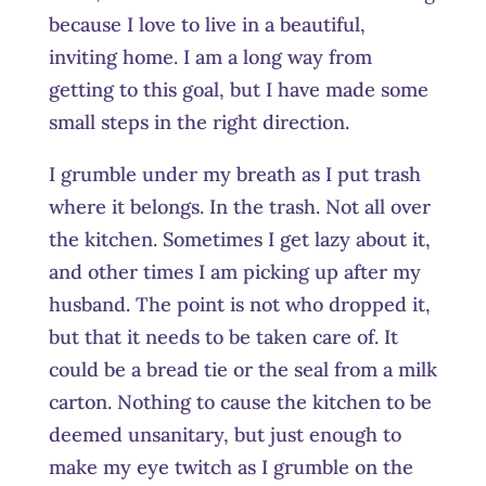
because I love to live in a beautiful,
inviting home. I am a long way from
getting to this goal, but I have made some
small steps in the right direction.
I grumble under my breath as I put trash
where it belongs. In the trash. Not all over
the kitchen. Sometimes I get lazy about it,
and other times I am picking up after my
husband. The point is not who dropped it,
but that it needs to be taken care of. It
could be a bread tie or the seal from a milk
carton. Nothing to cause the kitchen to be
deemed unsanitary, but just enough to
make my eye twitch as I grumble on the