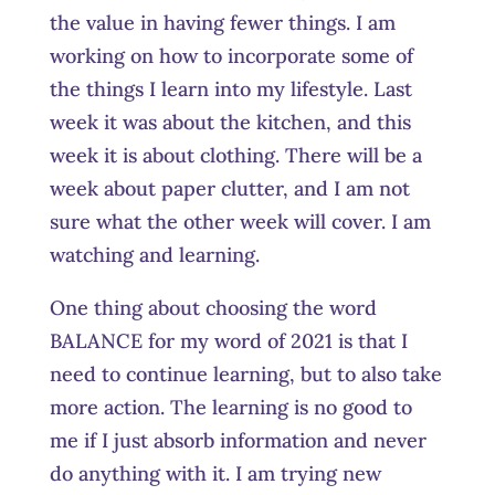
the value in having fewer things. I am
working on how to incorporate some of
the things I learn into my lifestyle. Last
week it was about the kitchen, and this
week it is about clothing. There will be a
week about paper clutter, and I am not
sure what the other week will cover. I am
watching and learning.
One thing about choosing the word
BALANCE for my word of 2021 is that I
need to continue learning, but to also take
more action. The learning is no good to
me if I just absorb information and never
do anything with it. I am trying new