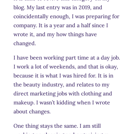
blog. My last entry was in 2019, and
coincidentally enough, I was preparing for
company. It is a year and a half since I
wrote it, and my how things have
changed.
I have been working part time at a day job.
I work a lot of weekends, and that is okay,
because it is what I was hired for. It is in
the beauty industry, and relates to my
direct marketing jobs with clothing and
makeup. I wasn’t kidding when I wrote
about changes.
One thing stays the same. I am still