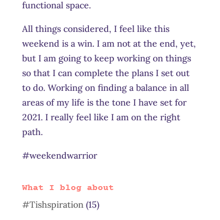
functional space.
All things considered, I feel like this
weekend is a win. I am not at the end, yet,
but I am going to keep working on things
so that I can complete the plans I set out
to do. Working on finding a balance in all
areas of my life is the tone I have set for
2021. I really feel like I am on the right
path.
#weekendwarrior
What I blog about
#Tishspiration
(15)