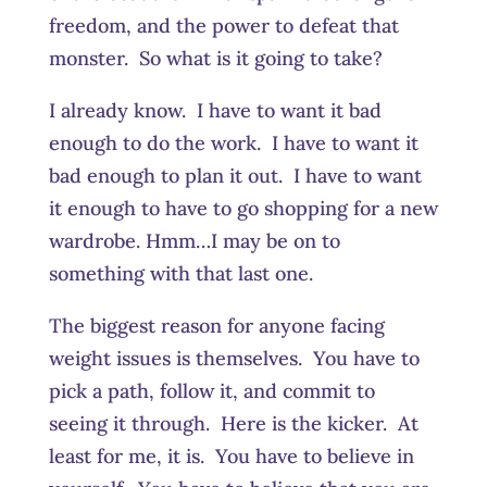
freedom, and the power to defeat that
monster. So what is it going to take?
I already know. I have to want it bad
enough to do the work. I have to want it
bad enough to plan it out. I have to want
it enough to have to go shopping for a new
wardrobe. Hmm…I may be on to
something with that last one.
The biggest reason for anyone facing
weight issues is themselves. You have to
pick a path, follow it, and commit to
seeing it through. Here is the kicker. At
least for me, it is. You have to believe in