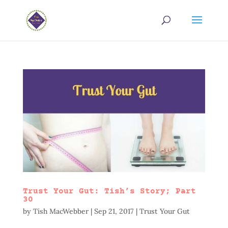
Trust Your Gut: Tish’s Story; Part
30
by
Tish MacWebber
|
Sep 21, 2017
|
Trust Your Gut