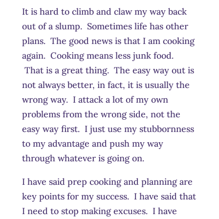
It is hard to climb and claw my way back
out of a slump. Sometimes life has other
plans. The good news is that I am cooking
again. Cooking means less junk food.
That is a great thing. The easy way out is
not always better, in fact, it is usually the
wrong way. I attack a lot of my own
problems from the wrong side, not the
easy way first. I just use my stubbornness
to my advantage and push my way
through whatever is going on.
I have said prep cooking and planning are
key points for my success. I have said that
I need to stop making excuses. I have