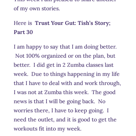
of my own stories.
Here is
Trust Your Gut:
Tish’s Story;
Part 30
I am happy to say that I am doing better.
Not 100% organized or on the plan, but
better. I did get in 2 Zumba classes last
week. Due to things happening in my life
that I have to deal with and work through,
I was not at Zumba this week. The good
news is that I will be going back. No
worries there, I have to keep going. I
need the outlet, and it is good to get the
workouts fit into my week.