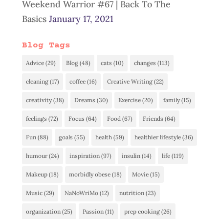
Weekend Warrior #67 | Back To The
Basics
January 17, 2021
Blog Tags
Advice
(29)
Blog
(48)
cats
(10)
changes
(113)
cleaning
(17)
coffee
(16)
Creative Writing
(22)
creativity
(38)
Dreams
(30)
Exercise
(20)
family
(15)
feelings
(72)
Focus
(64)
Food
(67)
Friends
(64)
Fun
(88)
goals
(55)
health
(59)
healthier lifestyle
(36)
humour
(24)
inspiration
(97)
insulin
(14)
life
(119)
Makeup
(18)
morbidly obese
(18)
Movie
(15)
Music
(29)
NaNoWriMo
(12)
nutrition
(23)
organization
(25)
Passion
(11)
prep cooking
(26)