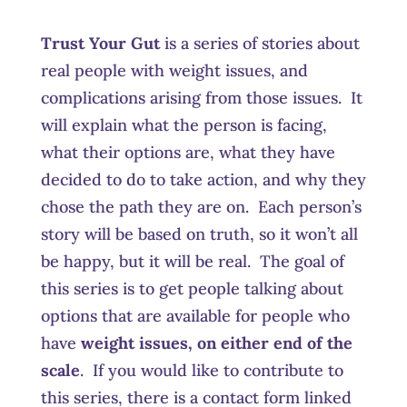
Trust Your Gut
is a series of stories about
real people with weight issues, and
complications arising from those issues. It
will explain what the person is facing,
what their options are, what they have
decided to do to take action, and why they
chose the path they are on. Each person’s
story will be based on truth, so it won’t all
be happy, but it will be real. The goal of
this series is to get people talking about
options that are available for people who
have
weight issues, on either end of the
scale
. If you would like to contribute to
this series, there is a contact form linked