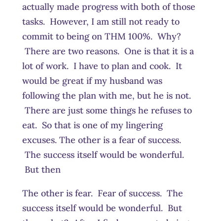
actually made progress with both of those
tasks. However, I am still not ready to
commit to being on THM 100%. Why?
There are two reasons. One is that it is a
lot of work. I have to plan and cook. It
would be great if my husband was
following the plan with me, but he is not.
There are just some things he refuses to
eat. So that is one of my lingering
excuses. The other is a fear of success.
The success itself would be wonderful.
But then
The other is fear. Fear of success. The
success itself would be wonderful. But