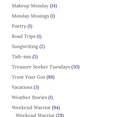
Makeup Monday
(14)
Monday Musings
(1)
Poetry
(1)
Road Trips
(1)
Songwriting
(2)
Tish-ism
(5)
Treasure Seeker Tuesdays
(30)
Trust Your Gut
(88)
Vacations
(3)
Weather Stories
(1)
Weekend Warrior
(94)
Weekend Warrior
(28)