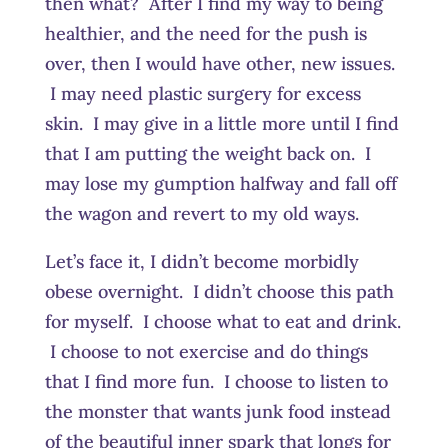
then what? After I find my way to being
healthier, and the need for the push is
over, then I would have other, new issues.
I may need plastic surgery for excess
skin. I may give in a little more until I find
that I am putting the weight back on. I
may lose my gumption halfway and fall off
the wagon and revert to my old ways.
Let’s face it, I didn’t become morbidly
obese overnight. I didn’t choose this path
for myself. I choose what to eat and drink.
I choose to not exercise and do things
that I find more fun. I choose to listen to
the monster that wants junk food instead
of the beautiful inner spark that longs for