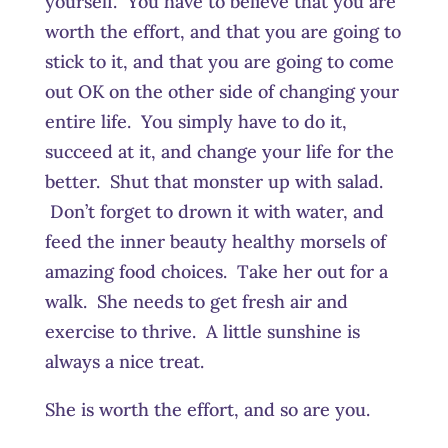
yourself. You have to believe that you are
worth the effort, and that you are going to
stick to it, and that you are going to come
out OK on the other side of changing your
entire life. You simply have to do it,
succeed at it, and change your life for the
better. Shut that monster up with salad.
Don’t forget to drown it with water, and
feed the inner beauty healthy morsels of
amazing food choices. Take her out for a
walk. She needs to get fresh air and
exercise to thrive. A little sunshine is
always a nice treat.
She is worth the effort, and so are you.