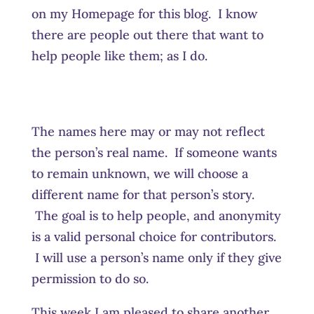
on my Homepage for this blog. I know
there are people out there that want to
help people like them; as I do.
The names here may or may not reflect
the person’s real name. If someone wants
to remain unknown, we will choose a
different name for that person’s story.
The goal is to help people, and anonymity
is a valid personal choice for contributors.
I will use a person’s name only if they give
permission to do so.
This week I am pleased to share another