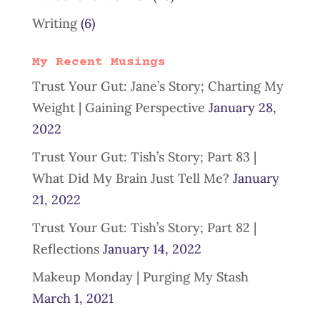
Writing
(6)
My Recent Musings
Trust Your Gut: Jane’s Story; Charting My
Weight | Gaining Perspective
January 28,
2022
Trust Your Gut: Tish’s Story; Part 83 |
What Did My Brain Just Tell Me?
January
21, 2022
Trust Your Gut: Tish’s Story; Part 82 |
Reflections
January 14, 2022
Makeup Monday | Purging My Stash
March 1, 2021