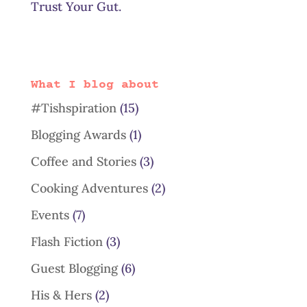
Trust Your Gut.
What I blog about
#Tishspiration
(15)
Blogging Awards
(1)
Coffee and Stories
(3)
Cooking Adventures
(2)
Events
(7)
Flash Fiction
(3)
Guest Blogging
(6)
His & Hers
(2)