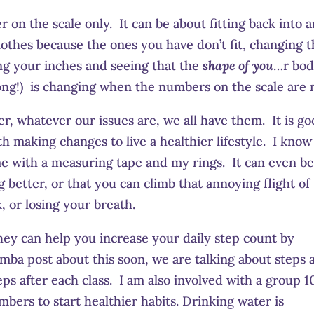
 on the scale only. It can be about fitting back into 
clothes because the ones you have don’t fit, changing 
ing your inches and seeing that the
shape of you
…r bo
ong!) is changing when the numbers on the scale are 
er, whatever our issues are, we all have them. It is g
th making changes to live a healthier lifestyle. I know 
me with a measuring tape and my rings. It can even be
g better, or that you can climb that annoying flight of
, or losing your breath.
ey can help you increase your daily step count by
umba post about this soon, we are talking about steps 
ps after each class. I am also involved with a group 1
bers to start healthier habits. Drinking water is