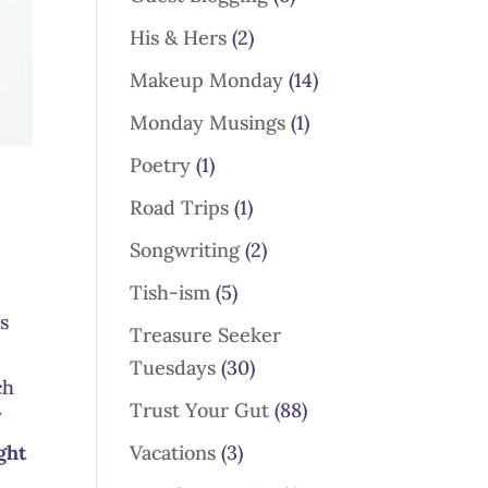
His & Hers
(2)
Makeup Monday
(14)
Monday Musings
(1)
Poetry
(1)
Road Trips
(1)
Songwriting
(2)
Tish-ism
(5)
ns
Treasure Seeker
Tuesdays
(30)
ch
Trust Your Gut
(88)
f
Vacations
(3)
ght