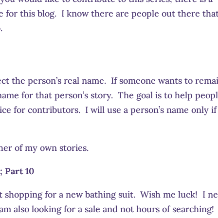
for this blog. I know there are people out there tha
.
ct the person’s real name. If someone wants to rema
ame for that person’s story. The goal is to help peopl
ce for contributors. I will use a person’s name only if
her of my own stories.
; Part 10
rt shopping for a new bathing suit. Wish me luck! I n
am also looking for a sale and not hours of searching!