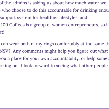
e of the admins is asking us about how much water we
se who choose to do this accountable for drinking eno
 support system for healthier lifestyles, and
100 Coffees is a group of women entrepreneurs, so if
ut!
I can wear both of my rings comfortably at the same t
our NSV? Any comments might help you figure out what
you a place for your own accountability, or help som
orking on. I look forward to seeing what other people