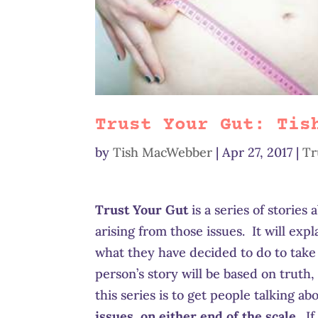
Trust Your Gut: Tis
by
Tish MacWebber
|
Apr 27, 2017
|
Tr
Trust Your Gut
is a series of stories
arising from those issues. It will exp
what they have decided to do to take
person’s story will be based on truth, 
this series is to get people talking a
issues, on either end of the scale
. I