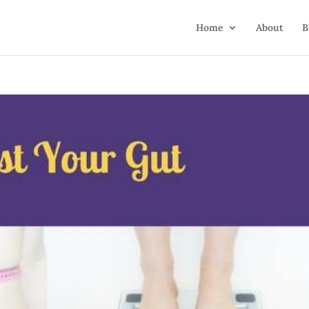
Home
About
B