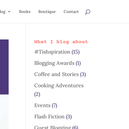
log
Books
Boutique
Contact
What I blog about
#Tishspiration
(15)
Blogging Awards
(1)
Coffee and Stories
(3)
Cooking Adventures
(2)
Events
(7)
Flash Fiction
(3)
Guest Blogging
(6)