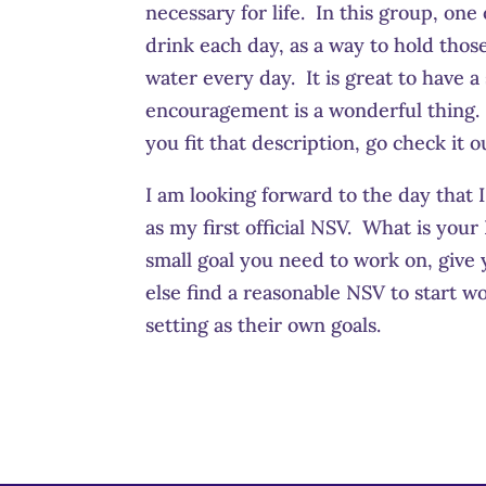
necessary for life. In this group, on
drink each day, as a way to hold tho
water every day. It is great to have a
encouragement is a wonderful thing. 
you fit that description, go check it o
I am looking forward to the day that 
as my first official NSV. What is y
small goal you need to work on, give 
else find a reasonable NSV to start w
setting as their own goals.