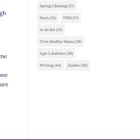
Spring Cleaning
(17)
ugh
Story
(15)
THM
(17)
to do list
(15)
Trim Healthy Mama
(28)
type 2 diabetes
(28)
ime
Writing
(44)
Zumba
(36)
eone
 are