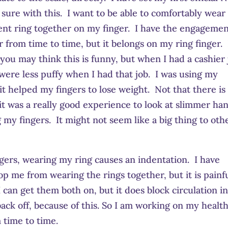
r sure with this. I want to be able to comfortably wear
t ring together on my finger. I have the engageme
ar from time to time, but it belongs on my ring finger. 
 you may think this is funny, but when I had a cashier 
 were less puffy when I had that job. I was using my
it helped my fingers to lose weight. Not that there is
 it was a really good experience to look at slimmer ha
g my fingers. It might not seem like a big thing to oth
ngers, wearing my ring causes an indentation. I have
top me from wearing the rings together, but it is painf
 can get them both on, but it does block circulation i
t back off, because of this. So I am working on my health
 time to time.