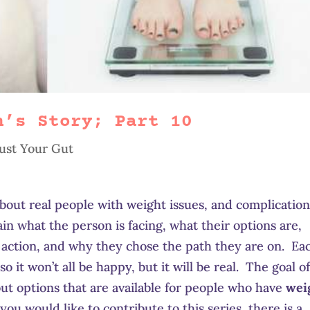
h’s Story; Part 10
ust Your Gut
 about real people with weight issues, and complicatio
lain what the person is facing, what their options are,
 action, and why they chose the path they are on. Ea
so it won’t all be happy, but it will be real. The goal o
bout options that are available for people who have
wei
f you would like to contribute to this series, there is a