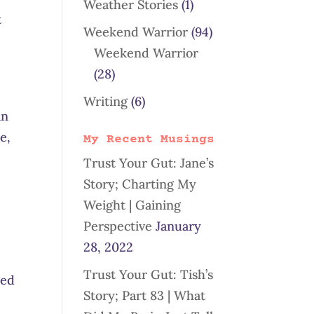
Weather Stories
(1)
t
Weekend Warrior
(94)
Weekend Warrior
(28)
Writing
(6)
in
e,
My Recent Musings
Trust Your Gut: Jane’s
Story; Charting My
Weight | Gaining
Perspective
January
28, 2022
Trust Your Gut: Tish’s
eed
Story; Part 83 | What