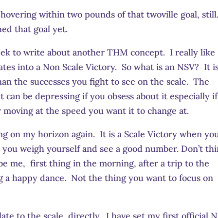
overing within two pounds of that twoville goal, still
ed that goal yet.
eek to write about another THM concept. I really like
lates into a Non Scale Victory. So what is an NSV? It i
n the successes you fight to see on the scale. The
 can be depressing if you obsess about it especially if
or moving at the speed you want it to change at.
ing on my horizon again. It is a Scale Victory when yo
r you weigh yourself and see a good number. Don’t th
e me, first thing in the morning, after a trip to the
g a happy dance. Not the thing you want to focus on
te to the scale, directly. I have set my first official 