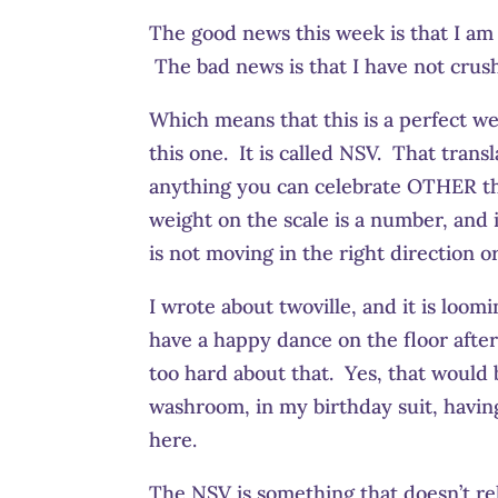
The good news this week is that I am h
The bad news is that I have not crush
Which means that this is a perfect w
this one. It is called NSV. That trans
anything you can celebrate OTHER tha
weight on the scale is a number, and it
is not moving in the right direction 
I wrote about twoville, and it is loom
have a happy dance on the floor afte
too hard about that. Yes, that would b
washroom, in my birthday suit, havin
here.
The NSV is something that doesn’t rela