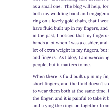
as a small one. The blog will help, fo
both my wedding band and engagemen
ring on a lovely gold chain, that I we
have fluid built up in my fingers, and
in the past, I noticed that my fingers
hands a lot when I was a cashier, and 
lot of extra weight in my fingers, but
and fingers. As I blog, I am exercisin
people, but it matters to me.
When there is fluid built up in my fi
short fingers, and the fluid doesn’t s
to wear them both at the same time. I
the finger, and it is painful to take i
and trying the rings on together from