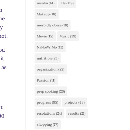
insulin
(14)
life
(119)
an
Makeup
(18)
the
morbidly obese
(18)
dy
not.
Movie
(15)
Music
(29)
NaNoWriMo
(12)
ood
it
nutrition
(23)
 as
organization
(25)
Passion
(11)
prep cooking
(26)
progress
(95)
projects
(43)
at
resolutions
(24)
results
(21)
00
shopping
(17)