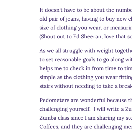
It doesn’t have to be about the number
old pair of jeans, having to buy new 
size of clothing you wear, or measur
(Shout out to Ed Sheeran, love that s
As we all struggle with weight togeth
to set reasonable goals to go along wi
helps me to check in from time to ti
simple as the clothing you wear fittin
stairs without needing to take a break
Pedometers are wonderful because th
challenging yourself. I will write a Z
Zumba class since I am sharing my ste
Coffees, and they are challenging mem