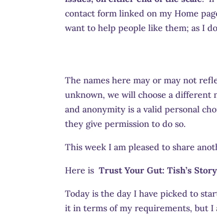
contact form linked on my Home page 
want to help people like them; as I do
The names here may or may not refle
unknown, we will choose a different n
and anonymity is a valid personal choi
they give permission to do so.
This week I am pleased to share anot
Here is
Trust Your Gut:
Tish’s Story
Today is the day I have picked to sta
it in terms of my requirements, but I 