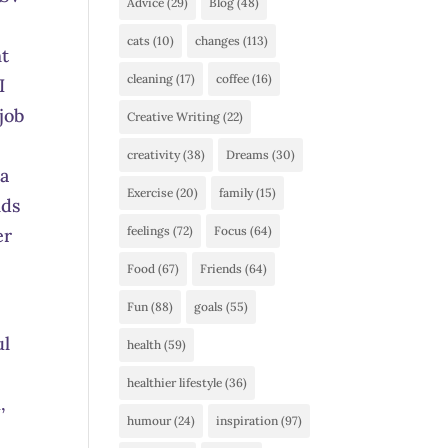
Advice
(29)
Blog
(48)
cats
(10)
changes
(113)
nt
cleaning
(17)
coffee
(16)
I
job
Creative Writing
(22)
creativity
(38)
Dreams
(30)
 a
Exercise
(20)
family
(15)
nds
feelings
(72)
Focus
(64)
er
Food
(67)
Friends
(64)
Fun
(88)
goals
(55)
ul
health
(59)
n
healthier lifestyle
(36)
,
humour
(24)
inspiration
(97)