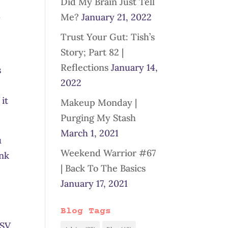
Did My Brain Just Tell
.
Me?
January 21, 2022
Trust Your Gut: Tish’s
Story; Part 82 |
Reflections
January 14,
s
2022
 it
Makeup Monday |
Purging My Stash
March 1, 2021
u
Weekend Warrior #67
ink
| Back To The Basics
January 17, 2021
Blog Tags
NSV