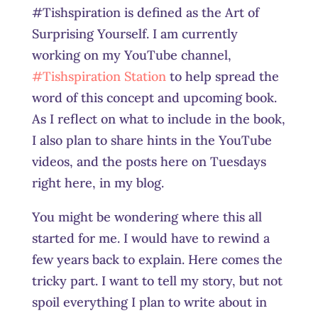
#Tishspiration is defined as the Art of
Surprising Yourself. I am currently
working on my YouTube channel,
#Tishspiration Station
to help spread the
word of this concept and upcoming book.
As I reflect on what to include in the book,
I also plan to share hints in the YouTube
videos, and the posts here on Tuesdays
right here, in my blog.
You might be wondering where this all
started for me. I would have to rewind a
few years back to explain. Here comes the
tricky part. I want to tell my story, but not
spoil everything I plan to write about in