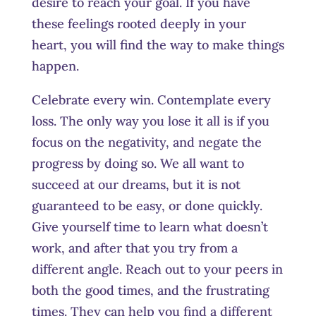
desire to reach your goal. If you have
these feelings rooted deeply in your
heart, you will find the way to make things
happe
n.
Celebrate every win. Contemplate every
loss. The only way you lose it all is if you
focus on the negativity, and negate the
progress by doing so. We all want to
succeed at our dreams, but it is not
guaranteed to be easy, or done quickly.
Give yourself time to learn what doesn’t
work, and after that you try from a
different angle. Reach out to your peers in
both the good times, and the frustrating
times. They can help you find a different