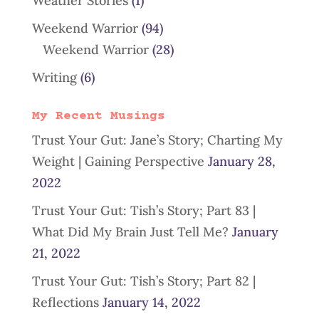
Weather Stories
(1)
Weekend Warrior
(94)
Weekend Warrior
(28)
Writing
(6)
My Recent Musings
Trust Your Gut: Jane’s Story; Charting My
Weight | Gaining Perspective
January 28,
2022
Trust Your Gut: Tish’s Story; Part 83 |
What Did My Brain Just Tell Me?
January
21, 2022
Trust Your Gut: Tish’s Story; Part 82 |
Reflections
January 14, 2022