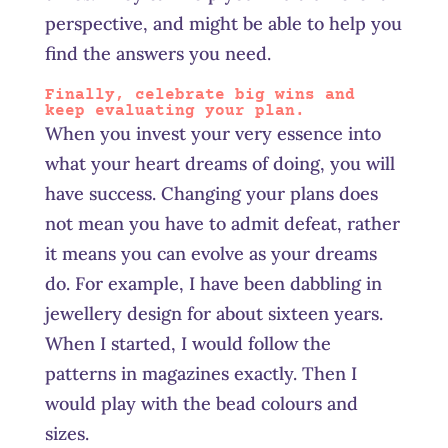
perspective, and might be able to help you
find the answers you need.
Finally, celebrate big wins and
keep evaluating your plan.
When you invest your very essence into
what your heart dreams of doing, you will
have success. Changing your plans does
not mean you have to admit defeat, rather
it means you can evolve as your dreams
do. For example, I have been dabbling in
jewellery design for about sixteen years.
When I started, I would follow the
patterns in magazines exactly. Then I
would play with the bead colours and
sizes.