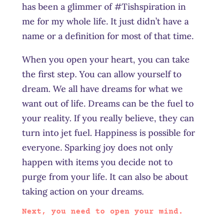
has been a glimmer of #Tishspiration in
me for my whole life. It just didn’t have a
name or a definition for most of that time.
When you open your heart, you can take
the first step. You can allow yourself to
dream. We all have dreams for what we
want out of life. Dreams can be the fuel to
your reality. If you really believe, they can
turn into jet fuel. Happiness is possible for
everyone. Sparking joy does not only
happen with items you decide not to
purge from your life. It can also be about
taking action on your dreams.
Next, you need to open your mind.