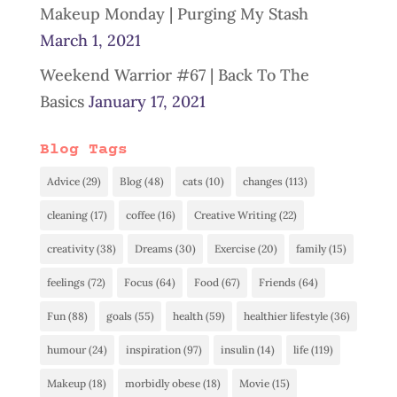
Makeup Monday | Purging My Stash
March 1, 2021
Weekend Warrior #67 | Back To The
Basics
January 17, 2021
Blog Tags
Advice
(29)
Blog
(48)
cats
(10)
changes
(113)
cleaning
(17)
coffee
(16)
Creative Writing
(22)
creativity
(38)
Dreams
(30)
Exercise
(20)
family
(15)
feelings
(72)
Focus
(64)
Food
(67)
Friends
(64)
Fun
(88)
goals
(55)
health
(59)
healthier lifestyle
(36)
humour
(24)
inspiration
(97)
insulin
(14)
life
(119)
Makeup
(18)
morbidly obese
(18)
Movie
(15)