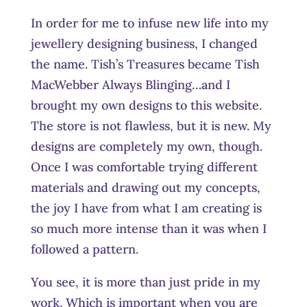
In order for me to infuse new life into my
jewellery designing business, I changed
the name. Tish’s Treasures became Tish
MacWebber Always Blinging…and I
brought my own designs to this website.
The store is not flawless, but it is new. My
designs are completely my own, though.
Once I was comfortable trying different
materials and drawing out my concepts,
the joy I have from what I am creating is
so much more intense than it was when I
followed a pattern.
You see, it is more than just pride in my
work. Which is important when you are