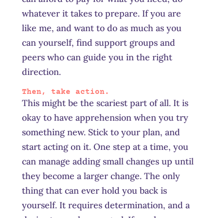
whatever it takes to prepare. If you are
like me, and want to do as much as you
can yourself, find support groups and
peers who can guide you in the right
direction.
Then, take action.
This might be the scariest part of all. It is
okay to have apprehension when you try
something new. Stick to your plan, and
start acting on it. One step at a time, you
can manage
adding
small changes up until
they become a larger change. The only
thing that can ever hold you back is
yourself. It requires determination, and a