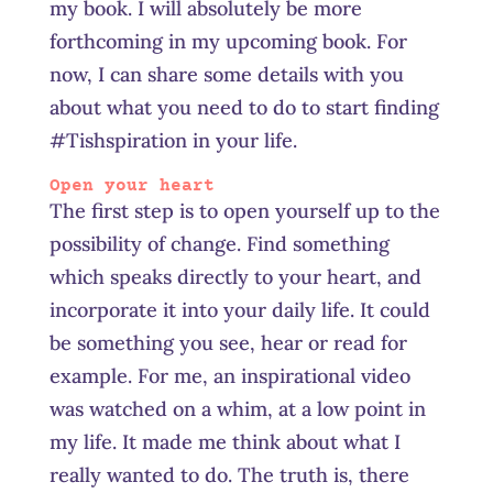
my book. I will absolutely be more
forthcoming in my upcoming book. For
now, I can share some details with you
about what you need to do to start finding
#Tishspiration in your life.
Open your heart
The first step is to open yourself up to the
possibility of change. Find something
which speaks directly to your heart, and
incorporate it into your daily life. It could
be something you see, hear or read for
example. For me, an inspirational video
was watched on a whim, at a low point in
my life. It made me think about what I
really wanted to do. The truth is, there