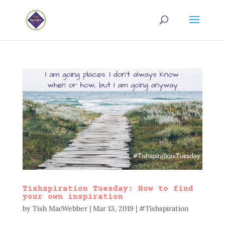
Tishspiration Tuesday: How to find
your own inspiration
by
Tish MacWebber
|
Mar 13, 2019
|
#Tishspiration