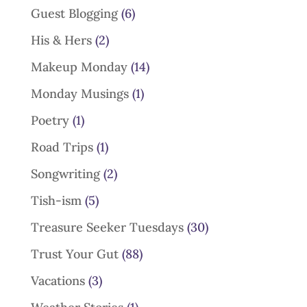
Guest Blogging
(6)
His & Hers
(2)
Makeup Monday
(14)
Monday Musings
(1)
Poetry
(1)
Road Trips
(1)
Songwriting
(2)
Tish-ism
(5)
Treasure Seeker Tuesdays
(30)
Trust Your Gut
(88)
Vacations
(3)