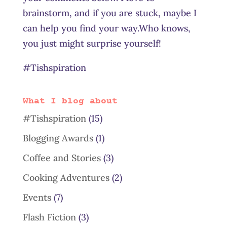
brainstorm, and if you are stuck, maybe I
can help you find your way.Who knows,
you just might surprise yourself!
#Tishspiration
What I blog about
#Tishspiration
(15)
Blogging Awards
(1)
Coffee and Stories
(3)
Cooking Adventures
(2)
Events
(7)
Flash Fiction
(3)