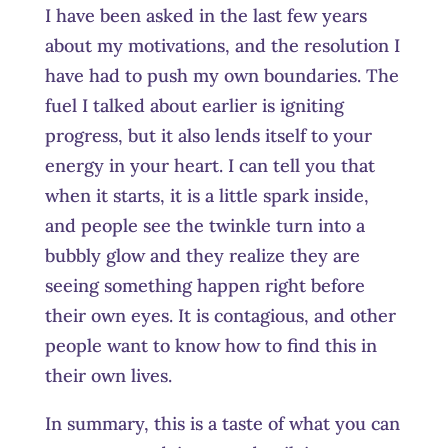
I have been asked in the last few years
about my motivations, and the resolution I
have had to push my own boundaries. The
fuel I talked about earlier is igniting
progress, but it also lends itself to your
energy in your heart. I can tell you that
when it starts, it is a little spark inside,
and people see the twinkle turn into a
bubbly glow and they realize they are
seeing something happen right before
their own eyes. It is contagious, and other
people want to know how to find this in
their own lives.
In summary, this is a taste of what you can