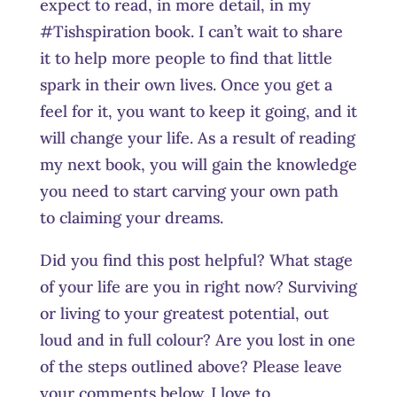
expect to read, in more detail, in my
#Tishspiration book. I can’t wait to share
it to help more people to find that little
spark in their own lives. Once you get a
feel for it, you want to keep it going, and it
will change your life. As a result of reading
my next book, you will gain the knowledge
you need to start carving your own path
to claiming your dreams.
Did you find this post helpful? What stage
of your life are you in right now? Surviving
or living to your greatest potential, out
loud and in full colour? Are you lost in one
of the steps outlined above? Please leave
your comments below. I love to