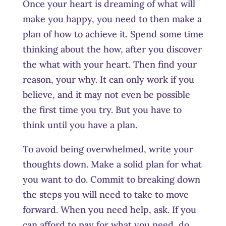
Once your heart is dreaming of what will
make you happy, you need to then make a
plan of how to achieve it. Spend some time
thinking about the how, after you discover
the what with your heart. Then find your
reason, your why. It can only work if you
believe, and it may not even be possible
the first time you try. But you have to
think until you have a plan.
To avoid being overwhelmed, write your
thoughts down. Make a solid plan for what
you want to do. Commit to breaking down
the steps you will need to take to move
forward. When you need help, ask. If you
can afford to pay for what you need, do