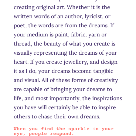
creating original art. Whether it is the
written words of an author, lyricist, or
poet, the words are from the dreams. If
your medium is paint, fabric, yarn or
thread, the beauty of what you create is
visually representing the dreams of your
heart. If you create
jewellery,
and design
it as I do, your dreams become tangible
and visual. All of these forms of creativity
are capable of bringing your dreams to
life, and most importantly, the inspirations
you have will certainly be able to inspire
others to chase their own dreams.
When you find the sparkle in your
eye, people respond.