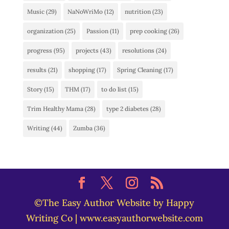
Music
(29)
NaNoWriMo
(12)
nutrition
(23)
organization
(25)
Passion
(11)
prep cooking
(26)
progress
(95)
projects
(43)
resolutions
(24)
results
(21)
shopping
(17)
Spring Cleaning
(17)
Story
(15)
THM
(17)
to do list
(15)
Trim Healthy Mama
(28)
type 2 diabetes
(28)
Writing
(44)
Zumba
(36)
©The Easy Author Website by Happy
Writing Co | www.easyauthorwebsite.com