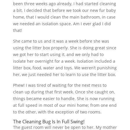
been three weeks ago already, I had started cleaning
a bit. I decided that before we took our new fur baby
home, that I would clean the main bathroom, in case
we needed an isolation space. Am I ever glad I did
that!
She came to us and it was a week before she was
using the litter box properly. She is doing great since
we got her to start using it, and we only had to
isolate her overnight for a week. Isolation included a
litter box, food, water and toys. We weren’t punishing
her, we just needed her to learn to use the litter box.
Phew! I was tired of waiting for the next mess to
clean up during that first week. Once she caught on,
things became easier to handle. She is now running
at full speed in most of our mini home; from one end
to the other, with the exception of two rooms.
The Cleaning Bug Is In Full Swing!
The guest room will never be open to her. My mother