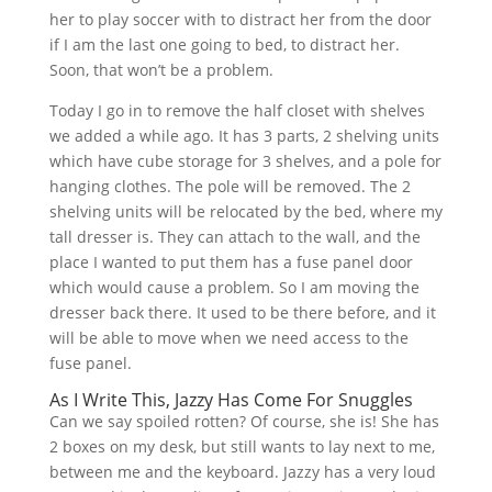
her to play soccer with to distract her from the door
if I am the last one going to bed, to distract her.
Soon, that won’t be a problem.
Today I go in to remove the half closet with shelves
we added a while ago. It has 3 parts, 2 shelving units
which have cube storage for 3 shelves, and a pole for
hanging clothes. The pole will be removed. The 2
shelving units will be relocated by the bed, where my
tall dresser is. They can attach to the wall, and the
place I wanted to put them has a fuse panel door
which would cause a problem. So I am moving the
dresser back there. It used to be there before, and it
will be able to move when we need access to the
fuse panel.
As I Write This, Jazzy Has Come For Snuggles
Can we say spoiled rotten? Of course, she is! She has
2 boxes on my desk, but still wants to lay next to me,
between me and the keyboard. Jazzy has a very loud