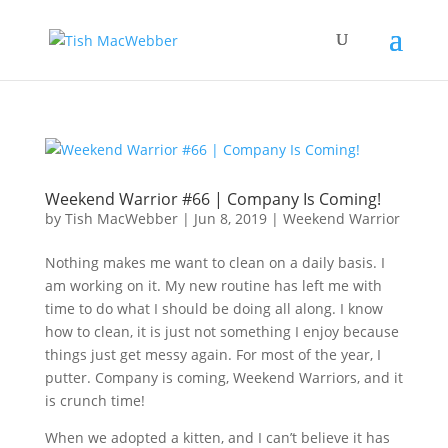
Weekend Warrior #66 | Company Is Coming!
by
Tish MacWebber
|
Jun 8, 2019
|
Weekend Warrior
Nothing makes me want to clean on a daily basis. I
am working on it. My new routine has left me with
time to do what I should be doing all along. I know
how to clean, it is just not something I enjoy because
things just get messy again. For most of the year, I
putter. Company is coming, Weekend Warriors, and it
is crunch time!
When we adopted a kitten, and I can’t believe it has