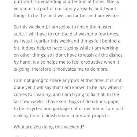
purr and is demanding of attention at times. She is
very much a part of our family already, and I want
things to be the best we can for her and our visitors.
So this weekend, I am going to finish the master
suite. I will have to run the dishwasher a few times,
as I was ill earlier this week and things fell behind a
bit. It does help to have it going while I am working
on other things, so I don’t have to wash all the dishes
by hand. It also helps me to feel productive when it
is going, therefore it motivates me to do more!
I am not going to share any pics at this time. It is not
done yet. I will say that I am known to be lazy when it
comes to cleaning, and I am trying to fix that. In the
last few weeks, I have sent bags of donations, paper
to be recycled and garbage out of my home. I am just
making time to finish some important projects.
What are you doing this weekend?