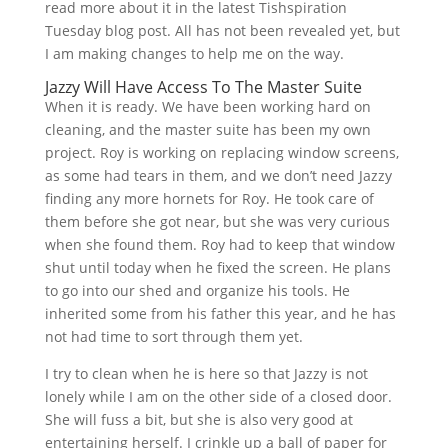
read more about it in the latest Tishspiration
Tuesday blog post. All has not been revealed yet, but
I am making changes to help me on the way.
Jazzy Will Have Access To The Master Suite
When it is ready. We have been working hard on
cleaning, and the master suite has been my own
project. Roy is working on replacing window screens,
as some had tears in them, and we don’t need Jazzy
finding any more hornets for Roy. He took care of
them before she got near, but she was very curious
when she found them. Roy had to keep that window
shut until today when he fixed the screen. He plans
to go into our shed and organize his tools. He
inherited some from his father this year, and he has
not had time to sort through them yet.
I try to clean when he is here so that Jazzy is not
lonely while I am on the other side of a closed door.
She will fuss a bit, but she is also very good at
entertaining herself. I crinkle up a ball of paper for