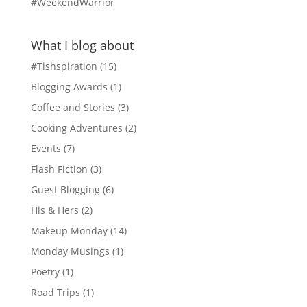
#WeekendWarrior
What I blog about
#Tishspiration
(15)
Blogging Awards
(1)
Coffee and Stories
(3)
Cooking Adventures
(2)
Events
(7)
Flash Fiction
(3)
Guest Blogging
(6)
His & Hers
(2)
Makeup Monday
(14)
Monday Musings
(1)
Poetry
(1)
Road Trips
(1)