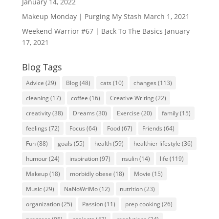
January 14, 2022
Makeup Monday | Purging My Stash
March 1, 2021
Weekend Warrior #67 | Back To The Basics
January
17, 2021
Blog Tags
Advice
(29)
Blog
(48)
cats
(10)
changes
(113)
cleaning
(17)
coffee
(16)
Creative Writing
(22)
creativity
(38)
Dreams
(30)
Exercise
(20)
family
(15)
feelings
(72)
Focus
(64)
Food
(67)
Friends
(64)
Fun
(88)
goals
(55)
health
(59)
healthier lifestyle
(36)
humour
(24)
inspiration
(97)
insulin
(14)
life
(119)
Makeup
(18)
morbidly obese
(18)
Movie
(15)
Music
(29)
NaNoWriMo
(12)
nutrition
(23)
organization
(25)
Passion
(11)
prep cooking
(26)