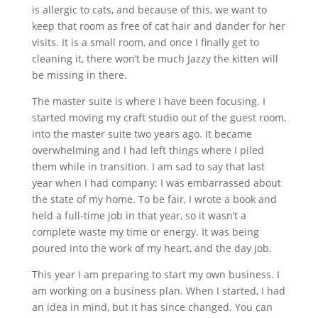
is allergic to cats, and because of this, we want to
keep that room as free of cat hair and dander for her
visits. It is a small room, and once I finally get to
cleaning it, there won’t be much Jazzy the kitten will
be missing in there.
The master suite is where I have been focusing. I
started moving my craft studio out of the guest room,
into the master suite two years ago. It became
overwhelming and I had left things where I piled
them while in transition. I am sad to say that last
year when I had company; I was embarrassed about
the state of my home. To be fair, I wrote a book and
held a full-time job in that year, so it wasn’t a
complete waste my time or energy. It was being
poured into the work of my heart, and the day job.
This year I am preparing to start my own business. I
am working on a business plan. When I started, I had
an idea in mind, but it has since changed. You can