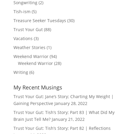
Songwriting
(2)
Tish-ism
(5)
Treasure Seeker Tuesdays
(30)
Trust Your Gut
(88)
Vacations
(3)
Weather Stories
(1)
Weekend Warrior
(94)
Weekend Warrior
(28)
Writing
(6)
My Recent Musings
Trust Your Gut: Jane’s Story; Charting My Weight |
Gaining Perspective
January 28, 2022
Trust Your Gut: Tish’s Story; Part 83 | What Did My
Brain Just Tell Me?
January 21, 2022
Trust Your Gut: Tish’s Story; Part 82 | Reflections