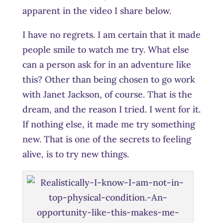
apparent in the video I share below.
I have no regrets. I am certain that it made
people smile to watch me try. What else
can a person ask for in an adventure like
this? Other than being chosen to go work
with Janet Jackson, of course. That is the
dream, and the reason I tried. I went for it.
If nothing else, it made me try something
new. That is one of the secrets to feeling
alive, is to try new things.