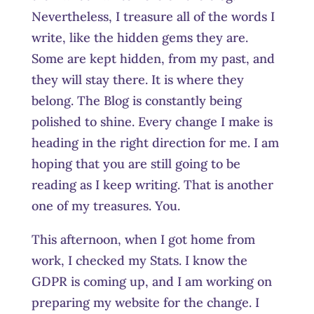
Nevertheless, I treasure all of the words I
write, like the hidden gems they are.
Some are kept hidden, from my past, and
they will stay there. It is where they
belong. The Blog is constantly being
polished to shine. Every change I make is
heading in the right direction for me. I am
hoping that you are still going to be
reading as I keep writing. That is another
one of my treasures. You.
This afternoon, when I got home from
work, I checked my Stats. I know the
GDPR is coming up, and I am working on
preparing my website for the change. I