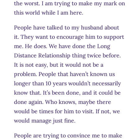
the worst. I am trying to make my mark on
this world while I am here.
People have talked to my husband about
it. They want to encourage him to support
me. He does. We have done the Long
Distance Relationship thing twice before.
It is not easy, but it would not be a
problem. People that haven’t known us
longer than 10 years wouldn’t necessarily
know that. It’s been done, and it could be
done again. Who knows, maybe there
would be times for him to visit. If not, we
would manage just fine.
People are trying to convince me to make