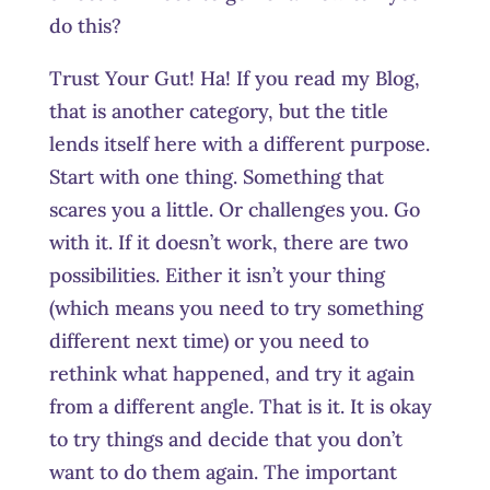
do this?
Trust Your Gut! Ha! If you read my Blog,
that is another category, but the title
lends itself here with a different purpose.
Start with one thing. Something that
scares you a little. Or challenges you. Go
with it. If it doesn’t work, there are two
possibilities. Either it isn’t your thing
(which means you need to try something
different next time) or you need to
rethink what happened, and try it again
from a different angle. That is it. It is okay
to try things and decide that you don’t
want to do them again. The important