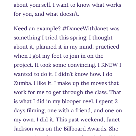
about yourself. I want to know what works
for you, and what doesn’t.
Need an example? #DanceWithJanet was
something I tried this spring. I thought
about it, planned it in my mind, practiced
when I got my feet to join in on the
project. It took some convincing. I KNEW I
wanted to do it. I didn’t know how. I do
Zumba. I like it. I make up the moves that
work for me to get through the class. That
is what I did in my blooper reel. I spent 2
days filming, one with a friend, and one on
my own. I did it. This past weekend, Janet
Jackson was on the Billboard Awards. She