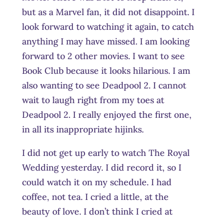
but as a Marvel fan, it did not disappoint. I
look forward to watching it again, to catch
anything I may have missed. I am looking
forward to 2 other movies. I want to see
Book Club because it looks hilarious. I am
also wanting to see Deadpool 2. I cannot
wait to laugh right from my toes at
Deadpool 2. I really enjoyed the first one,
in all its inappropriate hijinks.
I did not get up early to watch The Royal
Wedding yesterday. I did record it, so I
could watch it on my schedule. I had
coffee, not tea. I cried a little, at the
beauty of love. I don’t think I cried at