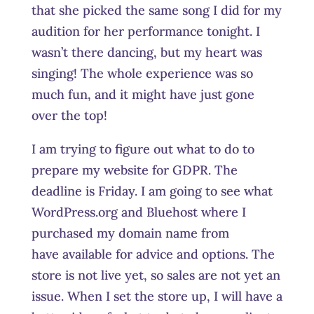
that she picked the same song I did for my
audition for her performance tonight. I
wasn’t there dancing, but my heart was
singing! The whole experience was so
much fun, and it might have just gone
over the top!
I am trying to figure out what to do to
prepare my website for GDPR. The
deadline is Friday. I am going to see what
WordPress.org and Bluehost where I
purchased my domain name from
have available for advice and options. The
store is not live yet, so sales are not yet an
issue. When I set the store up, I will have a