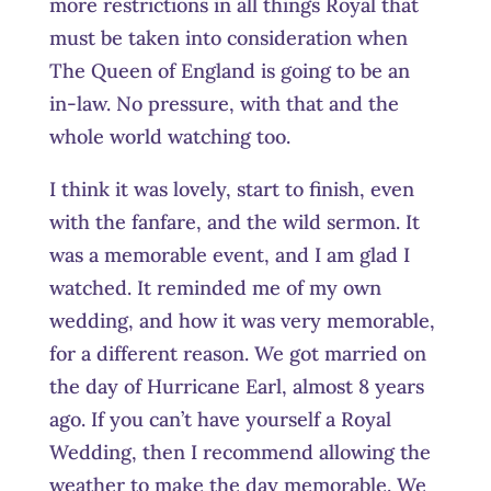
more restrictions in all things Royal that
must be taken into consideration when
The Queen of England is going to be an
in-law. No pressure, with that and the
whole world watching too.
I think it was lovely, start to finish, even
with the fanfare, and the wild sermon. It
was a memorable event, and I am glad I
watched. It reminded me of my own
wedding, and how it was very memorable,
for a different reason. We got married on
the day of Hurricane Earl, almost 8 years
ago. If you can’t have yourself a Royal
Wedding, then I recommend allowing the
weather to make the day memorable. We