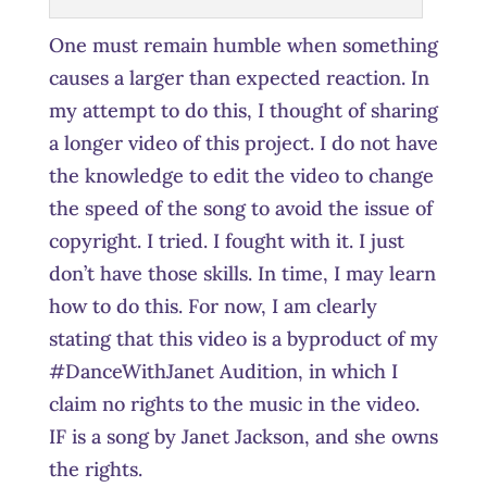
One must remain humble when something
causes a larger than expected reaction. In
my attempt to do this, I thought of sharing
a longer video of this project. I do not have
the knowledge to edit the video to change
the speed of the song to avoid the issue of
copyright. I tried. I fought with it. I just
don’t have those skills. In time, I may learn
how to do this. For now, I am clearly
stating that this video is a byproduct of my
#DanceWithJanet Audition, in which I
claim no rights to the music in the video.
IF is a song by Janet Jackson, and she owns
the rights.