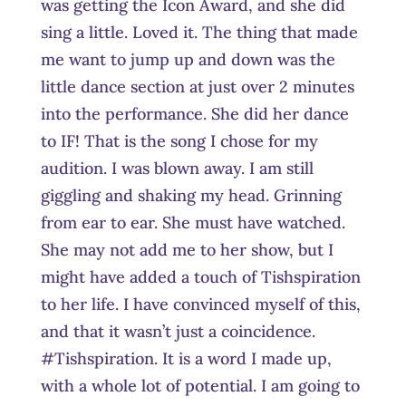
was getting the Icon Award, and she did
sing a little. Loved it. The thing that made
me want to jump up and down was the
little dance section at just over 2 minutes
into the performance. She did her dance
to IF! That is the song I chose for my
audition. I was blown away. I am still
giggling and shaking my head. Grinning
from ear to ear. She must have watched.
She may not add me to her show, but I
might have added a touch of Tishspiration
to her life. I have convinced myself of this,
and that it wasn’t just a coincidence.
#Tishspiration. It is a word I made up,
with a whole lot of potential. I am going to