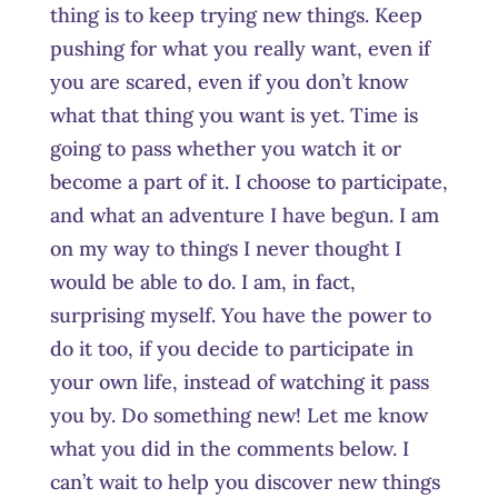
thing is to keep trying new things. Keep
pushing for what you really want, even if
you are scared, even if you don’t know
what that thing you want is yet. Time is
going to pass whether you watch it or
become a part of it. I choose to participate,
and what an adventure I have begun. I am
on my way to things I never thought I
would be able to do. I am, in fact,
surprising myself. You have the power to
do it too, if you decide to participate in
your own life, instead of watching it pass
you by. Do something new! Let me know
what you did in the comments below. I
can’t wait to help you discover new things