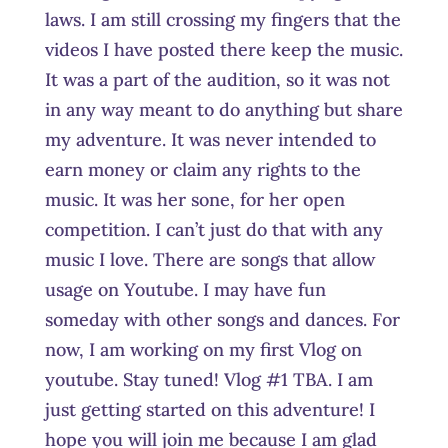
laws. I am still crossing my fingers that the
videos I have posted there keep the music.
It was a part of the audition, so it was not
in any way meant to do anything but share
my adventure. It was never intended to
earn money or claim any rights to the
music. It was her sone, for her open
competition. I can’t just do that with any
music I love. There are songs that allow
usage on Youtube. I may have fun
someday with other songs and dances. For
now, I am working on my first Vlog on
youtube. Stay tuned! Vlog #1 TBA. I am
just getting started on this adventure! I
hope you will join me because I am glad