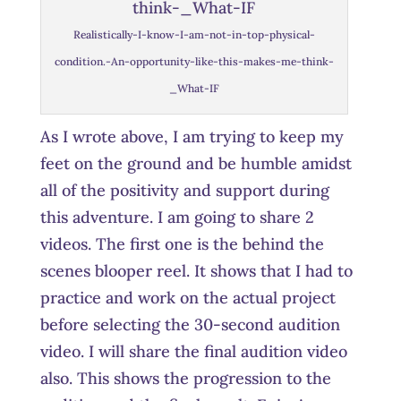
Realistically-I-know-I-am-not-in-top-physical-
condition.-An-opportunity-like-this-makes-me-think-
_What-IF
As I wrote above, I am trying to keep my
feet on the ground and be humble amidst
all of the positivity and support during
this adventure. I am going to share 2
videos. The first one is the behind the
scenes blooper reel. It shows that I had to
practice and work on the actual project
before selecting the 30-second audition
video. I will share the final audition video
also. This shows the progression to the