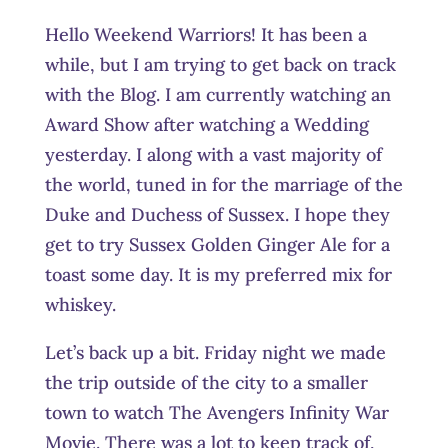
Hello Weekend Warriors! It has been a
while, but I am trying to get back on track
with the Blog. I am currently watching an
Award Show after watching a Wedding
yesterday. I along with a vast majority of
the world, tuned in for the marriage of the
Duke and Duchess of Sussex. I hope they
get to try Sussex Golden Ginger Ale for a
toast some day. It is my preferred mix for
whiskey.
Let’s back up a bit. Friday night we made
the trip outside of the city to a smaller
town to watch The Avengers Infinity War
Movie. There was a lot to keep track of,