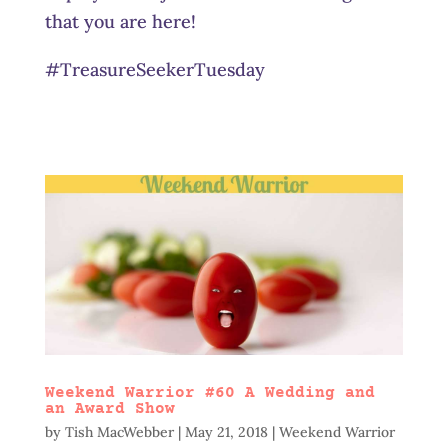
that you are here!
#TreasureSeekerTuesday
Weekend Warrior #60 A Wedding and
an Award Show
by
Tish MacWebber
|
May 21, 2018
|
Weekend Warrior