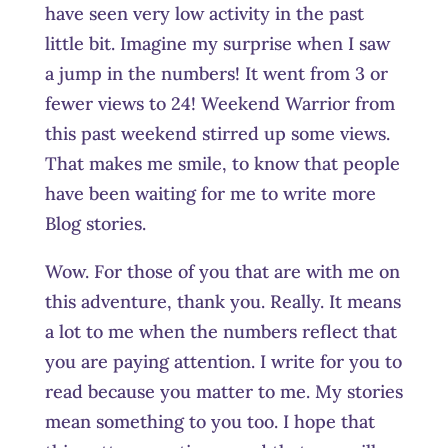
have seen very low activity in the past
little bit. Imagine my surprise when I saw
a jump in the numbers! It went from 3 or
fewer views to 24! Weekend Warrior from
this past weekend stirred up some views.
That makes me smile, to know that people
have been waiting for me to write more
Blog stories.
Wow. For those of you that are with me on
this adventure, thank you. Really. It means
a lot to me when the numbers reflect that
you are paying attention. I write for you to
read because you matter to me. My stories
mean something to you too. I hope that