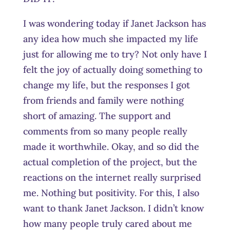
I was wondering today if Janet Jackson has
any idea how much she impacted my life
just for allowing me to try? Not only have I
felt the joy of actually doing something to
change my life, but the responses I got
from friends and family were nothing
short of amazing. The support and
comments from so many people really
made it worthwhile. Okay, and so did the
actual completion of the project, but the
reactions on the internet really surprised
me. Nothing but positivity. For this, I also
want to thank Janet Jackson. I didn’t know
how many people truly cared about me