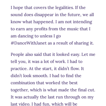
I hope that covers the legalities. If the
sound does disappear in the future, we all
know what happened. I am not intending
to earn any profits from the music that I
am dancing to unless I go
#DanceWithJanet as a result of sharing it.
People also said that it looked easy. Let me
tell you, it was a lot of work. I had to
practice. At the start, it didn’t flow. It
didn’t look smooth. I had to find the
combination that worked the best
together, which is what made the final cut.
It was actually the last run through on my
last video. I had fun, which will be