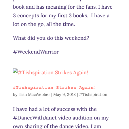
book and has meaning for the fans. I have
3 concepts for my first 3 books. I have a
lot on the go, all the time.
What did you do this weekend?
#WeekendWarrior
#Tishspiration Strikes Again!
by
Tish MacWebber
|
May 9, 2018
|
#Tishspiration
I have had a lot of success with the
#DanceWithJanet video audition on my
own sharing of the dance video. I am