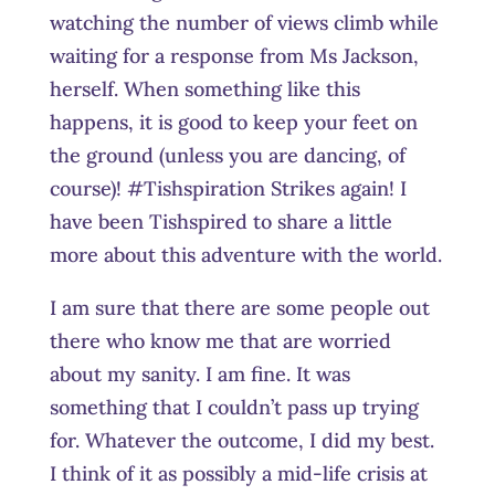
watching the number of views climb while
waiting for a response from Ms Jackson,
herself. When something like this
happens, it is good to keep your feet on
the ground (unless you are dancing, of
course)! #Tishspiration Strikes again! I
have been Tishspired to share a little
more about this adventure with the world.
I am sure that there are some people out
there who know me that are worried
about my sanity. I am fine. It was
something that I couldn’t pass up trying
for. Whatever the outcome, I did my best.
I think of it as possibly a mid-life crisis at