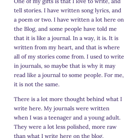
One of my gifts is that I love to write, and
tell stories. I have written song lyrics, and
a poem or two. I have written a lot here on
the Blog, and some people have told me
that it is like a journal. In a way, it is. It is
written from my heart, and that is where
all of my stories come from. I used to write
in journals, so maybe that is why it may
read like a journal to some people. For me,
it is not the same.
There is a lot more thought behind what I
write here. My journals were written
when I was a teenager and a young adult.
They were a lot less polished, more raw
than what I write here on the blog.