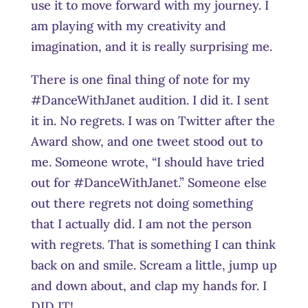
use it to move forward with my journey. I
am playing with my creativity and
imagination, and it is really surprising me.
There is one final thing of note for my
#DanceWithJanet audition. I did it. I sent
it in. No regrets. I was on Twitter after the
Award show, and one tweet stood out to
me. Someone wrote, “I should have tried
out for #DanceWithJanet.” Someone else
out there regrets not doing something
that I actually did. I am not the person
with regrets. That is something I can think
back on and smile. Scream a little, jump up
and down about, and clap my hands for. I
DID IT!