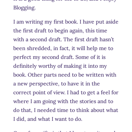
Blogging.
I am writing my first book. I have put aside
the first draft to begin again, this time
with a second draft. The first draft hasn’t
been shredded, in fact, it will help me to
perfect my second draft. Some of it is
definitely worthy of making it into my
book. Other parts need to be written with
a new perspective, to have it in the
correct point of view. I had to get a feel for
where I am going with the stories and to
do that, I needed time to think about what
I did, and what I want to do.