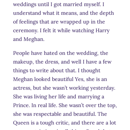
weddings until I got married myself. I
understand what it means, and the depth
of feelings that are wrapped up in the
ceremony. I felt it while watching Harry
and Meghan.
People have hated on the wedding, the
makeup, the dress, and well I have a few
things to write about that. I thought
Meghan looked beautiful Yes, she is an
actress, but she wasn’t working yesterday.
She was living her life and marrying a
Prince. In real life. She wasn’t over the top,
she was respectable and beautiful. The
Queen is a tough critic, and there are a lot