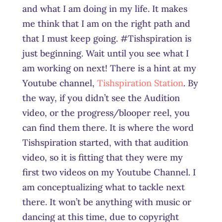
and what I am doing in my life. It makes
me think that I am on the right path and
that I must keep going. #Tishspiration is
just beginning. Wait until you see what I
am working on next! There is a hint at my
Youtube channel,
Tishspiration Station
. By
the way, if you didn’t see the Audition
video, or the progress/blooper reel, you
can find them there. It is where the word
Tishspiration started, with that audition
video, so it is fitting that they were my
first two videos on my Youtube Channel. I
am conceptualizing what to tackle next
there. It won’t be anything with music or
dancing at this time, due to copyright