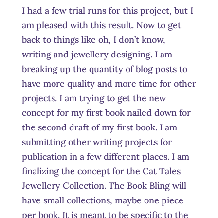
I had a few trial runs for this project, but I
am pleased with this result. Now to get
back to things like oh, I don’t know,
writing and jewellery designing. I am
breaking up the quantity of blog posts to
have more quality and more time for other
projects. I am trying to get the new
concept for my first book nailed down for
the second draft of my first book. I am
submitting other writing projects for
publication in a few different places. I am
finalizing the concept for the Cat Tales
Jewellery Collection. The Book Bling will
have small collections, maybe one piece
per book. It is meant to be specific to the