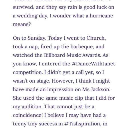
survived, and they say rain is good luck on
a wedding day. I wonder what a hurricane
means?
On to Sunday. Today I went to Church,
took a nap, fired up the barbeque, and
watched the Billboard Music Awards. As
you know, I entered the #DanceWithJanet
competition. I didn’t get a call yet, so I
wasn’t on stage. However, I think I might
have made an impression on Ms Jackson.
She used the same music clip that I did for
my audition. That cannot just be a
coincidence! I believe I may have had a
teeny tiny success in #Tishspiration, in