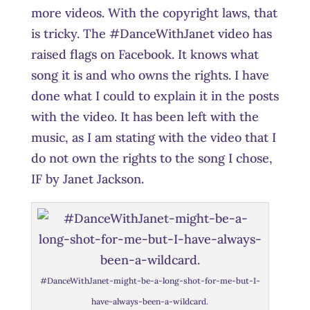
more videos. With the copyright laws, that
is tricky. The #DanceWithJanet video has
raised flags on Facebook. It knows what
song it is and who owns the rights. I have
done what I could to explain it in the posts
with the video. It has been left with the
music, as I am stating with the video that I
do not own the rights to the song I chose,
IF by Janet Jackson.
#DanceWithJanet-might-be-a-long-shot-for-me-but-I-
have-always-been-a-wildcard.