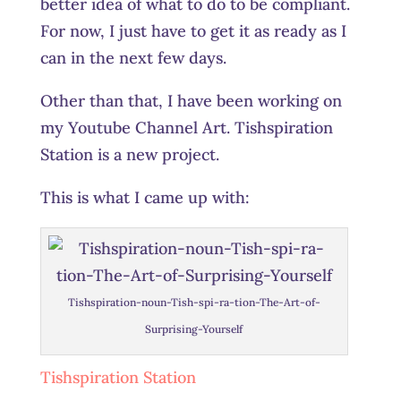
better idea of what to do to be compliant.
For now, I just have to get it as ready as I
can in the next few days.
Other than that, I have been working on
my Youtube Channel Art. Tishspiration
Station is a new project.
This is what I came up with:
Tishspiration-noun-Tish-spi-ra-tion-The-Art-of-
Surprising-Yourself
Tishspiration Station