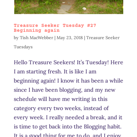
Treasure Seeker Tuesday #27
Beginning again
by
Tish MacWebber
|
May 23, 2018
|
Treasure Seeker
Tuesdays
Hello Treasure Seekers! It’s Tuesday! Here
I am starting fresh. It is like I am
beginning again! I know it has been a while
since I have been blogging, and my new
schedule will have me writing in this
category every two weeks, instead of
every week. I really needed a break, and it
is time to get back into the Blogging habit.
It is a good thing for me to do, and I enjoy