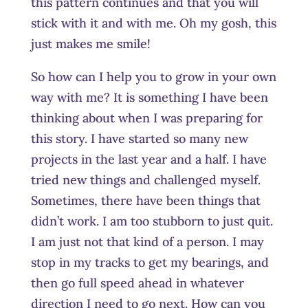
this pattern continues and that you will
stick with it and with me. Oh my gosh, this
just makes me smile!
So how can I help you to grow in your own
way with me? It is something I have been
thinking about when I was preparing for
this story. I have started so many new
projects in the last year and a half. I have
tried new things and challenged myself.
Sometimes, there have been things that
didn’t work. I am too stubborn to just quit.
I am just not that kind of a person. I may
stop in my tracks to get my bearings, and
then go full speed ahead in whatever
direction I need to go next. How can you