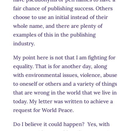
fair chance of publishing success. Others
choose to use an initial instead of their
whole name, and there are plenty of
examples of this in the publishing
industry.
My point here is not that I am fighting for
equality. That is for another day, along
with environmental issues, violence, abuse
to oneself or others and a variety of things
that are wrong in the world that we live in
today. My letter was written to achieve a
request for World Peace.
Do I believe it could happen? Yes, with