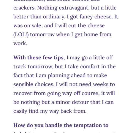
crackers. Nothing extravagant, but a little
better than ordinary. I got fancy cheese. It
was on sale, and I will cut the cheese
(LOL!) tomorrow when I get home from
work.
With these few tips
, I may go a little off
track tomorrow, but I take comfort in the
fact that I am planning ahead to make
sensible choices. I will not need weeks to
recover from going way off course, it will
be nothing but a minor detour that I can
easily find my way back from.
How do you handle the temptation to