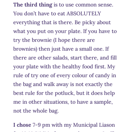
The third thing
is to use common sense.
You don’t have to eat ABSOLUTELY
everything that is there. Be picky about
what you put on your plate. If you have to
try the brownie (I hope there are
brownies) then just have a small one. If
there are other salads, start there, and fill
your plate with the healthy food first. My
rule of try one of every colour of candy in
the bag and walk away is not exactly the
best rule for the potluck, but it does help
me in other situations, to have a sample,
not the whole bag.
I chose
7-9 pm with my Municipal Liason