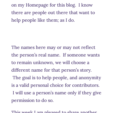
on my Homepage for this blog. I know
there are people out there that want to
help people like them; as I do.
The names here may or may not reflect
the person’s real name. If someone wants
to remain unknown, we will choose a
different name for that person’s story.
The goal is to help people, and anonymity
is a valid personal choice for contributors.
I will use a person’s name only if they give
permission to do so.
This week I am pleased to share another