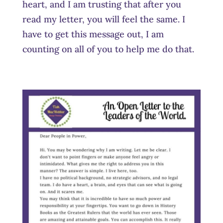
heart, and I am trusting that after you
read my letter, you will feel the same. I
have to get this message out, I am
counting on all of you to help me do that.