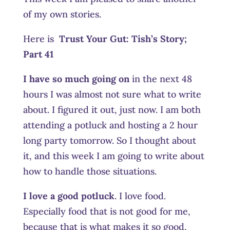
of my own stories.
Here is
Trust Your Gut:
Tish’s Story;
Part 41
I have so much going on
in the next 48
hours I was almost not sure what to write
about. I figured it out, just now. I am both
attending a potluck and hosting a 2 hour
long party tomorrow. So I thought about
it, and this week I am going to write about
how to handle those situations.
I love a good potluck
. I love food.
Especially food that is not good for me,
because that is what makes it so good,