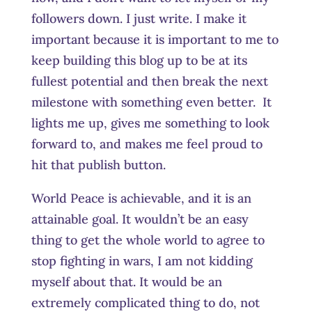
followers down. I just write. I make it
important because it is important to me to
keep building this blog up to be at its
fullest potential and then break the next
milestone with something even better. It
lights me up, gives me something to look
forward to, and makes me feel proud to
hit that publish button.
World Peace is achievable, and it is an
attainable goal. It wouldn’t be an easy
thing to get the whole world to agree to
stop fighting in wars, I am not kidding
myself about that. It would be an
extremely complicated thing to do, not