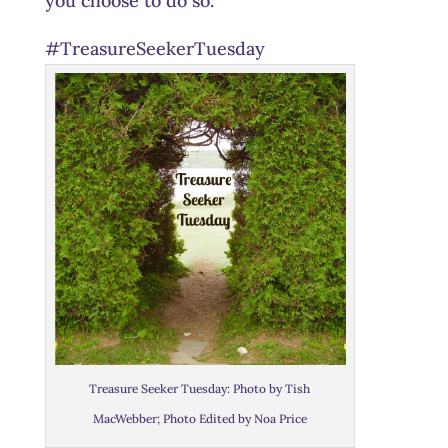
you choose to do so.
#TreasureSeekerTuesday
Treasure Seeker Tuesday: Photo by Tish
MacWebber; Photo Edited by Noa Price