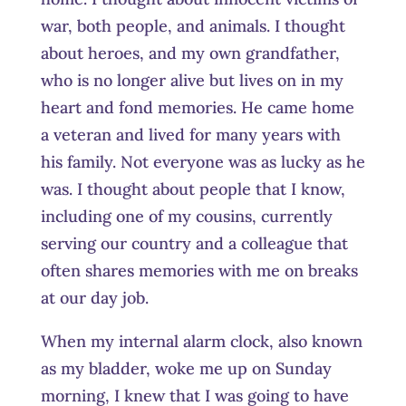
war, both people, and animals. I thought
about heroes, and my own grandfather,
who is no longer alive but lives on in my
heart and fond memories. He came home
a veteran and lived for many years with
his family. Not everyone was as lucky as he
was. I thought about people that I know,
including one of my cousins, currently
serving our country and a colleague that
often shares memories with me on breaks
at our day job.
When my internal alarm clock, also known
as my bladder, woke me up on Sunday
morning, I knew that I was going to have