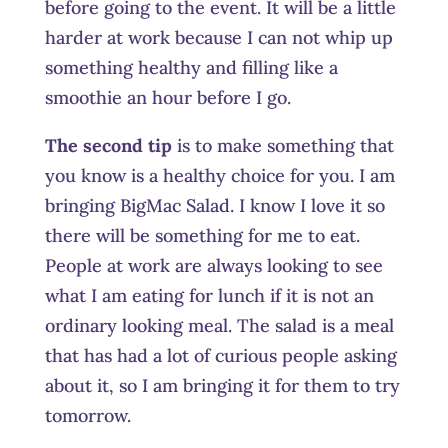
before going to the event. It will be a little
harder at work because I can not whip up
something healthy and filling like a
smoothie an hour before I go.
The second tip
is to make something that
you know is a healthy choice for you. I am
bringing BigMac Salad. I know I love it so
there will be something for me to eat.
People at work are always looking to see
what I am eating for lunch if it is not an
ordinary looking meal. The salad is a meal
that has had a lot of curious people asking
about it, so I am bringing it for them to try
tomorrow.