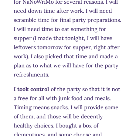
for NaNoWriMo for several reasons. I will
need down time after work. I will need
scramble time for final party preparations.
I will need time to eat something for
supper (I made that tonight, I will have
leftovers tomorrow for supper, right after
work). I also picked that time and made a
plan as to what we will have for the party
refreshments.
I took control
of the party so that it is not
a free for all with junk food and meals.
Timing means snacks. I will provide some
of them, and those will be decently
healthy choices. I bought a box of
clementines, and some cheese and