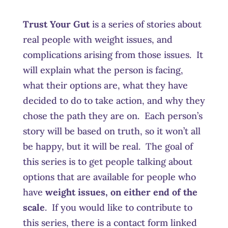
Trust Your Gut
is a series of stories about
real people with weight issues, and
complications arising from those issues. It
will explain what the person is facing,
what their options are, what they have
decided to do to take action, and why they
chose the path they are on. Each person’s
story will be based on truth, so it won’t all
be happy, but it will be real. The goal of
this series is to get people talking about
options that are available for people who
have
weight issues, on either end of the
scale
. If you would like to contribute to
this series, there is a contact form linked