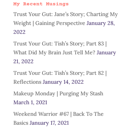
My Recent Musings
Trust Your Gut: Jane’s Story; Charting My
Weight | Gaining Perspective
January 28,
2022
Trust Your Gut: Tish’s Story; Part 83 |
What Did My Brain Just Tell Me?
January
21, 2022
Trust Your Gut: Tish’s Story; Part 82 |
Reflections
January 14, 2022
Makeup Monday | Purging My Stash
March 1, 2021
Weekend Warrior #67 | Back To The
Basics
January 17, 2021