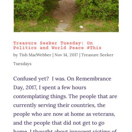
Treasure Seeker Tuesday: On
Politics and World Peace #This
by
Tish MacWebber
|
Nov 14, 2017
|
Treasure Seeker
Tuesdays
Confused yet? I was. On Remembrance
Day, 2017, I spent a few hours
contemplating things. The people that are
currently serving their countries, the
people who are now at home as veterans,
and the people that did not get to go
home. I thought about innocent victims of