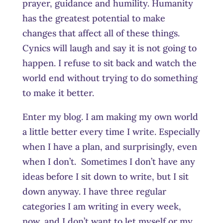
prayer, guidance and humility. Humanity
has the greatest potential to make
changes that affect all of these things.
Cynics will laugh and say it is not going to
happen. I refuse to sit back and watch the
world end without trying to do something
to make it better.
Enter my blog. I am making my own world
a little better every time I write. Especially
when I have a plan, and surprisingly, even
when I don’t. Sometimes I don’t have any
ideas before I sit down to write, but I sit
down anyway. I have three regular
categories I am writing in every week,
now, and I don’t want to let myself or my