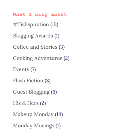
What I blog about
#Tishspiration
(15)
Blogging Awards
(1)
Coffee and Stories
(3)
Cooking Adventures
(2)
Events
(7)
Flash Fiction
(3)
Guest Blogging
(6)
His & Hers
(2)
Makeup Monday
(14)
Monday Musings
(1)