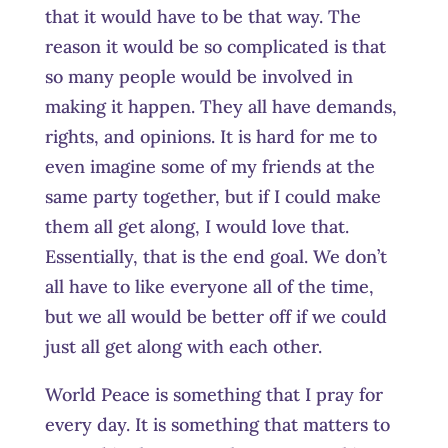
that it would have to be that way. The
reason it would be so complicated is that
so many people would be involved in
making it happen. They all have demands,
rights, and opinions. It is hard for me to
even imagine some of my friends at the
same party together, but if I could make
them all get along, I would love that.
Essentially, that is the end goal. We don’t
all have to like everyone all of the time,
but we all would be better off if we could
just all get along with each other.
World Peace is something that I pray for
every day. It is something that matters to