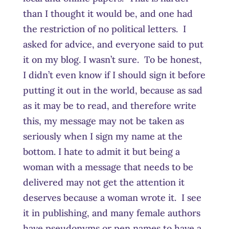
than I thought it would be, and one had
the restriction of no political letters. I
asked for advice, and everyone said to put
it on my blog. I wasn’t sure. To be honest,
I didn’t even know if I should sign it before
putting it out in the world, because as sad
as it may be to read, and therefore write
this, my message may not be taken as
seriously when I sign my name at the
bottom. I hate to admit it but being a
woman with a message that needs to be
delivered may not get the attention it
deserves because a woman wrote it. I see
it in publishing, and many female authors
have pseudonyms or pen names to have a