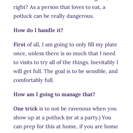
right? As a person that loves to eat, a
potluck can be really dangerous.
How do I handle it?
First
of all, I am going to only fill my plate
once, unless there is so much that I need
to visits to try all of the things. Inevitably I
will get full. The goal is to be sensible, and
comfortably full.
How am I going to manage that?
One trick
is to not be ravenous when you
show up at a potluck (or at a party.) You
can prep for this at home, if you are home