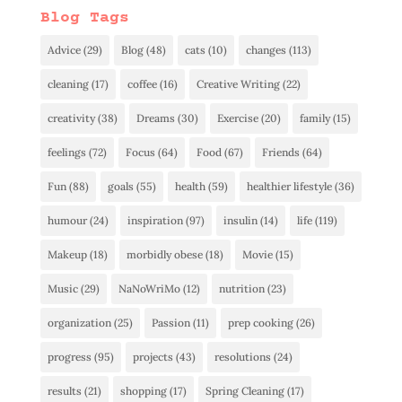
Blog Tags
Advice
(29)
Blog
(48)
cats
(10)
changes
(113)
cleaning
(17)
coffee
(16)
Creative Writing
(22)
creativity
(38)
Dreams
(30)
Exercise
(20)
family
(15)
feelings
(72)
Focus
(64)
Food
(67)
Friends
(64)
Fun
(88)
goals
(55)
health
(59)
healthier lifestyle
(36)
humour
(24)
inspiration
(97)
insulin
(14)
life
(119)
Makeup
(18)
morbidly obese
(18)
Movie
(15)
Music
(29)
NaNoWriMo
(12)
nutrition
(23)
organization
(25)
Passion
(11)
prep cooking
(26)
progress
(95)
projects
(43)
resolutions
(24)
results
(21)
shopping
(17)
Spring Cleaning
(17)