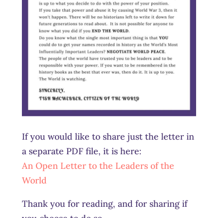
If you would like to share just the letter in
a separate PDF file, it is here:
An Open Letter to the Leaders of the
World
Thank you for reading, and for sharing if