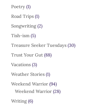
Poetry
(1)
Road Trips
(1)
Songwriting
(2)
Tish-ism
(5)
Treasure Seeker Tuesdays
(30)
Trust Your Gut
(88)
Vacations
(3)
Weather Stories
(1)
Weekend Warrior
(94)
Weekend Warrior
(28)
Writing
(6)