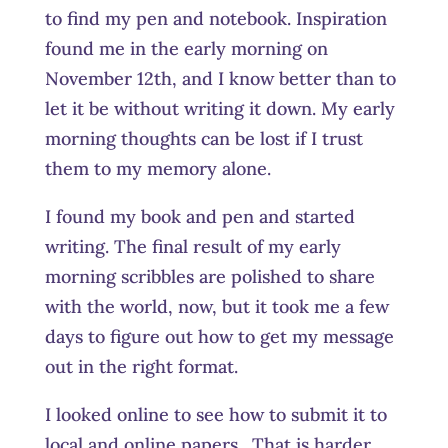
to find my pen and notebook. Inspiration
found me in the early morning on
November 12th, and I know better than to
let it be without writing it down. My early
morning thoughts can be lost if I trust
them to my memory alone.
I found my book and pen and started
writing. The final result of my early
morning scribbles are polished to share
with the world, now, but it took me a few
days to figure out how to get my message
out in the right format.
I looked online to see how to submit it to
local and online papers. That is harder