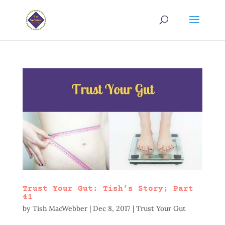
Trust Your Gut: Tish’s Story; Part
41
by
Tish MacWebber
|
Dec 8, 2017
|
Trust Your Gut