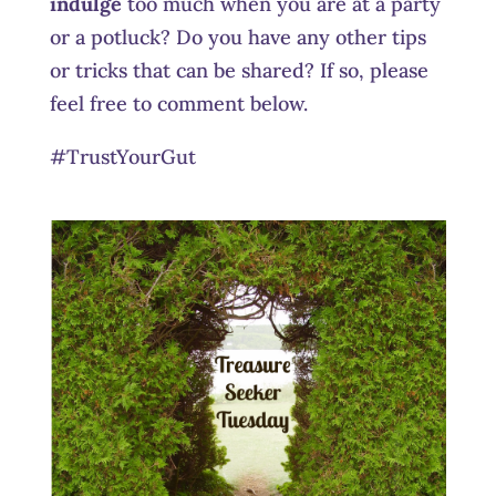
indulge
too much when you are at a party
or a potluck? Do you have any other tips
or tricks that can be shared? If so, please
feel free to comment below.
#TrustYourGut