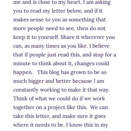
me and is close to my heart. I am asking
you to read my letter below, and if it
makes sense to you as something that
more people need to see, then do not
keep it to yourself. Share it wherever you
can, as many times as you like. I believe
that if people just read this, and stop for a
minute to think about it, changes could
happen. This blog has grown to be so
much bigger and better because I am
constantly working to make it that way.
Think of what we could do if we work
together on a project like this. We can
take this letter, and make sure it goes
where it needs to be. I know this in my