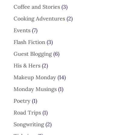
Coffee and Stories
(3)
Cooking Adventures
(2)
Events
(7)
Flash Fiction
(3)
Guest Blogging
(6)
His & Hers
(2)
Makeup Monday
(14)
Monday Musings
(1)
Poetry
(1)
Road Trips
(1)
Songwriting
(2)