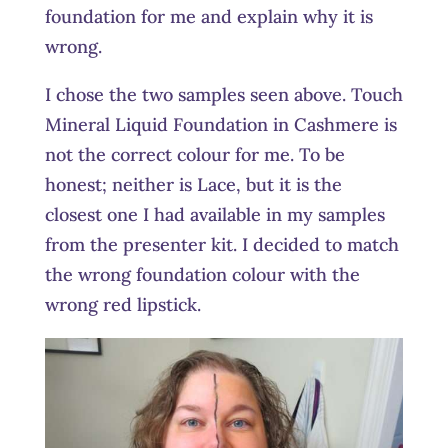
foundation for me and explain why it is
wrong.
I chose the two samples seen above. Touch
Mineral Liquid Foundation in Cashmere is
not the correct colour for me. To be
honest; neither is Lace, but it is the
closest one I had available in my samples
from the presenter kit. I decided to match
the wrong foundation colour with the
wrong red lipstick.