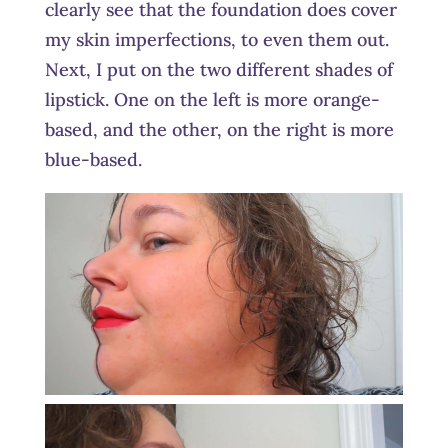
clearly see that the foundation does cover
my skin imperfections, to even them out.
Next, I put on the two different shades of
lipstick. One on the left is more orange-
based, and the other, on the right is more
blue-based.