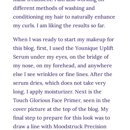
different methods of washing and
conditioning my hair to naturally enhance
my curls. I am liking the results so far.
When I was ready to start my makeup for
this blog, first, I used the Younique Uplift
Serum under my eyes, on the bridge of
my nose, on my forehead, and anywhere
else I see wrinkles or fine lines. After the
serum dries, which does not take very
long, I apply moisturizer. Next is the
Touch Glorious Face Primer, seen in the
cover picture at the top of the blog. My
final step to prepare for this look was to
draw a line with Moodstruck Precision