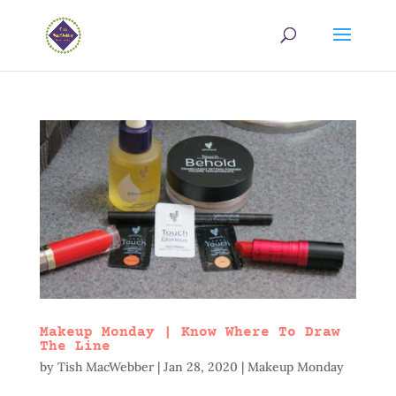
Makeup Monday | Know Where To Draw
The Line
by
Tish MacWebber
|
Jan 28, 2020
|
Makeup Monday