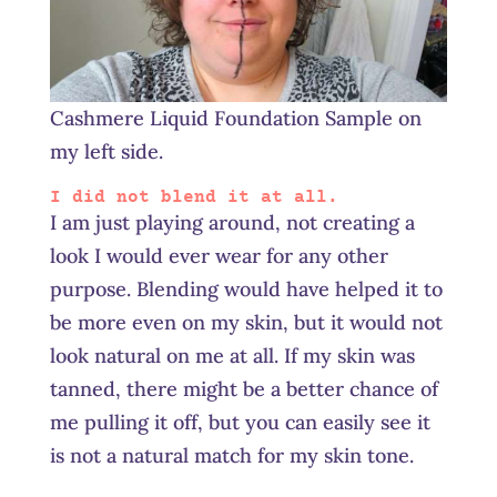
Cashmere Liquid Foundation Sample on
my left side.
I did not blend it at all.
I am just playing around, not creating a
look I would ever wear for any other
purpose. Blending would have helped it to
be more even on my skin, but it would not
look natural on me at all. If my skin was
tanned, there might be a better chance of
me pulling it off, but you can easily see it
is not a natural match for my skin tone.