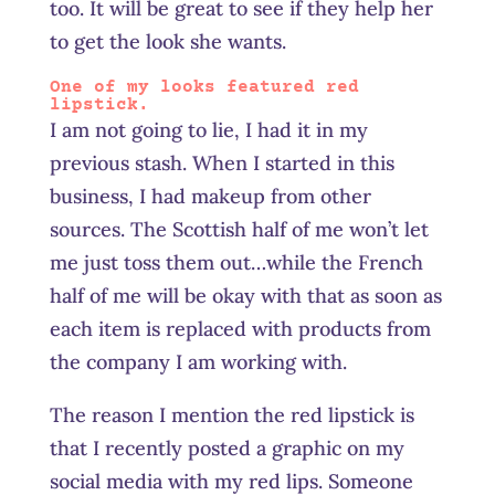
too. It will be great to see if they help her
to get the look she wants.
One of my looks featured red
lipstick.
I am not going to lie, I had it in my
previous stash. When I started in this
business, I had makeup from other
sources. The Scottish half of me won’t let
me just toss them out…while the French
half of me will be okay with that as soon as
each item is replaced with products from
the company I am working with.
The reason I mention the red lipstick is
that I recently posted a graphic on my
social media with my red lips. Someone