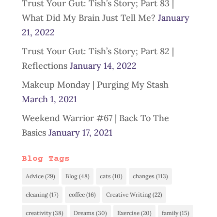
Trust Your Gut: Tish’s Story; Part 83 |
What Did My Brain Just Tell Me?
January
21, 2022
Trust Your Gut: Tish’s Story; Part 82 |
Reflections
January 14, 2022
Makeup Monday | Purging My Stash
March 1, 2021
Weekend Warrior #67 | Back To The
Basics
January 17, 2021
Blog Tags
Advice
(29)
Blog
(48)
cats
(10)
changes
(113)
cleaning
(17)
coffee
(16)
Creative Writing
(22)
creativity
(38)
Dreams
(30)
Exercise
(20)
family
(15)