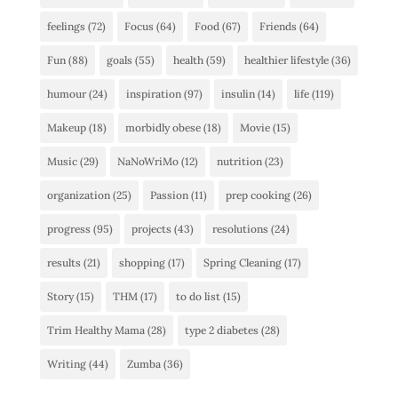
feelings
(72)
Focus
(64)
Food
(67)
Friends
(64)
Fun
(88)
goals
(55)
health
(59)
healthier lifestyle
(36)
humour
(24)
inspiration
(97)
insulin
(14)
life
(119)
Makeup
(18)
morbidly obese
(18)
Movie
(15)
Music
(29)
NaNoWriMo
(12)
nutrition
(23)
organization
(25)
Passion
(11)
prep cooking
(26)
progress
(95)
projects
(43)
resolutions
(24)
results
(21)
shopping
(17)
Spring Cleaning
(17)
Story
(15)
THM
(17)
to do list
(15)
Trim Healthy Mama
(28)
type 2 diabetes
(28)
Writing
(44)
Zumba
(36)