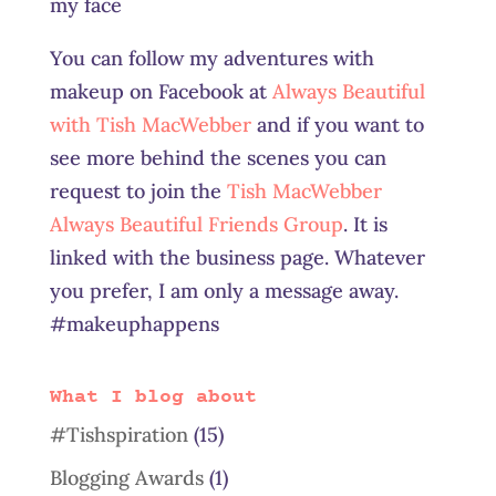
my face
You can follow my adventures with
makeup on Facebook at
Always Beautiful
with Tish MacWebber
and if you want to
see more behind the scenes you can
request to join the
Tish MacWebber
Always Beautiful Friends Group
. It is
linked with the business page. Whatever
you prefer, I am only a message away.
#makeuphappens
What I blog about
#Tishspiration
(15)
Blogging Awards
(1)