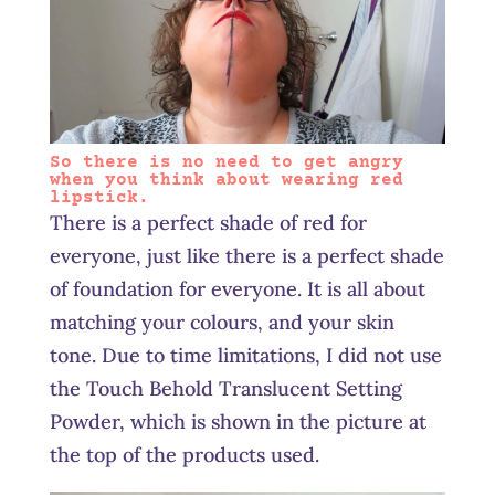
So there is no need to get angry
when you think about wearing red
lipstick.
There is a perfect shade of red for
everyone, just like there is a perfect shade
of foundation for everyone. It is all about
matching your colours, and your skin
tone. Due to time limitations, I did not use
the Touch Behold Translucent Setting
Powder, which is shown in the picture at
the top of the products used.