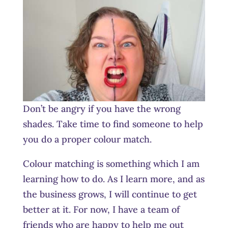
Don’t be angry if you have the wrong
shades. Take time to find someone to help
you do a proper colour match.
Colour matching is something which I am
learning how to do. As I learn more, and as
the business grows, I will continue to get
better at it. For now, I have a team of
friends who are happy to help me out