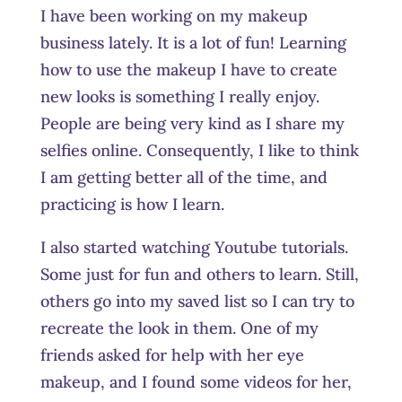
I have been working on my makeup
business lately. It is a lot of fun! Learning
how to use the makeup I have to create
new looks is something I really enjoy.
People are being very kind as I share my
selfies online. Consequently, I like to think
I am getting better all of the time, and
practicing is how I learn.
I also started watching Youtube tutorials.
Some just for fun and others to learn. Still,
others go into my saved list so I can try to
recreate the look in them. One of my
friends asked for help with her eye
makeup, and I found some videos for her,