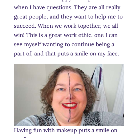
when I have questions. They are all really
great people, and they want to help me to
succeed. When we work together, we all
win! This is a great work ethic, one I can
see myself wanting to continue being a
part of, and that puts a smile on my face.
Having fun with makeup puts a smile on