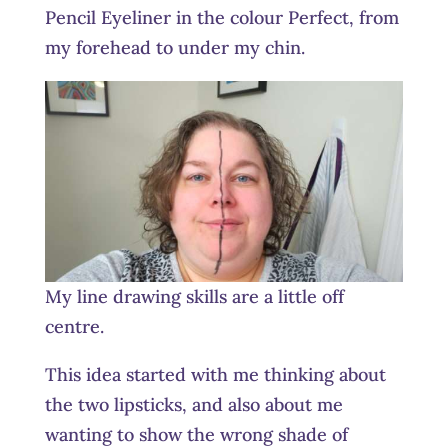
Pencil Eyeliner in the colour Perfect, from
my forehead to under my chin.
My line drawing skills are a little off
centre.
This idea started with me thinking about
the two lipsticks, and also about me
wanting to show the wrong shade of