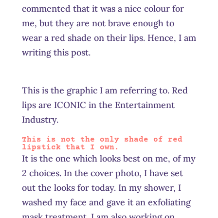
commented that it was a nice colour for
me, but they are not brave enough to
wear a red shade on their lips. Hence, I am
writing this post.
This is the graphic I am referring to. Red
lips are ICONIC in the Entertainment
Industry.
This is not the only shade of red
lipstick that I own.
It is the one which looks best on me, of my
2 choices. In the cover photo, I have set
out the looks for today. In my shower, I
washed my face and gave it an exfoliating
mask treatment. I am also working on