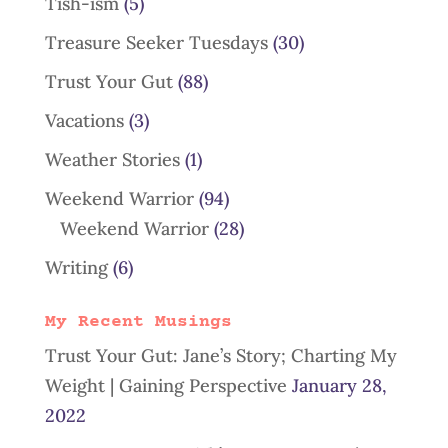
Tish-ism
(5)
Treasure Seeker Tuesdays
(30)
Trust Your Gut
(88)
Vacations
(3)
Weather Stories
(1)
Weekend Warrior
(94)
Weekend Warrior
(28)
Writing
(6)
My Recent Musings
Trust Your Gut: Jane’s Story; Charting My
Weight | Gaining Perspective
January 28,
2022