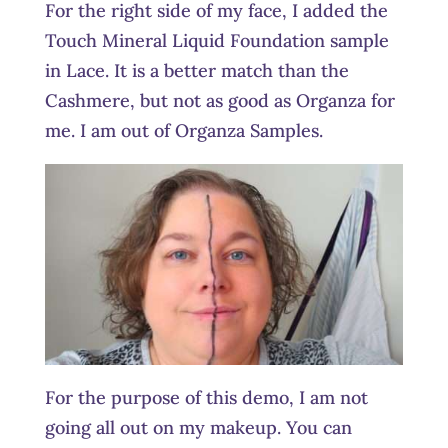
For the right side of my face, I added the
Touch Mineral Liquid Foundation sample
in Lace. It is a better match than the
Cashmere, but not as good as Organza for
me. I am out of Organza Samples.
For the purpose of this demo, I am not
going all out on my makeup. You can