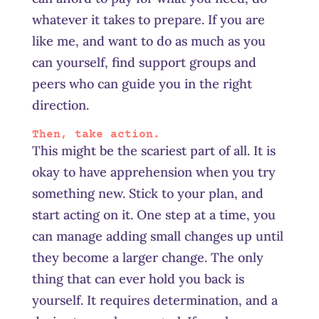
whatever it takes to prepare. If you are
like me, and want to do as much as you
can yourself, find support groups and
peers who can guide you in the right
direction.
Then, take action.
This might be the scariest part of all. It is
okay to have apprehension when you try
something new. Stick to your plan, and
start acting on it. One step at a time, you
can manage
adding
small changes up until
they become a larger change. The only
thing that can ever hold you back is
yourself. It requires determination, and a