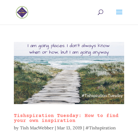
Tishspiration Tuesday: How to find
your own inspiration
by
Tish MacWebber
|
Mar 13, 2019
|
#Tishspiration