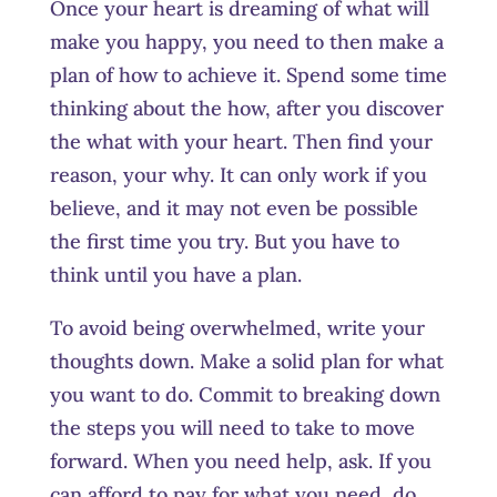
Once your heart is dreaming of what will
make you happy, you need to then make a
plan of how to achieve it. Spend some time
thinking about the how, after you discover
the what with your heart. Then find your
reason, your why. It can only work if you
believe, and it may not even be possible
the first time you try. But you have to
think until you have a plan.
To avoid being overwhelmed, write your
thoughts down. Make a solid plan for what
you want to do. Commit to breaking down
the steps you will need to take to move
forward. When you need help, ask. If you
can afford to pay for what you need, do