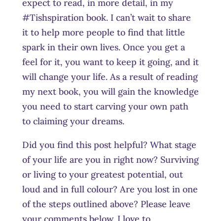
expect to read, in more detail, in my
#Tishspiration book. I can’t wait to share
it to help more people to find that little
spark in their own lives. Once you get a
feel for it, you want to keep it going, and it
will change your life. As a result of reading
my next book, you will gain the knowledge
you need to start carving your own path
to claiming your dreams.
Did you find this post helpful? What stage
of your life are you in right now? Surviving
or living to your greatest potential, out
loud and in full colour? Are you lost in one
of the steps outlined above? Please leave
your comments below. I love to