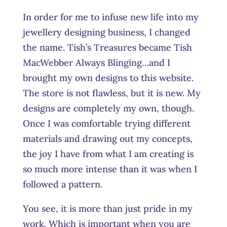
In order for me to infuse new life into my
jewellery designing business, I changed
the name. Tish’s Treasures became Tish
MacWebber Always Blinging…and I
brought my own designs to this website.
The store is not flawless, but it is new. My
designs are completely my own, though.
Once I was comfortable trying different
materials and drawing out my concepts,
the joy I have from what I am creating is
so much more intense than it was when I
followed a pattern.
You see, it is more than just pride in my
work. Which is important when you are