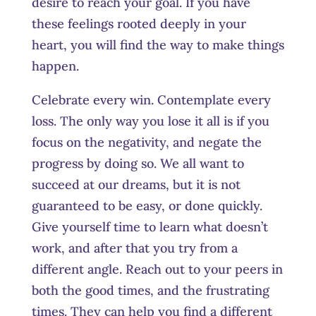
desire to reach your goal. If you have
these feelings rooted deeply in your
heart, you will find the way to make things
happe
n.
Celebrate every win. Contemplate every
loss. The only way you lose it all is if you
focus on the negativity, and negate the
progress by doing so. We all want to
succeed at our dreams, but it is not
guaranteed to be easy, or done quickly.
Give yourself time to learn what doesn’t
work, and after that you try from a
different angle. Reach out to your peers in
both the good times, and the frustrating
times. They can help you find a different