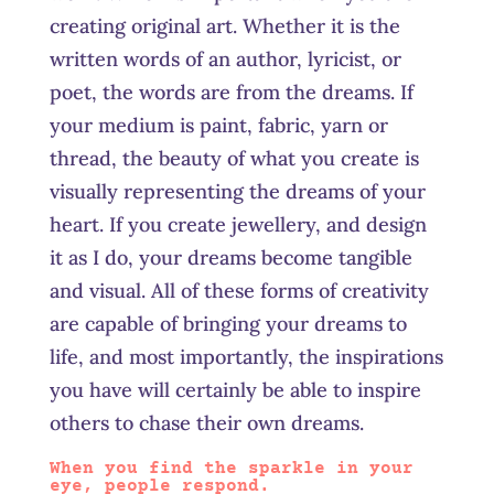
creating original art. Whether it is the
written words of an author, lyricist, or
poet, the words are from the dreams. If
your medium is paint, fabric, yarn or
thread, the beauty of what you create is
visually representing the dreams of your
heart. If you create
jewellery,
and design
it as I do, your dreams become tangible
and visual. All of these forms of creativity
are capable of bringing your dreams to
life, and most importantly, the inspirations
you have will certainly be able to inspire
others to chase their own dreams.
When you find the sparkle in your
eye, people respond.