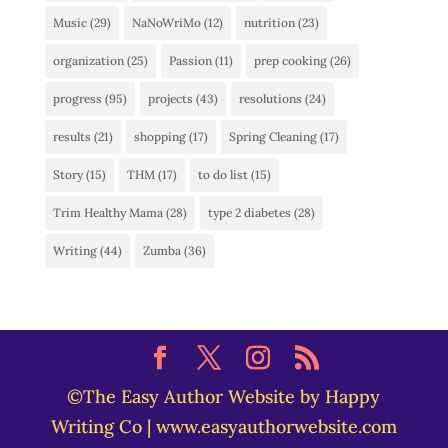
Music
(29)
NaNoWriMo
(12)
nutrition
(23)
organization
(25)
Passion
(11)
prep cooking
(26)
progress
(95)
projects
(43)
resolutions
(24)
results
(21)
shopping
(17)
Spring Cleaning
(17)
Story
(15)
THM
(17)
to do list
(15)
Trim Healthy Mama
(28)
type 2 diabetes
(28)
Writing
(44)
Zumba
(36)
©The Easy Author Website by Happy
Writing Co | www.easyauthorwebsite.com