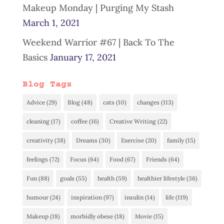
Makeup Monday | Purging My Stash
March 1, 2021
Weekend Warrior #67 | Back To The
Basics
January 17, 2021
Blog Tags
Advice
(29)
Blog
(48)
cats
(10)
changes
(113)
cleaning
(17)
coffee
(16)
Creative Writing
(22)
creativity
(38)
Dreams
(30)
Exercise
(20)
family
(15)
feelings
(72)
Focus
(64)
Food
(67)
Friends
(64)
Fun
(88)
goals
(55)
health
(59)
healthier lifestyle
(36)
humour
(24)
inspiration
(97)
insulin
(14)
life
(119)
Makeup
(18)
morbidly obese
(18)
Movie
(15)