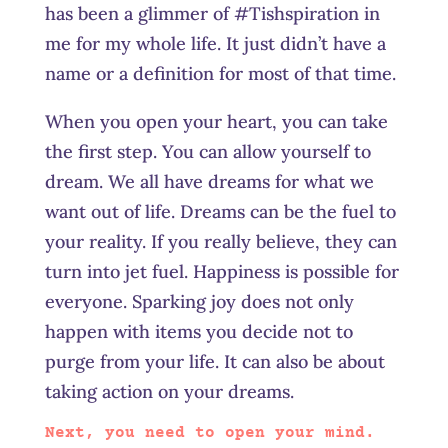
has been a glimmer of #Tishspiration in
me for my whole life. It just didn’t have a
name or a definition for most of that time.
When you open your heart, you can take
the first step. You can allow yourself to
dream. We all have dreams for what we
want out of life. Dreams can be the fuel to
your reality. If you really believe, they can
turn into jet fuel. Happiness is possible for
everyone. Sparking joy does not only
happen with items you decide not to
purge from your life. It can also be about
taking action on your dreams.
Next, you need to open your mind.