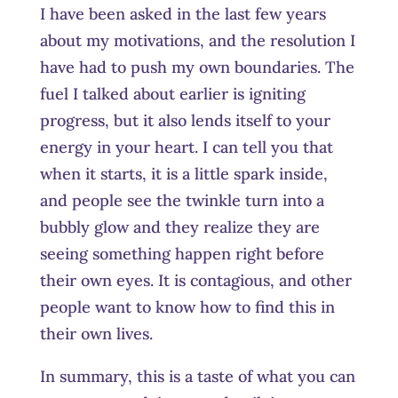
I have been asked in the last few years
about my motivations, and the resolution I
have had to push my own boundaries. The
fuel I talked about earlier is igniting
progress, but it also lends itself to your
energy in your heart. I can tell you that
when it starts, it is a little spark inside,
and people see the twinkle turn into a
bubbly glow and they realize they are
seeing something happen right before
their own eyes. It is contagious, and other
people want to know how to find this in
their own lives.
In summary, this is a taste of what you can