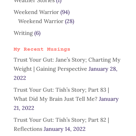
Weather Stories
(1)
Weekend Warrior
(94)
Weekend Warrior
(28)
Writing
(6)
My Recent Musings
Trust Your Gut: Jane’s Story; Charting My
Weight | Gaining Perspective
January 28,
2022
Trust Your Gut: Tish’s Story; Part 83 |
What Did My Brain Just Tell Me?
January
21, 2022
Trust Your Gut: Tish’s Story; Part 82 |
Reflections
January 14, 2022