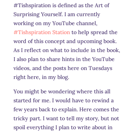
#Tishspiration is defined as the Art of
Surprising Yourself. I am currently
working on my YouTube channel,
#Tishspiration Station
to help spread the
word of this concept and upcoming book.
As I reflect on what to include in the book,
I also plan to share hints in the YouTube
videos, and the posts here on Tuesdays
right here, in my blog.
You might be wondering where this all
started for me. I would have to rewind a
few years back to explain. Here comes the
tricky part. I want to tell my story, but not
spoil everything I plan to write about in