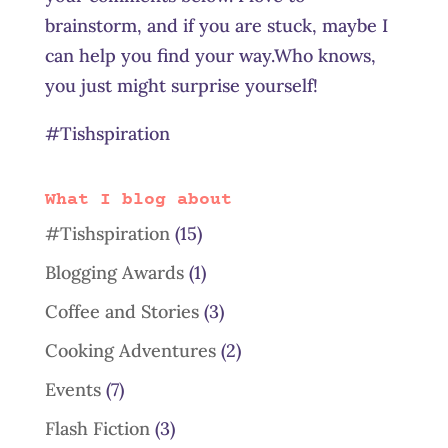
brainstorm, and if you are stuck, maybe I
can help you find your way.Who knows,
you just might surprise yourself!
#Tishspiration
What I blog about
#Tishspiration
(15)
Blogging Awards
(1)
Coffee and Stories
(3)
Cooking Adventures
(2)
Events
(7)
Flash Fiction
(3)