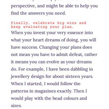
perspective, and might be able to help you
find the answers you need.
Finally, celebrate big wins and
keep evaluating your plan.
When you invest your very essence into
what your heart dreams of doing, you will
have success. Changing your plans does
not mean you have to admit defeat, rather
it means you can evolve as your dreams
do. For example, I have been dabbling in
jewellery design for about sixteen years.
When I started, I would follow the
patterns in magazines exactly. Then I
would play with the bead colours and
sizes.