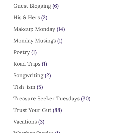
Guest Blogging
(6)
His & Hers
(2)
Makeup Monday
(14)
Monday Musings
(1)
Poetry
(1)
Road Trips
(1)
Songwriting
(2)
Tish-ism
(5)
Treasure Seeker Tuesdays
(30)
Trust Your Gut
(88)
Vacations
(3)