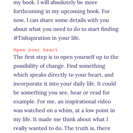
my book. I will absolutely be more
forthcoming in my upcoming book. For
now, I can share some details with you
about what you need to do to start finding
#Tishspiration in your life.
Open your heart
The first step is to open yourself up to the
possibility of change. Find something
which speaks directly to your heart, and
incorporate it into your daily life. It could
be something you see, hear or read for
example. For me, an inspirational video
was watched on a whim, at a low point in
my life. It made me think about what I
really wanted to do. The truth is, there