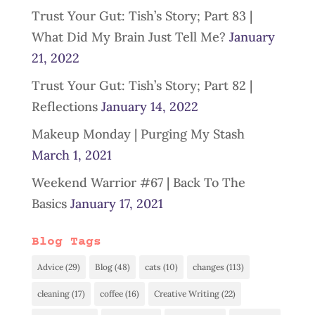
Trust Your Gut: Tish’s Story; Part 83 |
What Did My Brain Just Tell Me?
January
21, 2022
Trust Your Gut: Tish’s Story; Part 82 |
Reflections
January 14, 2022
Makeup Monday | Purging My Stash
March 1, 2021
Weekend Warrior #67 | Back To The
Basics
January 17, 2021
Blog Tags
Advice
(29)
Blog
(48)
cats
(10)
changes
(113)
cleaning
(17)
coffee
(16)
Creative Writing
(22)