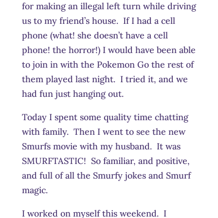
for making an illegal left turn while driving
us to my friend’s house. If I had a cell
phone (what! she doesn’t have a cell
phone! the horror!) I would have been able
to join in with the Pokemon Go the rest of
them played last night. I tried it, and we
had fun just hanging out.
Today I spent some quality time chatting
with family. Then I went to see the new
Smurfs movie with my husband. It was
SMURFTASTIC! So familiar, and positive,
and full of all the Smurfy jokes and Smurf
magic.
I worked on myself this weekend. I