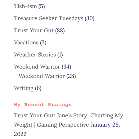
Tish-ism
(5)
Treasure Seeker Tuesdays
(30)
Trust Your Gut
(88)
Vacations
(3)
Weather Stories
(1)
Weekend Warrior
(94)
Weekend Warrior
(28)
Writing
(6)
My Recent Musings
Trust Your Gut: Jane’s Story; Charting My
Weight | Gaining Perspective
January 28,
2022