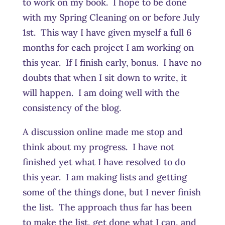
to work on my book. I hope to be done
with my Spring Cleaning on or before July
1st. This way I have given myself a full 6
months for each project I am working on
this year. If I finish early, bonus. I have no
doubts that when I sit down to write, it
will happen. I am doing well with the
consistency of the blog.
A discussion online made me stop and
think about my progress. I have not
finished yet what I have resolved to do
this year. I am making lists and getting
some of the things done, but I never finish
the list. The approach thus far has been
to make the list, get done what I can, and