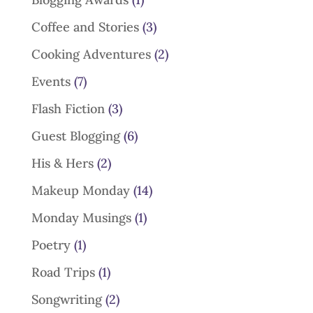
Coffee and Stories
(3)
Cooking Adventures
(2)
Events
(7)
Flash Fiction
(3)
Guest Blogging
(6)
His & Hers
(2)
Makeup Monday
(14)
Monday Musings
(1)
Poetry
(1)
Road Trips
(1)
Songwriting
(2)