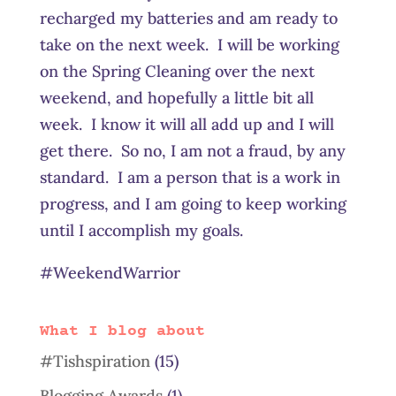
recharged my batteries and am ready to
take on the next week. I will be working
on the Spring Cleaning over the next
weekend, and hopefully a little bit all
week. I know it will all add up and I will
get there. So no, I am not a fraud, by any
standard. I am a person that is a work in
progress, and I am going to keep working
until I accomplish my goals.
#WeekendWarrior
What I blog about
#Tishspiration
(15)
Blogging Awards
(1)