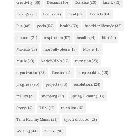
creativity
(38)
Dreams
(30)
Exercise
(20)
family
(15)
feelings
(72)
Focus
(64)
Food
(67)
Friends
(64)
Fun
(88)
goals
(55)
health
(59)
healthier lifestyle
(36)
humour
(24)
inspiration
(97)
insulin
(14)
life
(119)
Makeup
(18)
morbidly obese
(18)
Movie
(15)
Music
(29)
NaNoWriMo
(12)
nutrition
(23)
organization
(25)
Passion
(11)
prep cooking
(26)
progress
(95)
projects
(43)
resolutions
(24)
results
(21)
shopping
(17)
Spring Cleaning
(17)
Story
(15)
THM
(17)
to do list
(15)
Trim Healthy Mama
(28)
type 2 diabetes
(28)
Writing
(44)
Zumba
(36)