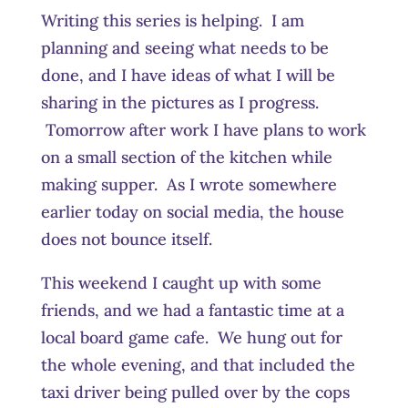
Writing this series is helping. I am
planning and seeing what needs to be
done, and I have ideas of what I will be
sharing in the pictures as I progress.
Tomorrow after work I have plans to work
on a small section of the kitchen while
making supper. As I wrote somewhere
earlier today on social media, the house
does not bounce itself.
This weekend I caught up with some
friends, and we had a fantastic time at a
local board game cafe. We hung out for
the whole evening, and that included the
taxi driver being pulled over by the cops