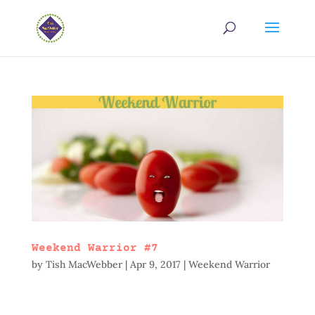
Weekend Warrior #7
by
Tish MacWebber
|
Apr 9, 2017
|
Weekend Warrior