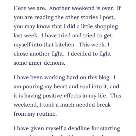
Here we are. Another weekend is over. If
you are reading the other stories I post,
you may know that I did a little shopping
last week. I have tried and tried to get
myself into that kitchen. This week, I
chose another fight. I decided to fight
some inner demons.
I have been working hard on this blog. I
am pouring my heart and soul into it, and
it is having positive effects in my life. This
weekend, I took a much needed break
from my routine.
I have given myself a deadline for starting