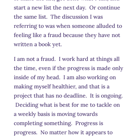
start a new list the next day. Or continue
the same list. The discussion I was
referring to was when someone alluded to
feeling like a fraud because they have not
written a book yet.
I am not a fraud. I work hard at things all
the time, even if the progress is made only
inside of my head. I am also working on
making myself healthier, and that is a
project that has no deadline. It is ongoing.
Deciding what is best for me to tackle on
a weekly basis is moving towards
completing something. Progress is
progress. No matter how it appears to