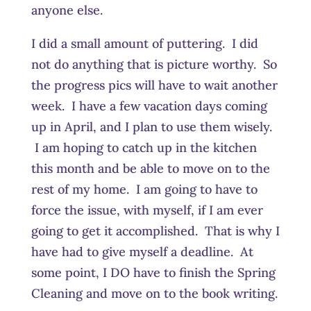
anyone else.
I did a small amount of puttering. I did
not do anything that is picture worthy. So
the progress pics will have to wait another
week. I have a few vacation days coming
up in April, and I plan to use them wisely.
I am hoping to catch up in the kitchen
this month and be able to move on to the
rest of my home. I am going to have to
force the issue, with myself, if I am ever
going to get it accomplished. That is why I
have had to give myself a deadline. At
some point, I DO have to finish the Spring
Cleaning and move on to the book writing.