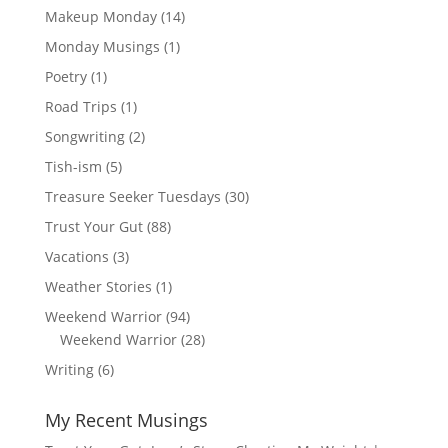
Makeup Monday
(14)
Monday Musings
(1)
Poetry
(1)
Road Trips
(1)
Songwriting
(2)
Tish-ism
(5)
Treasure Seeker Tuesdays
(30)
Trust Your Gut
(88)
Vacations
(3)
Weather Stories
(1)
Weekend Warrior
(94)
Weekend Warrior
(28)
Writing
(6)
My Recent Musings