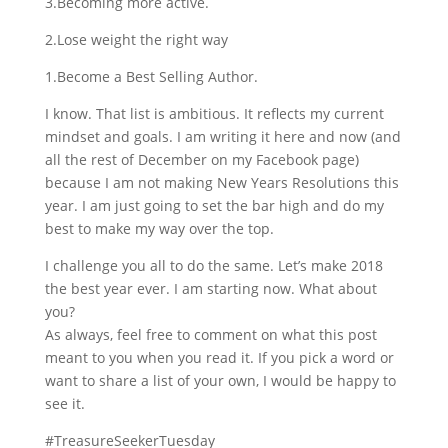
3.Becoming more active.
2.Lose weight the right way
1.Become a Best Selling Author.
I know. That list is ambitious. It reflects my current
mindset and goals. I am writing it here and now (and
all the rest of December on my Facebook page)
because I am not making New Years Resolutions this
year. I am just going to set the bar high and do my
best to make my way over the top.
I challenge you all to do the same. Let’s make 2018
the best year ever. I am starting now. What about
you?
As always, feel free to comment on what this post
meant to you when you read it. If you pick a word or
want to share a list of your own, I would be happy to
see it.
#TreasureSeekerTuesday