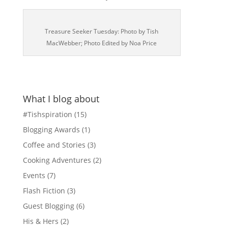
Treasure Seeker Tuesday: Photo by Tish
MacWebber; Photo Edited by Noa Price
What I blog about
#Tishspiration
(15)
Blogging Awards
(1)
Coffee and Stories
(3)
Cooking Adventures
(2)
Events
(7)
Flash Fiction
(3)
Guest Blogging
(6)
His & Hers
(2)