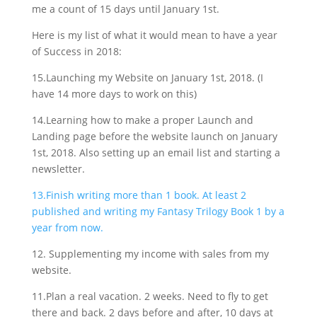
me a count of 15 days until January 1st.
Here is my list of what it would mean to have a year
of Success in 2018:
15.Launching my Website on January 1st, 2018. (I
have 14 more days to work on this)
14.Learning how to make a proper Launch and
Landing page before the website launch on January
1st, 2018. Also setting up an email list and starting a
newsletter.
13.Finish writing more than 1 book. At least 2
published and writing my Fantasy Trilogy Book 1 by a
year from now.
12. Supplementing my income with sales from my
website.
11.Plan a real vacation. 2 weeks. Need to fly to get
there and back. 2 days before and after, 10 days at