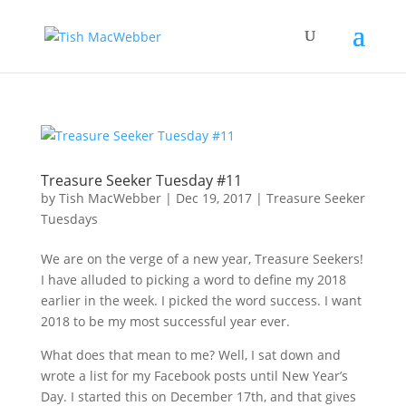
Treasure Seeker Tuesday #11
by
Tish MacWebber
|
Dec 19, 2017
|
Treasure Seeker
Tuesdays
We are on the verge of a new year, Treasure Seekers!
I have alluded to picking a word to define my 2018
earlier in the week. I picked the word success. I want
2018 to be my most successful year ever.
What does that mean to me? Well, I sat down and
wrote a list for my Facebook posts until New Year’s
Day. I started this on December 17th, and that gives