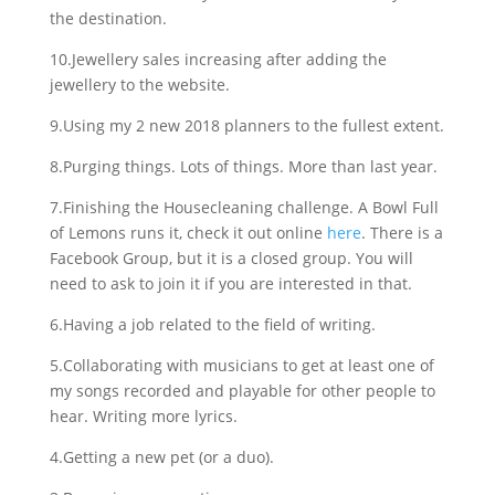
the destination.
10.Jewellery sales increasing after adding the
jewellery to the website.
9.Using my 2 new 2018 planners to the fullest extent.
8.Purging things. Lots of things. More than last year.
7.Finishing the Housecleaning challenge. A Bowl Full
of Lemons runs it, check it out online
here
. There is a
Facebook Group, but it is a closed group. You will
need to ask to join it if you are interested in that.
6.Having a job related to the field of writing.
5.Collaborating with musicians to get at least one of
my songs recorded and playable for other people to
hear. Writing more lyrics.
4.Getting a new pet (or a duo).