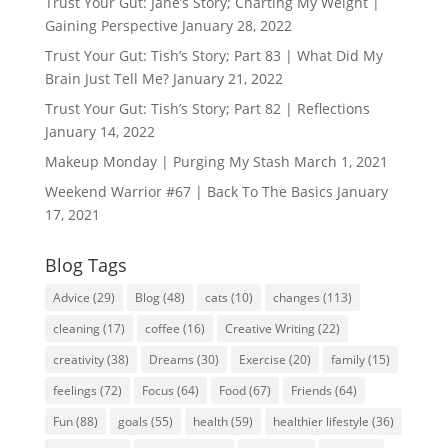
Trust Your Gut: Jane’s Story; Charting My Weight |
Gaining Perspective
January 28, 2022
Trust Your Gut: Tish’s Story; Part 83 | What Did My
Brain Just Tell Me?
January 21, 2022
Trust Your Gut: Tish’s Story; Part 82 | Reflections
January 14, 2022
Makeup Monday | Purging My Stash
March 1, 2021
Weekend Warrior #67 | Back To The Basics
January
17, 2021
Blog Tags
Advice
(29)
Blog
(48)
cats
(10)
changes
(113)
cleaning
(17)
coffee
(16)
Creative Writing
(22)
creativity
(38)
Dreams
(30)
Exercise
(20)
family
(15)
feelings
(72)
Focus
(64)
Food
(67)
Friends
(64)
Fun
(88)
goals
(55)
health
(59)
healthier lifestyle
(36)