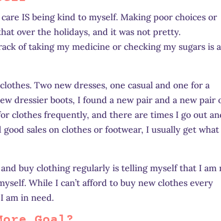
care IS being kind to myself. Making poor choices or
 that over the holidays, and it was not pretty.
ack of taking my medicine or checking my sugars is 
 clothes. Two new dresses, one casual and one for a
new dressier boots, I found a new pair and a new pair 
for clothes frequently, and there are times I go out a
ood sales on clothes or footwear, I usually get what 
and buy clothing regularly is telling myself that I am 
myself. While I can’t afford to buy new clothes every
I am in need.
More Goal?