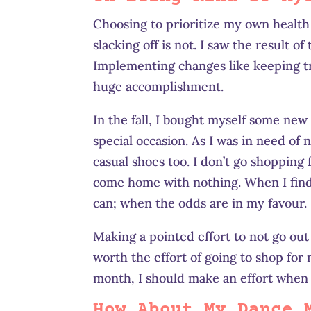
Choosing to prioritize my own health 
slacking off is not. I saw the result of
Implementing changes like keeping tr
huge accomplishment.
In the fall, I bought myself some new
special occasion. As I was in need of 
casual shoes too. I don’t go shopping 
come home with nothing. When I find g
can; when the odds are in my favour.
Making a pointed effort to not go out 
worth the effort of going to shop for 
month, I should make an effort when 
How About My Dance 