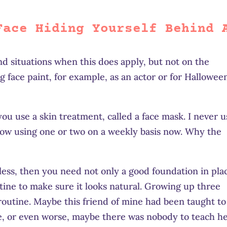
Face Hiding Yourself Behind 
d situations when this does apply, but not on the
g face paint, for example, as an actor or for Halloween
ou use a skin treatment, called a face mask. I never 
now using one or two on a weekly basis now. Why the
less, then you need not only a good foundation in pla
utine to make sure it looks natural. Growing up three
 routine. Maybe this friend of mine had been taught to
ve, or even worse, maybe there was nobody to teach h