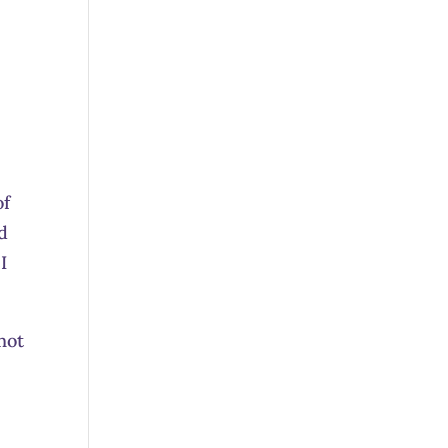
a
of
nd
I
not