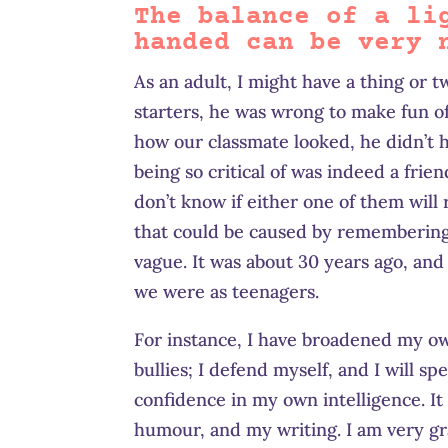
The balance of a li
handed can be very 
As an adult, I might have a thing or 
starters, he was wrong to make fun of
how our classmate looked, he didn’t h
being so critical of was indeed a fri
don’t know if either one of them will
that could be caused by remembering 
vague. It was about 30 years ago, and
we were as teenagers.
For instance, I have broadened my ow
bullies; I defend myself, and I will 
confidence in my own intelligence. It
humour, and my writing. I am very gr