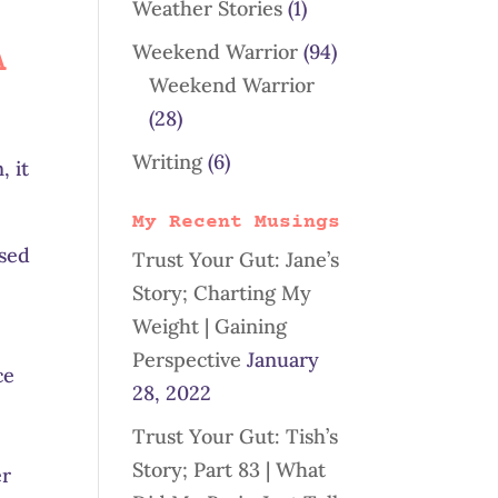
Weather Stories
(1)
Weekend Warrior
(94)
A
Weekend Warrior
(28)
Writing
(6)
, it
My Recent Musings
used
Trust Your Gut: Jane’s
Story; Charting My
Weight | Gaining
Perspective
January
ce
28, 2022
Trust Your Gut: Tish’s
Story; Part 83 | What
er