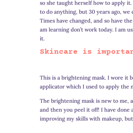
so she taught herself how to apply i
to do anything, but 30 years ago, we
Times have changed, and so have the s
am learning don’t work today. I am u
it.
Skincare is importa
This is a brightening mask. I wore it
applicator which I used to apply the 
The brightening mask is new to me, and
and then you peel it off! I have done a
improving my skills with makeup, but 