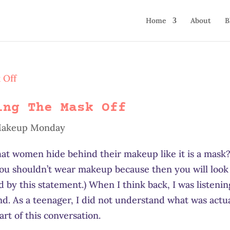
Home
About
B
ing The Mask Off
akeup Monday
at women hide behind their makeup like it is a mask?
you shouldn’t wear makeup because then you will look
d by this statement.) When I think back, I was listenin
end. As a teenager, I did not understand what was actu
rt of this conversation.