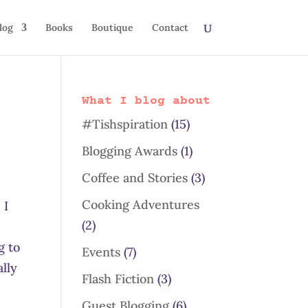
log
Books
Boutique
Contact
What I blog about
#Tishspiration
(15)
Blogging Awards
(1)
Coffee and Stories
(3)
Cooking Adventures
 I
(2)
g to
Events
(7)
ally
Flash Fiction
(3)
Guest Blogging
(6)