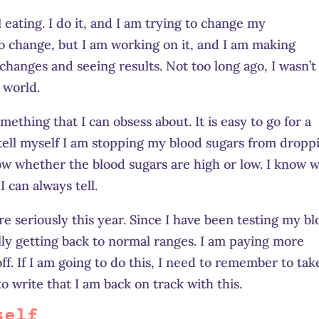
 eating. I do it, and I am trying to change my
 to change, but I am working on it, and I am making
g changes and seeing results. Not too long ago, I wasn’t
 world.
mething that I can obsess about. It is easy to go for a
tell myself I am stopping my blood sugars from dropp
now whether the blood sugars are high or low. I know 
I can always tell.
 seriously this year. Since I have been testing my b
lly getting back to normal ranges. I am paying more
ff. If I am going to do this, I need to remember to tak
to write that I am back on track with this.
self