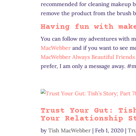
recommended for cleaning makeup bru
remove the product from the brush br
Having fun with mak
You can follow my adventures with 
MacWebber
and if you want to see m
MacWebber Always Beautiful Friend
prefer, I am only a message away. 
Trust Your Gut: Tis
Your Relationship S
by
Tish MacWebber
|
Feb 1, 2020
|
Tr