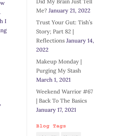
Did My Brain Just Tell
ow
Me?
January 21, 2022
.
h I
Trust Your Gut: Tish’s
ing
Story; Part 82 |
Reflections
January 14,
2022
Makeup Monday |
Purging My Stash
March 1, 2021
Weekend Warrior #67
| Back To The Basics
,
January 17, 2021
Blog Tags