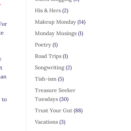
-
His & Hers
(2)
Makeup Monday
(14)
For
ke
Monday Musings
(1)
Poetry
(1)
Road Trips
(1)
e
Songwriting
(2)
t
han
Tish-ism
(5)
Treasure Seeker
Tuesdays
(30)
 to
Trust Your Gut
(88)
Vacations
(3)