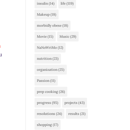
insulin
(14)
life
(119)
Makeup
(18)
morbidly obese
(18)
Movie
(15)
Music
(29)
h
NaNoWriMo
(12)
u
nutrition
(23)
organization
(25)
Passion
(11)
prep cooking
(26)
progress
(95)
projects
(43)
resolutions
(24)
results
(21)
shopping
(17)