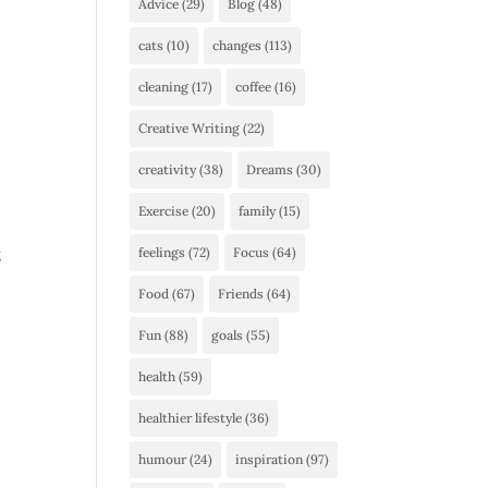
Advice
(29)
Blog
(48)
cats
(10)
changes
(113)
cleaning
(17)
coffee
(16)
Creative Writing
(22)
creativity
(38)
Dreams
(30)
Exercise
(20)
family
(15)
t
feelings
(72)
Focus
(64)
Food
(67)
Friends
(64)
Fun
(88)
goals
(55)
health
(59)
healthier lifestyle
(36)
humour
(24)
inspiration
(97)