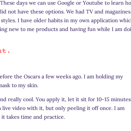
t. These days we can use Google or Youtube to learn h
 did not have these options. We had TV and magazines
tyles. I have older habits in my own application whic
sing new to me products and having fun while I am do
nt.
 before the Oscars a few weeks ago. I am holding my
mask to my skin.
 really cool. You apply it, let it sit for 10-15 minutes
 live video with it, but only peeling it off once. I am
it takes time and practice.