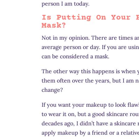
person I am today.
Is Putting On Your 
Mask?
Not in my opinion. There are times an
average person or day. If you are usin
can be considered a mask.
The other way this happens is when y
them often over the years, but I am 
change?
If you want your makeup to look flaw
to wear it on, but a good skincare ro
decades ago, I didn’t have a skincare
apply makeup by a friend or a relati