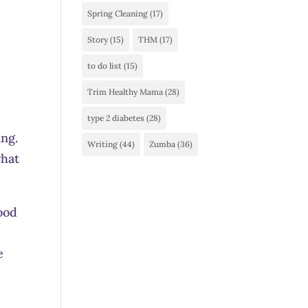
Spring Cleaning
(17)
Story
(15)
THM
(17)
to do list
(15)
Trim Healthy Mama
(28)
type 2 diabetes
(28)
ing.
Writing
(44)
Zumba
(36)
what
lood
e