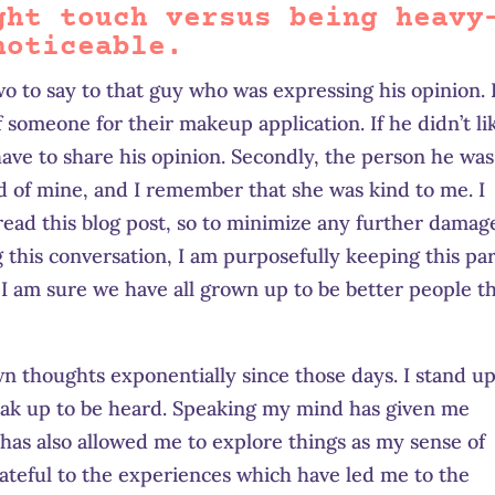
ght touch versus being heavy
noticeable.
two to say to that guy who was expressing his opinion. 
 someone for their makeup application. If he didn’t li
ave to share his opinion. Secondly, the person he was
end of mine, and I remember that she was kind to me. I
 read this blog post, so to minimize any further damag
this conversation, I am purposefully keeping this par
 I am sure we have all grown up to be better people t
n thoughts exponentially since those days. I stand up
speak up to be heard. Speaking my mind has given me
 has also allowed me to explore things as my sense of
ateful to the experiences which have led me to the