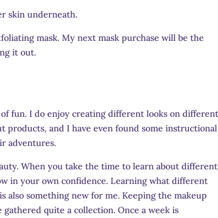
er skin underneath.
exfoliating mask. My next mask purchase will be the
ng it out.
f fun. I do enjoy creating different looks on differen
out products, and I have even found some instructional
ir adventures.
uty. When you take the time to learn about different
ow in your own confidence. Learning what different
 is also something new for me. Keeping the makeup
e gathered quite a collection. Once a week is