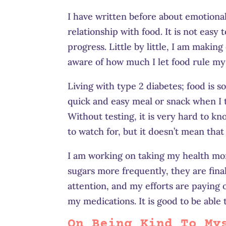
I have written before about emotional
relationship with food. It is not easy
progress. Little by little, I am makin
aware of how much I let food rule my
Living with type 2 diabetes; food is so
quick and easy meal or snack when I 
Without testing, it is very hard to k
to watch for, but it doesn’t mean that 
I am working on taking my health more
sugars more frequently, they are fina
attention, and my efforts are paying o
my medications. It is good to be able 
On Being Kind To My