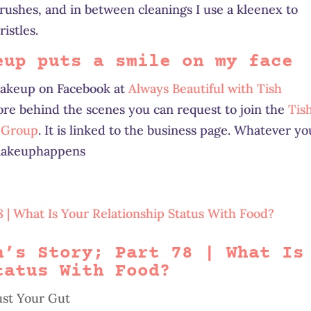
shes, and in between cleanings I use a kleenex to
istles.
eup puts a smile on my face
makeup on Facebook at
Always Beautiful with Tish
ore behind the scenes you can request to join the
Tis
s Group
. It is linked to the business page. Whatever yo
#makeuphappens
h’s Story; Part 78 | What Is
tatus With Food?
ust Your Gut