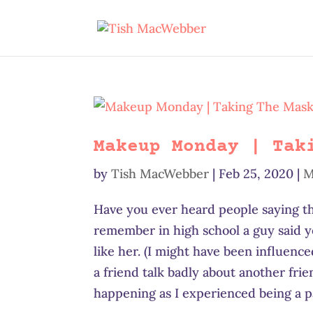
Makeup Monday | Tak
by
Tish MacWebber
|
Feb 25, 2020
|
M
Have you ever heard people saying th
remember in high school a guy said 
like her. (I might have been influence
a friend talk badly about another fri
happening as I experienced being a pa