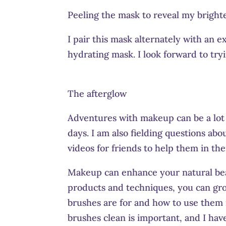
Peeling the mask to reveal my bright
I pair this mask alternately with an 
hydrating mask. I look forward to tryi
The afterglow
Adventures with makeup can be a lot o
days. I am also fielding questions ab
videos for friends to help them in the
Makeup can enhance your natural bea
products and techniques, you can gr
brushes are for and how to use them
brushes clean is important, and I hav