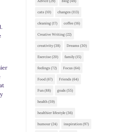
Advice
(29)
Blog
(48)
t
cats
(10)
changes
(113)
cleaning
(17)
coffee
(16)
d.
Creative Writing
(22)
e
creativity
(38)
Dreams
(30)
Exercise
(20)
family
(15)
sier
feelings
(72)
Focus
(64)
e
Food
(67)
Friends
(64)
at
Fun
(88)
goals
(55)
vy
health
(59)
healthier lifestyle
(36)
humour
(24)
inspiration
(97)