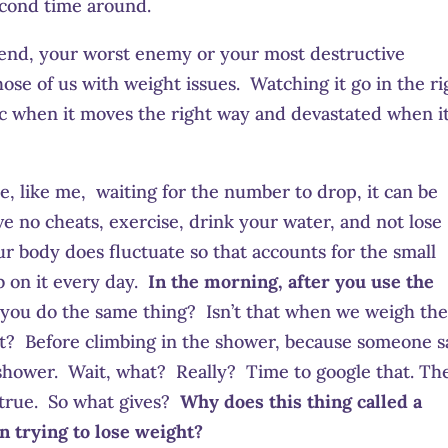
econd time around.
iend, your worst enemy or your most destructive
those of us with weight issues. Watching it go in the ri
tic when it moves the right way and devastated when i
le, like me, waiting for the number to drop, it can be
ve no cheats, exercise, drink your water, and not lose
r body does fluctuate so that accounts for the small
b on it every day.
In the morning, after you use the
you do the same thing? Isn’t that when we weigh th
ult? Before climbing in the shower, because someone s
 shower. Wait, what? Really? Time to google that. Th
e true. So what gives?
Why does this thing called a
n trying to lose weight?