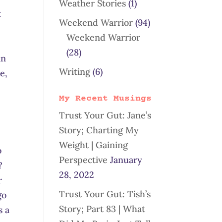
Weather Stories
(1)
t
Weekend Warrior
(94)
Weekend Warrior
(28)
in
Writing
(6)
e,
My Recent Musings
Trust Your Gut: Jane’s
Story; Charting My
Weight | Gaining
o
Perspective
January
?
28, 2022
r
Trust Your Gut: Tish’s
go
Story; Part 83 | What
s a