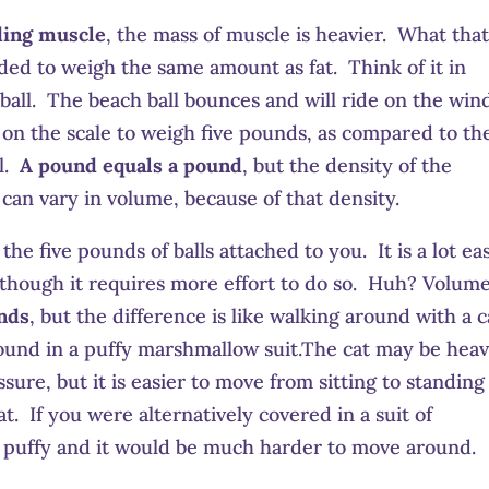
ding muscle
, the mass of muscle is heavier. What tha
ded to weigh the same amount as fat. Think of it in
 ball. The beach ball bounces and will ride on the win
on the scale to weigh five pounds, as compared to th
ll.
A pound equals a pound
, but the density of the
can vary in volume, because of that density.
e five pounds of balls attached to you. It is a lot ea
 though it requires more effort to do so. Huh? Volum
unds
, but the difference is like walking around with a c
round in a puffy marshmallow suit.The cat may be hea
ssure, but it is easier to move from sitting to standing
t. If you were alternatively covered in a suit of
d puffy and it would be much harder to move around.