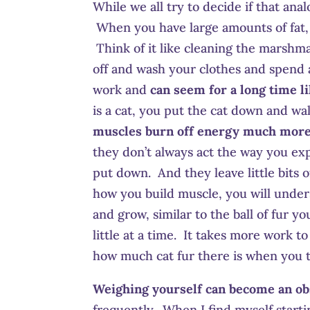
While we all try to decide if that ana
When you have large amounts of fat, 
Think of it like cleaning the marshma
off and wash your clothes and spend a
work and
can seem for a long time lik
is a cat, you put the cat down and w
muscles burn off energy much more e
they don’t always act the way you ex
put down. And they leave little bits of
how you build muscle, you will unders
and grow, similar to the ball of fur yo
little at a time. It takes more work t
how much cat fur there is when you ta
Weighing yourself can become an ob
frequently. When I find myself starti