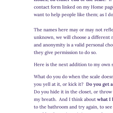
contact form linked on my Home page 
want to help people like them; as I do
The names here may or may not refle
unknown, we will choose a different n
and anonymity is a valid personal choi
they give permission to do so.
Here is the next addition to my own 
What do you do when the scale doesn’
you yell at it, or kick it?
Do you get 
Do you hide it in the closet, or thr
my breath. And I think about
what I 
to the bathroom and try again, to see i