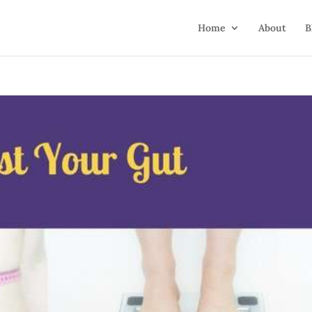
Home
About
B