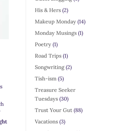
His & Hers
(2)
Makeup Monday
(14)
Monday Musings
(1)
Poetry
(1)
Road Trips
(1)
Songwriting
(2)
Tish-ism
(5)
ns
Treasure Seeker
Tuesdays
(30)
ch
Trust Your Gut
(88)
f
Vacations
(3)
ght