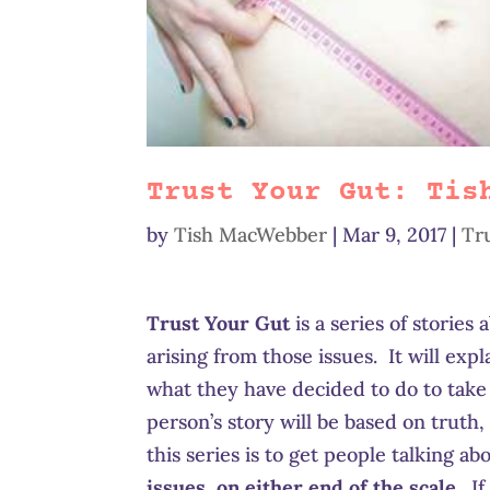
Trust Your Gut: Tis
by
Tish MacWebber
|
Mar 9, 2017
|
Tr
Trust Your Gut
is a series of stories
arising from those issues. It will exp
what they have decided to do to take
person’s story will be based on truth, 
this series is to get people talking a
issues, on either end of the scale
. I