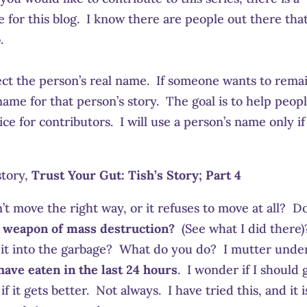
for this blog. I know there are people out there tha
.
ct the person’s real name. If someone wants to rema
ame for that person’s story. The goal is to help peopl
ce for contributors. I will use a person’s name only if
story,
Trust Your Gut: Tish’s Story; Part 4
t move the right way, or it refuses to move at all? D
a weapon of mass destruction?
(See what I did there)
ow it into the garbage? What do you do? I mutter unde
have eaten in the last 24 hours
. I wonder if I should 
f it gets better. Not always. I have tried this, and it i