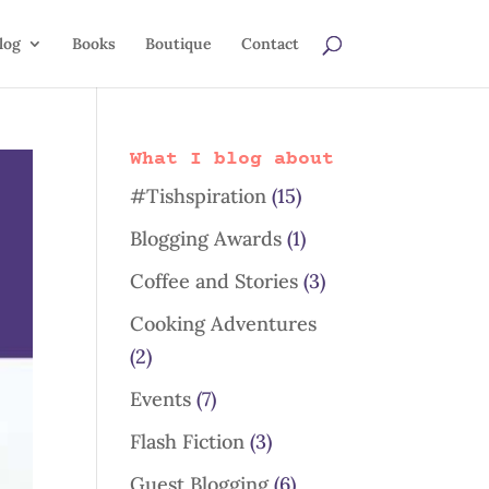
log
Books
Boutique
Contact
What I blog about
#Tishspiration
(15)
Blogging Awards
(1)
Coffee and Stories
(3)
Cooking Adventures
(2)
Events
(7)
Flash Fiction
(3)
Guest Blogging
(6)