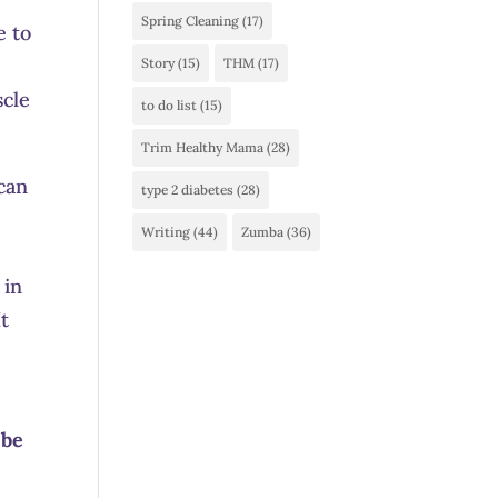
Spring Cleaning
(17)
e to
Story
(15)
THM
(17)
scle
to do list
(15)
Trim Healthy Mama
(28)
 can
type 2 diabetes
(28)
Writing
(44)
Zumba
(36)
 in
It
 be