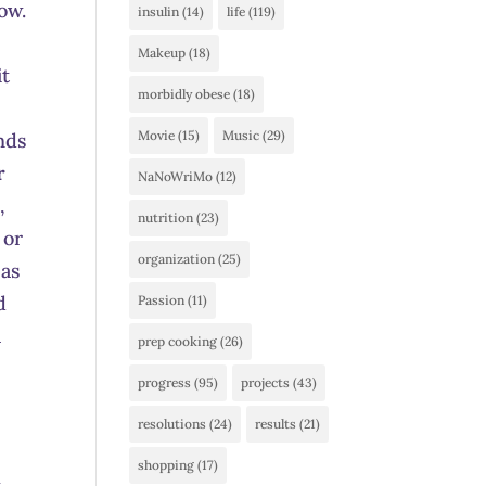
how.
insulin
(14)
life
(119)
Makeup
(18)
it
morbidly obese
(18)
Movie
(15)
Music
(29)
nds
r
NaNoWriMo
(12)
,
nutrition
(23)
 or
organization
(25)
 as
d
Passion
(11)
a
prep cooking
(26)
progress
(95)
projects
(43)
resolutions
(24)
results
(21)
shopping
(17)
w