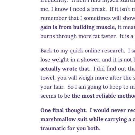
me, I know I need a break. If it isn’
remember that I sometimes will show g
gain is from building muscle
, it me
burns through more fat faster. It is a
Back to my quick online research. I s
lose weight in a shower, and it is no
actually wrote that.
I did find out tha
towel, you will weigh more after the s
your hair. So I am going to keep to m
seems to be
the most reliable metho
One final thought. I would never re
marshmallow suit while carrying a c
traumatic for you both.