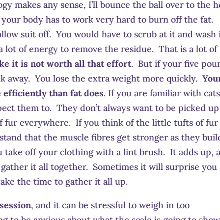
logy makes any sense, I’ll bounce the ball over to the 
your body has to work very hard to burn off the fat.
llow suit off. You would have to scrub at it and wash 
 lot of energy to remove the residue. That is a lot of
e it is not worth all that effort
. But if your five pou
alk away. You lose the extra weight more quickly.
You
fficiently than fat does
. If you are familiar with cats
pect them to. They don’t always want to be picked up
 fur everywhere. If you think of the little tufts of fur
tand that the muscle fibres get stronger as they buil
u take off your clothing with a lint brush. It adds up, 
o gather it all together. Sometimes it will surprise you
ke the time to gather it all up.
session
, and it can be stressful to weigh in too
ng to be anxious about what the scale is going to sho