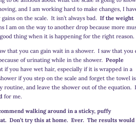
t moving, and I am working hard to make changes, I hav
ains on the scale. It isn’t always bad.
If the weight
ans I am on the way to another drop because more mu
 good thing when it is happening for the right reason.
aw that you can gain wait in a shower. I saw that you
t because of urinating while in the shower.
People
t if you have wet hair, especially if it is wrapped in a
hower if you step on the scale and forget the towel is
y routine, and leave the shower out of the equation. 
d
for me.
commend walking around in a sticky, puffy
at. Don’t try this at home. Ever. The results would