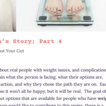
h’s Story; Part 4
ust Your Gut
 about real people with weight issues, and complicatio
lain what the person is facing, what their options are,
 action, and why they chose the path they are on. Ea
so it won’t all be happy, but it will be real. The goal o
bout options that are available for people who have
wei
f you would like to contribute to this series, there is a