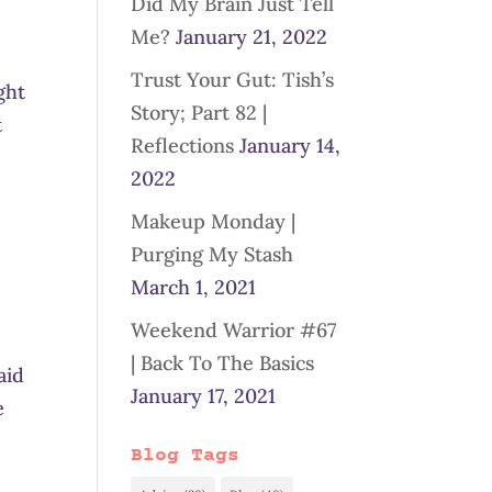
Did My Brain Just Tell
Me?
January 21, 2022
Trust Your Gut: Tish’s
ght
Story; Part 82 |
t
Reflections
January 14,
2022
Makeup Monday |
Purging My Stash
March 1, 2021
Weekend Warrior #67
e
| Back To The Basics
aid
January 17, 2021
e
Blog Tags