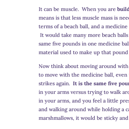
It can be muscle. When you are
buil
means is that less muscle mass is nee
terms of a beach ball, and a medicine
It would take many more beach balls 
same five pounds in one medicine ba
material used to make up that pound 
Now think about moving around with th
to move with the medicine ball, even
strikes again.
It is the same five po
in your arms versus trying to walk a
in your arms, and you feel a little pre
and walking around while holding a ca
marshmallows, it would be sticky an