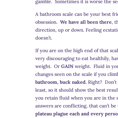
gamble. Sometimes it is worse the s
A bathroom scale can be your best fr
obsession.
We have all been there
, 
direction, up or down. Feeling ecsta
doesn’t.
If you are on the high end of that sca
very discouraging to eat healthily, ha
weight. Or
GAIN
weight. Fluid in you
changes seen on the scale if you clim
bathroom, buck naked.
Right? Don’t 
least, so it should show the best res
you retain fluid when you are in the
answers are conflicting, that can’t b
plateau plague each and every perso