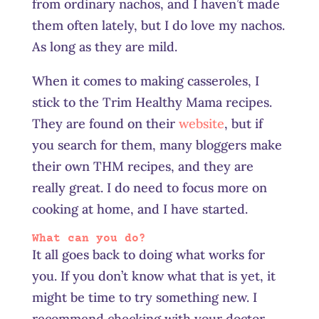
from ordinary nachos, and I haven’t made
them often lately, but I do love my nachos.
As long as they are mild.
When it comes to making casseroles, I
stick to the Trim Healthy Mama recipes.
They are found on their
website
, but if
you search for them, many bloggers make
their own THM recipes, and they are
really great. I do need to focus more on
cooking at home, and I have started.
What can you do?
It all goes back to doing what works for
you. If you don’t know what that is yet, it
might be time to try something new. I
recommend checking with your doctor