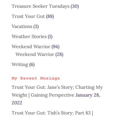
Treasure Seeker Tuesdays
(30)
Trust Your Gut
(88)
Vacations
(3)
Weather Stories
(1)
Weekend Warrior
(94)
Weekend Warrior
(28)
Writing
(6)
My Recent Musings
Trust Your Gut: Jane’s Story; Charting My
Weight | Gaining Perspective
January 28,
2022
Trust Your Gut: Tish’s Story; Part 83 |