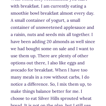
with breakfast. I am currently eating a
smoothie bowl breakfast almost every day.
A small container of yogurt, a small
container of unsweetened applesauce and
a raisin, nuts and seeds mix all together. I
have been adding 20 almonds as well since
we had bought some on sale and I want to
use them up. There are plenty of other
options out there, I also like eggs and
avocado for breakfast. When I have too
many meals in a row without carbs, I do
notice a difference. So, I mix them up, to
make things balance better for me. I
choose to eat Silver Hills sprouted wheat
bread. It is not on the plan, but I still use