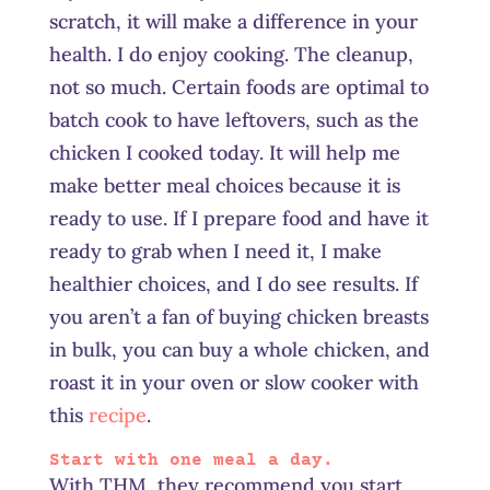
scratch, it will make a difference in your
health. I do enjoy cooking. The cleanup,
not so much. Certain foods are optimal to
batch cook to have leftovers, such as the
chicken I cooked today. It will help me
make better meal choices because it is
ready to use. If I prepare food and have it
ready to grab when I need it, I make
healthier choices, and I do see results. If
you aren’t a fan of buying chicken breasts
in bulk, you can buy a whole chicken, and
roast it in your oven or slow cooker with
this
recipe
.
Start with one meal a day.
With THM, they recommend you start