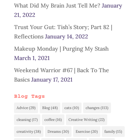
What Did My Brain Just Tell Me?
January
21, 2022
Trust Your Gut: Tish’s Story; Part 82 |
Reflections
January 14, 2022
Makeup Monday | Purging My Stash
March 1, 2021
Weekend Warrior #67 | Back To The
Basics
January 17, 2021
Blog Tags
Advice
(29)
Blog
(48)
cats
(10)
changes
(113)
cleaning
(17)
coffee
(16)
Creative Writing
(22)
creativity
(38)
Dreams
(30)
Exercise
(20)
family
(15)