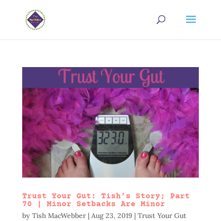
Trust Your Gut: Tish’s Story; Part
70 | Minor Setbacks Are Minor
by
Tish MacWebber
|
Aug 23, 2019
|
Trust Your Gut