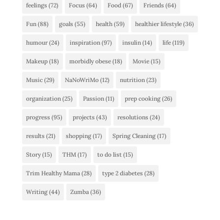
feelings
(72)
Focus
(64)
Food
(67)
Friends
(64)
Fun
(88)
goals
(55)
health
(59)
healthier lifestyle
(36)
humour
(24)
inspiration
(97)
insulin
(14)
life
(119)
Makeup
(18)
morbidly obese
(18)
Movie
(15)
Music
(29)
NaNoWriMo
(12)
nutrition
(23)
organization
(25)
Passion
(11)
prep cooking
(26)
progress
(95)
projects
(43)
resolutions
(24)
results
(21)
shopping
(17)
Spring Cleaning
(17)
Story
(15)
THM
(17)
to do list
(15)
Trim Healthy Mama
(28)
type 2 diabetes
(28)
Writing
(44)
Zumba
(36)