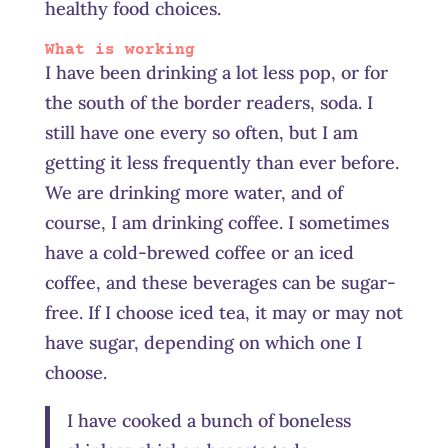
healthy food choices.
What is working
I have been drinking a lot less pop, or for
the south of the border readers, soda. I
still have one every so often, but I am
getting it less frequently than ever before.
We are drinking more water, and of
course, I am drinking coffee. I sometimes
have a cold-brewed coffee or an iced
coffee, and these beverages can be sugar-
free. If I choose iced tea, it may or may not
have sugar, depending on which one I
choose.
I have cooked a bunch of boneless