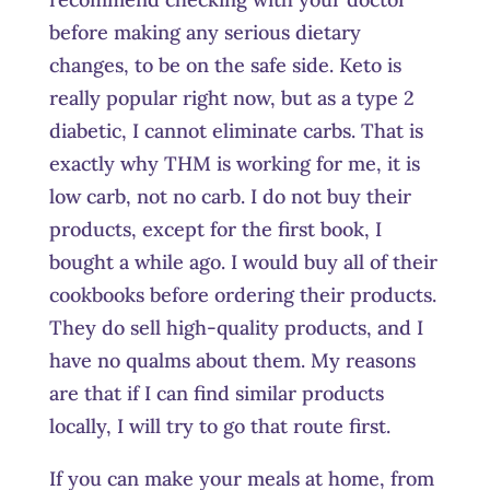
before making any serious dietary
changes, to be on the safe side. Keto is
really popular right now, but as a type 2
diabetic, I cannot eliminate carbs. That is
exactly why THM is working for me, it is
low carb, not no carb. I do not buy their
products, except for the first book, I
bought a while ago. I would buy all of their
cookbooks before ordering their products.
They do sell high-quality products, and I
have no qualms about them. My reasons
are that if I can find similar products
locally, I will try to go that route first.
If you can make your meals at home, from