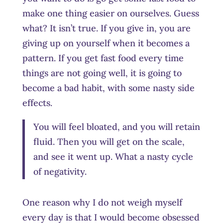
make one thing easier on ourselves. Guess
what? It isn’t true. If you give in, you are
giving up on yourself when it becomes a
pattern. If you get fast food every time
things are not going well, it is going to
become a bad habit, with some nasty side
effects.
You will feel bloated, and you will retain
fluid. Then you will get on the scale,
and see it went up. What a nasty cycle
of negativity.
One reason why I do not weigh myself
every day is that I would become obsessed