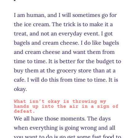
I am human, and I will sometimes go for
the ice cream. The trick is to make it a
treat, and not an everyday event. I got
bagels and cream cheese. I do like bagels
and cream cheese and want them from
time to time. It is better for the budget to
buy them at the grocery store than at a
cafe. I will do this from time to time. It is
okay.
What isn’t okay is throwing my
hands up into the air in a sign of
defeat.
We all have those moments. The days
when everything is going wrong and all
you want to do is go get some fast food to