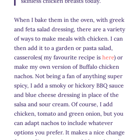
skinless chicken breasts today.
When I bake them in the oven, with greek
and feta salad dressing, there are a variety
of ways to make meals with chicken. I can
then add it to a garden or pasta salad,
casseroles( my favourite recipe is
here
) or
make my own version of Buffalo chicken
nachos. Not being a fan of anything super
spicy, I add a smoky or hickory BBQ sauce
and blue cheese dressing in place of the
salsa and sour cream. Of course, I add
chicken, tomato and green onion, but you
can adapt nachos to include whatever
options you prefer. It makes a nice change