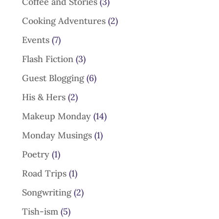
Coffee and Stories
(3)
Cooking Adventures
(2)
Events
(7)
Flash Fiction
(3)
Guest Blogging
(6)
His & Hers
(2)
Makeup Monday
(14)
Monday Musings
(1)
Poetry
(1)
Road Trips
(1)
Songwriting
(2)
Tish-ism
(5)