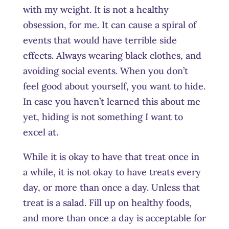
with my weight. It is not a healthy
obsession, for me. It can cause a spiral of
events that would have terrible side
effects. Always wearing black clothes, and
avoiding social events. When you don’t
feel good about yourself, you want to hide.
In case you haven’t learned this about me
yet, hiding is not something I want to
excel at.
While it is okay to have that treat once in
a while, it is not okay to have treats every
day, or more than once a day. Unless that
treat is a salad. Fill up on healthy foods,
and more than once a day is acceptable for