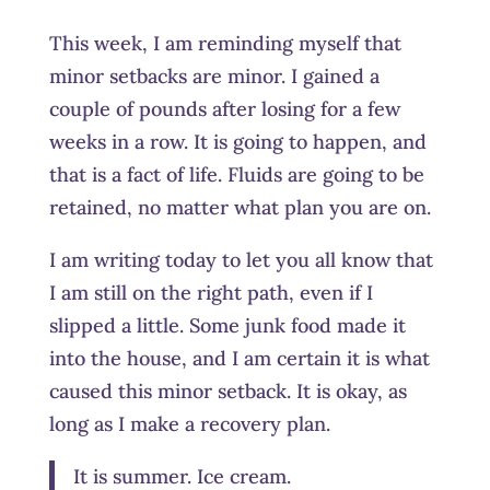
This week, I am reminding myself that
minor setbacks are minor. I gained a
couple of pounds after losing for a few
weeks in a row. It is going to happen, and
that is a fact of life. Fluids are going to be
retained, no matter what plan you are on.
I am writing today to let you all know that
I am still on the right path, even if I
slipped a little. Some junk food made it
into the house, and I am certain it is what
caused this minor setback. It is okay, as
long as I make a recovery plan.
It is summer. Ice cream.