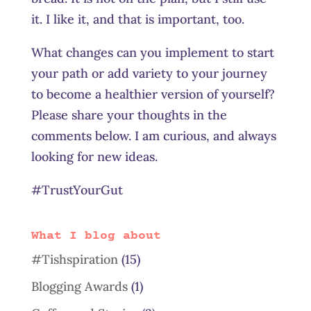
it. I like it, and that is important, too.
What changes can you implement to start
your path or add variety to your journey
to become a healthier version of yourself?
Please share your thoughts in the
comments below. I am curious, and always
looking for new ideas.
#TrustYourGut
What I blog about
#Tishspiration
(15)
Blogging Awards
(1)