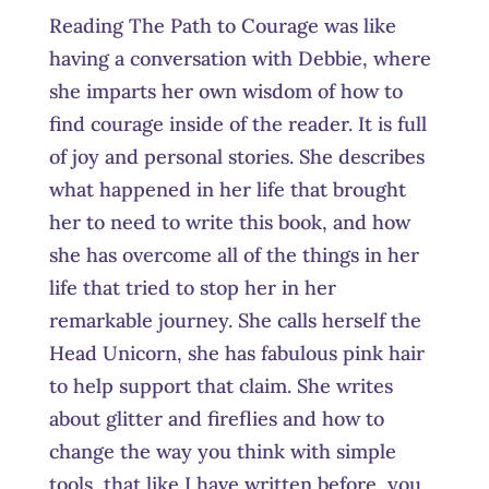
Reading The Path to Courage was like
having a conversation with Debbie, where
she imparts her own wisdom of how to
find courage inside of the reader. It is full
of joy and personal stories. She describes
what happened in her life that brought
her to need to write this book, and how
she has overcome all of the things in her
life that tried to stop her in her
remarkable journey. She calls herself the
Head Unicorn, she has fabulous pink hair
to help support that claim. She writes
about glitter and fireflies and how to
change the way you think with simple
tools, that like I have written before, you