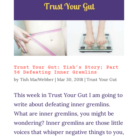
Trust Your Gut: Tish’s Story; Part
56 Defeating Inner Gremlins
by
Tish MacWebber
|
Mar 30, 2018
|
Trust Your Gut
This week in Trust Your Gut I am going to
write about defeating inner gremlins.
What are inner gremlins, you might be
wondering? Inner gremlins are those little
voices that whisper negative things to you,