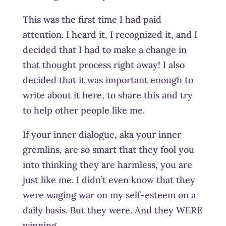
This was the first time I had paid
attention. I heard it, I recognized it, and I
decided that I had to make a change in
that thought process right away! I also
decided that it was important enough to
write about it here, to share this and try
to help other people like me.
If your inner dialogue, aka your inner
gremlins, are so smart that they fool you
into thinking they are harmless, you are
just like me. I didn’t even know that they
were waging war on my self-esteem on a
daily basis. But they were. And they WERE
winning.