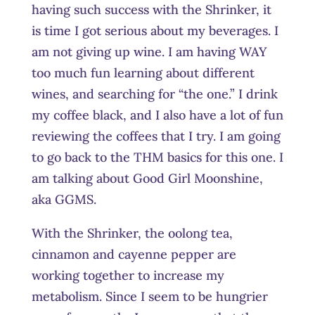
having such success with the Shrinker, it
is time I got serious about my beverages. I
am not giving up wine. I am having WAY
too much fun learning about different
wines, and searching for “the one.” I drink
my coffee black, and I also have a lot of fun
reviewing the coffees that I try. I am going
to go back to the THM basics for this one. I
am talking about Good Girl Moonshine,
aka GGMS.
With the Shrinker, the oolong tea,
cinnamon and cayenne pepper are
working together to increase my
metabolism. Since I seem to be hungrier