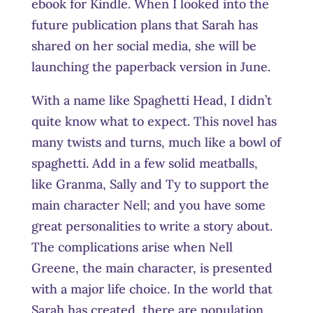
ebook for Kindle. When I looked into the
future publication plans that Sarah has
shared on her social media, she will be
launching the paperback version in June.
With a name like Spaghetti Head, I didn’t
quite know what to expect. This novel has
many twists and turns, much like a bowl of
spaghetti. Add in a few solid meatballs,
like Granma, Sally and Ty to support the
main character Nell; and you have some
great personalities to write a story about.
The complications arise when Nell
Greene, the main character, is presented
with a major life choice. In the world that
Sarah has created, there are population