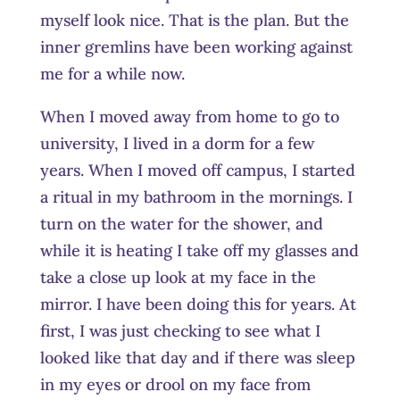
myself look nice. That is the plan. But the
inner gremlins have been working against
me for a while now.
When I moved away from home to go to
university, I lived in a dorm for a few
years. When I moved off campus, I started
a ritual in my bathroom in the mornings. I
turn on the water for the shower, and
while it is heating I take off my glasses and
take a close up look at my face in the
mirror. I have been doing this for years. At
first, I was just checking to see what I
looked like that day and if there was sleep
in my eyes or drool on my face from