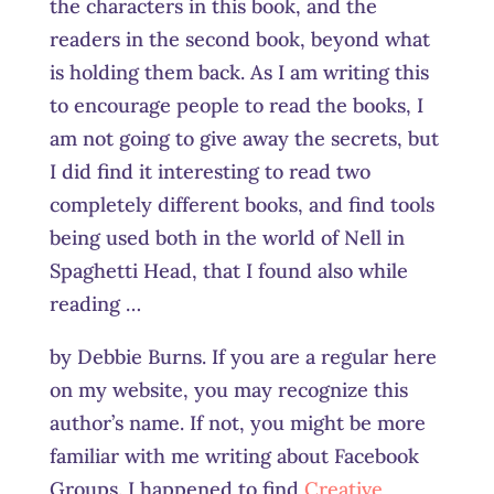
the characters in this book, and the
readers in the second book, beyond what
is holding them back. As I am writing this
to encourage people to read the books, I
am not going to give away the secrets, but
I did find it interesting to read two
completely different books, and find tools
being used both in the world of Nell in
Spaghetti Head, that I found also while
reading …
by Debbie Burns. If you are a regular here
on my website, you may recognize this
author’s name. If not, you might be more
familiar with me writing about Facebook
Groups. I happened to find
Creative