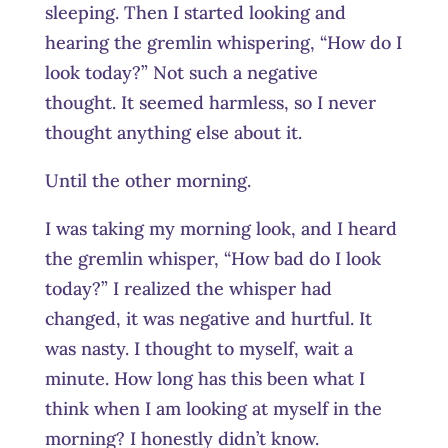
sleeping. Then I started looking and
hearing the gremlin whispering, “How do I
look today?” Not such a negative
thought. It seemed harmless, so I never
thought anything else about it.
Until the other morning.
I was taking my morning look, and I heard
the gremlin whisper, “How bad do I look
today?” I realized the whisper had
changed, it was negative and hurtful. It
was nasty. I thought to myself, wait a
minute. How long has this been what I
think when I am looking at myself in the
morning? I honestly didn’t know.