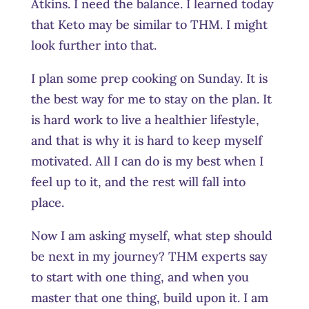
Atkins. I need the balance. I learned today
that Keto may be similar to THM. I might
look further into that.
I plan some prep cooking on Sunday. It is
the best way for me to stay on the plan. It
is hard work to live a healthier lifestyle,
and that is why it is hard to keep myself
motivated. All I can do is my best when I
feel up to it, and the rest will fall into
place.
Now I am asking myself, what step should
be next in my journey? THM experts say
to start with one thing, and when you
master that one thing, build upon it. I am