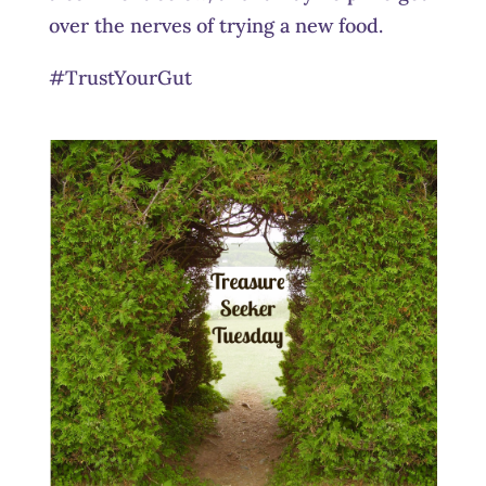
over the nerves of trying a new food.
#TrustYourGut