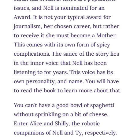
issues, and Nell is nominated for an
Award. It is not your typical award for
journalism, her chosen career, but rather
to receive it she must become a Mother.
This comes with its own form of spicy
complications. The sauce of the story lies
in the inner voice that Nell has been
listening to for years. This voice has its
own personality, and name. You will have
to read the book to learn more about that.
You can’t have a good bowl of spaghetti
without sprinkling on a bit of cheese.
Enter Alice and Shilly, the robotic
companions of Nell and Ty, respectively.