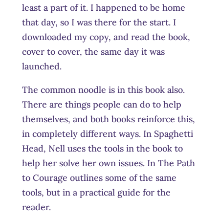
least a part of it. I happened to be home
that day, so I was there for the start. I
downloaded my copy, and read the book,
cover to cover, the same day it was
launched.
The common noodle is in this book also.
There are things people can do to help
themselves, and both books reinforce this,
in completely different ways. In Spaghetti
Head, Nell uses the tools in the book to
help her solve her own issues. In The Path
to Courage outlines some of the same
tools, but in a practical guide for the
reader.