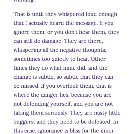
That is until they whispered loud enough
that I actually heard the message. If you
ignore them, or you don’t hear them, they
can still do damage. They are there,
whispering all the negative thoughts,
sometimes too quietly to hear. Other
times they do what mine did, and the
change is subtle, so subtle that they can
be missed. If you overlook them, that is
where the danger lies, because you are
not defending yourself, and you are not
taking them seriously. They are nasty little
buggers, and they need to be defeated. In
this case, ignorance is bliss for the inner