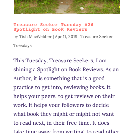
Treasure Seeker Tuesday #26
Spotlight on Book Reviews
by
Tish MacWebber
|
Apr 11, 2018
|
Treasure Seeker
Tuesdays
This Tuesday, Treasure Seekers, I am
shining a Spotlight on Book Reviews. As an
Author, it is something that is a good
practice to get into, reviewing books. It
helps your peers, to get reviews on their
work. It helps your followers to decide
what book they might or might not want
to read next, in their free time. It does
take time away from writing, to read other