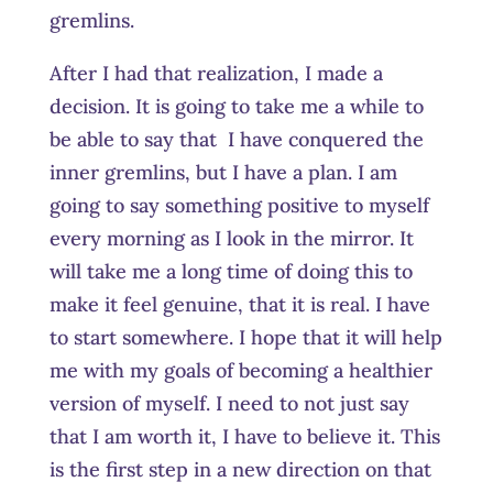
gremlins.
After I had that realization, I made a
decision. It is going to take me a while to
be able to say that I have conquered the
inner gremlins, but I have a plan. I am
going to say something positive to myself
every morning as I look in the mirror. It
will take me a long time of doing this to
make it feel genuine, that it is real. I have
to start somewhere. I hope that it will help
me with my goals of becoming a healthier
version of myself. I need to not just say
that I am worth it, I have to believe it. This
is the first step in a new direction on that