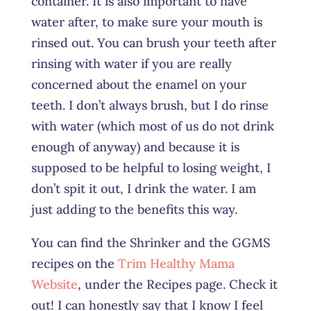
container. It is also important to have
water after, to make sure your mouth is
rinsed out. You can brush your teeth after
rinsing with water if you are really
concerned about the enamel on your
teeth. I don’t always brush, but I do rinse
with water (which most of us do not drink
enough of anyway) and because it is
supposed to be helpful to losing weight, I
don’t spit it out, I drink the water. I am
just adding to the benefits this way.
You can find the Shrinker and the GGMS
recipes on the
Trim Healthy Mama
Website
, under the Recipes page. Check it
out! I can honestly say that I know I feel