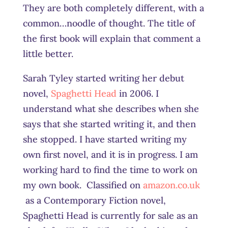
They are both completely different, with a
common…noodle of thought. The title of
the first book will explain that comment a
little better.
Sarah Tyley started writing her debut
novel,
Spaghetti Head
in 2006. I
understand what she describes when she
says that she started writing it, and then
she stopped. I have started writing my
own first novel, and it is in progress. I am
working hard to find the time to work on
my own book. Classified on
amazon.co.uk
as a Contemporary Fiction novel,
Spaghetti Head is currently for sale as an