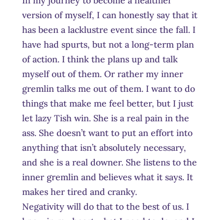
In my journey to become a healthier
version of myself, I can honestly say that it
has been a lacklustre event since the fall. I
have had spurts, but not a long-term plan
of action. I think the plans up and talk
myself out of them. Or rather my inner
gremlin talks me out of them. I want to do
things that make me feel better, but I just
let lazy Tish win. She is a real pain in the
ass. She doesn’t want to put an effort into
anything that isn’t absolutely necessary,
and she is a real downer. She listens to the
inner gremlin and believes what it says. It
makes her tired and cranky.
Negativity will do that to the best of us. I