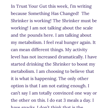
In Trust Your Gut this week, I’m writing
because Something Has Changed! The
Shrinker is working! The Shrinker must be
working! I am not talking about the scale
and the pounds here. I am talking about
my metabolism. I feel real hunger again. It
can mean different things. My activity
level has not increased dramatically. I have
started drinking the Shrinker to boost my
metabolism. I am choosing to believe that
it is what is happening. The only other
option is that I am not eating enough. I
can’t say I am totally convinced one way or
the other on this. I do eat 3 meals a day. I
have snacks. I don’t think that is the