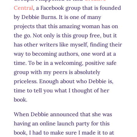
Central
, a Facebook group that is founded
by Debbie Burns. It is one of many
projects that this amazing woman has on
the go. Not only is this group free, but it
has other writers like myself, finding their
way to becoming authors, one word at a
time. To be in a welcoming, positive safe
group with my peers is absolutely
priceless. Enough about who Debbie is,
time to tell you what I thought of her
book.
When Debbie announced that she was
having an online launch party for this
book, I had to make sure I made it to at