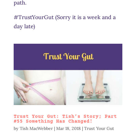
path.
#TrustYourGut (Sorry it is a week and a
day late)
Trust Your Gut: Tish’s Story; Part
#55 Something Has Changed!
by
Tish MacWebber
|
Mar 18, 2018
|
Trust Your Gut