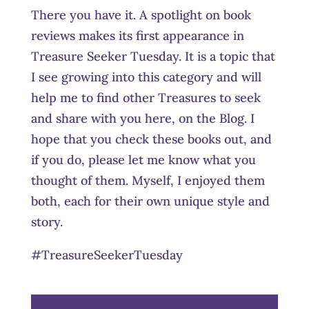
There you have it. A spotlight on book
reviews makes its first appearance in
Treasure Seeker Tuesday. It is a topic that
I see growing into this category and will
help me to find other Treasures to seek
and share with you here, on the Blog. I
hope that you check these books out, and
if you do, please let me know what you
thought of them. Myself, I enjoyed them
both, each for their own unique style and
story.
#TreasureSeekerTuesday