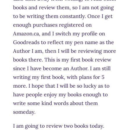
books and review them, so I am not going
to be writing them constantly. Once I get
enough purchases registered on
Amazon.ca, and I switch my profile on
Goodreads to reflect my pen name as the
Author I am, then I will be reviewing more
books there. This is my first book review
since I have become an Author. I am still
writing my first book, with plans for 5
more. I hope that I will be so lucky as to
have people enjoy my books enough to
write some kind words about them
someday.
I am going to review two books today.