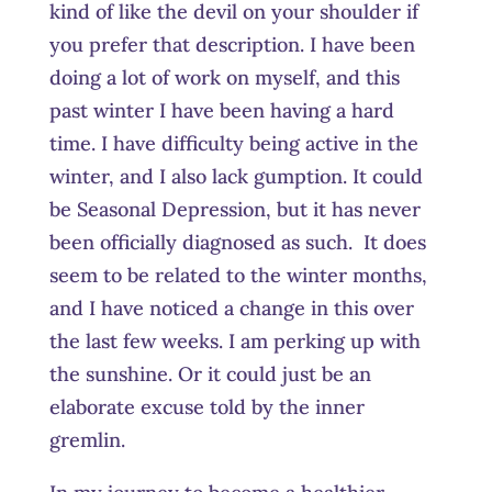
kind of like the devil on your shoulder if
you prefer that description. I have been
doing a lot of work on myself, and this
past winter I have been having a hard
time. I have difficulty being active in the
winter, and I also lack gumption. It could
be Seasonal Depression, but it has never
been officially diagnosed as such. It does
seem to be related to the winter months,
and I have noticed a change in this over
the last few weeks. I am perking up with
the sunshine. Or it could just be an
elaborate excuse told by the inner
gremlin.