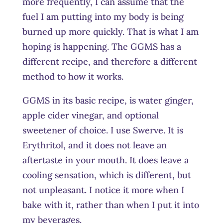
more frequently, I can assume that the
fuel I am putting into my body is being
burned up more quickly. That is what I am
hoping is happening. The GGMS has a
different recipe, and therefore a different
method to how it works.
GGMS in its basic recipe, is water ginger,
apple cider vinegar, and optional
sweetener of choice. I use Swerve. It is
Erythritol, and it does not leave an
aftertaste in your mouth. It does leave a
cooling sensation, which is different, but
not unpleasant. I notice it more when I
bake with it, rather than when I put it into
my beverages.