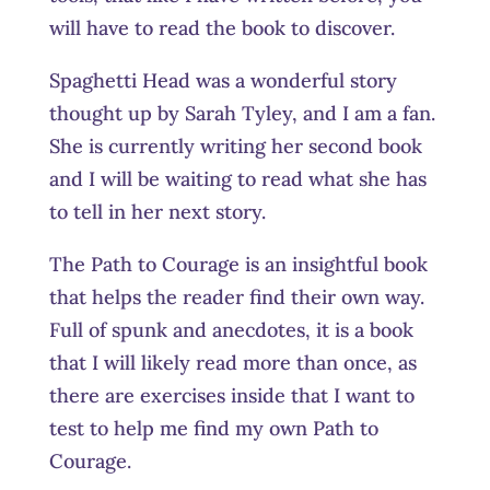
will have to read the book to discover.
Spaghetti Head was a wonderful story
thought up by Sarah Tyley, and I am a fan.
She is currently writing her second book
and I will be waiting to read what she has
to tell in her next story.
The Path to Courage is an insightful book
that helps the reader find their own way.
Full of spunk and anecdotes, it is a book
that I will likely read more than once, as
there are exercises inside that I want to
test to help me find my own Path to
Courage.