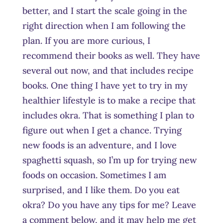
better, and I start the scale going in the
right direction when I am following the
plan. If you are more curious, I
recommend their books as well. They have
several out now, and that includes recipe
books. One thing I have yet to try in my
healthier lifestyle is to make a recipe that
includes okra. That is something I plan to
figure out when I get a chance. Trying
new foods is an adventure, and I love
spaghetti squash, so I’m up for trying new
foods on occasion. Sometimes I am
surprised, and I like them. Do you eat
okra? Do you have any tips for me? Leave
a comment below, and it may help me get