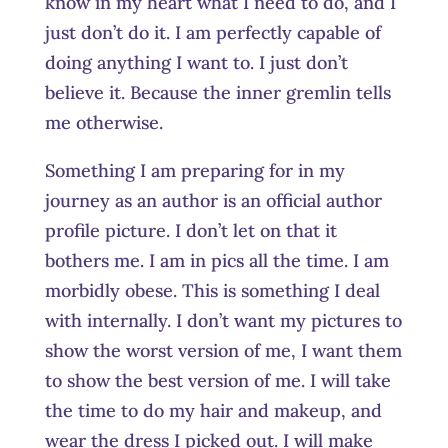
know in my heart what I need to do, and I
just don’t do it. I am perfectly capable of
doing anything I want to. I just don’t
believe it. Because the inner gremlin tells
me otherwise.
Something I am preparing for in my
journey as an author is an official author
profile picture. I don’t let on that it
bothers me. I am in pics all the time. I am
morbidly obese. This is something I deal
with internally. I don’t want my pictures to
show the worst version of me, I want them
to show the best version of me. I will take
the time to do my hair and makeup, and
wear the dress I picked out. I will make