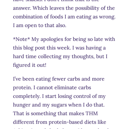
answer. Which leaves the possibility of the
combination of foods I am eating as wrong.
I am open to that also.
*Note* My apologies for being so late with
this blog post this week. I was having a
hard time collecting my thoughts, but I
figured it out!
I’ve been eating fewer carbs and more
protein. I cannot eliminate carbs
completely. I start losing control of my
hunger and my sugars when I do that.
That is something that makes THM
different from protein-based diets like