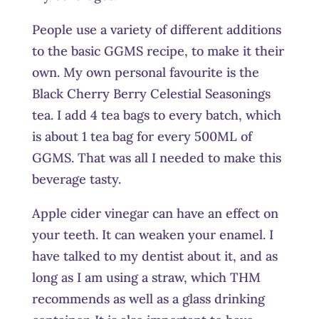
People use a variety of different additions
to the basic GGMS recipe, to make it their
own. My own personal favourite is the
Black Cherry Berry Celestial Seasonings
tea. I add 4 tea bags to every batch, which
is about 1 tea bag for every 500ML of
GGMS. That was all I needed to make this
beverage tasty.
Apple cider vinegar can have an effect on
your teeth. It can weaken your enamel. I
have talked to my dentist about it, and as
long as I am using a straw, which THM
recommends as well as a glass drinking