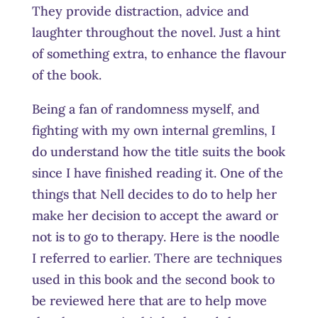
They provide distraction, advice and
laughter throughout the novel. Just a hint
of something extra, to enhance the flavour
of the book.
Being a fan of randomness myself, and
fighting with my own internal gremlins, I
do understand how the title suits the book
since I have finished reading it. One of the
things that Nell decides to do to help her
make her decision to accept the award or
not is to go to therapy. Here is the noodle
I referred to earlier. There are techniques
used in this book and the second book to
be reviewed here that are to help move