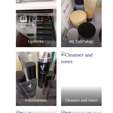
Lipsticks.
My Tish*ology
Foundations.
Cleanser and toner