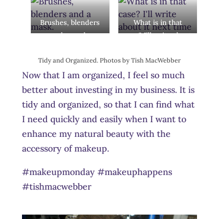
Brushes, blenders
What is in that
and a mask.
case? I’ll write about
it next time.
Tidy and Organized. Photos by Tish MacWebber
Now that I am organized, I feel so much
better about investing in my business. It is
tidy and organized, so that I can find what
I need quickly and easily when I want to
enhance my natural beauty with the
accessory of makeup.
#makeupmonday #makeuphappens
#tishmacwebber