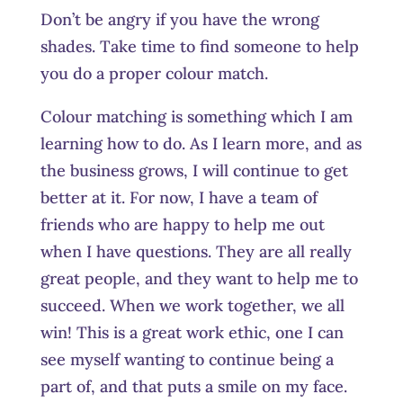
Don’t be angry if you have the wrong
shades. Take time to find someone to help
you do a proper colour match.
Colour matching is something which I am
learning how to do. As I learn more, and as
the business grows, I will continue to get
better at it. For now, I have a team of
friends who are happy to help me out
when I have questions. They are all really
great people, and they want to help me to
succeed. When we work together, we all
win! This is a great work ethic, one I can
see myself wanting to continue being a
part of, and that puts a smile on my face.