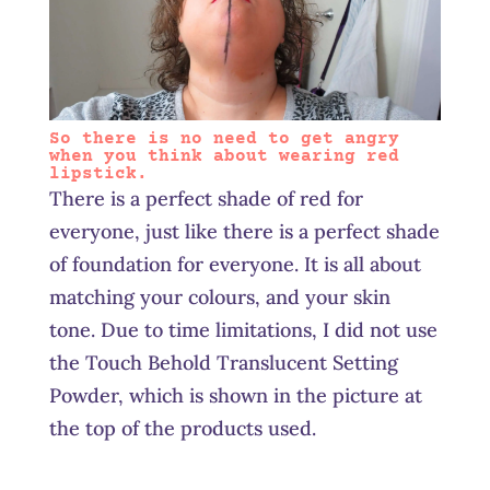
So there is no need to get angry
when you think about wearing red
lipstick.
There is a perfect shade of red for
everyone, just like there is a perfect shade
of foundation for everyone. It is all about
matching your colours, and your skin
tone. Due to time limitations, I did not use
the Touch Behold Translucent Setting
Powder, which is shown in the picture at
the top of the products used.