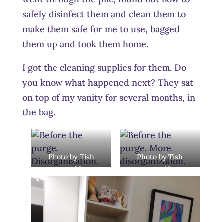
safely disinfect them and clean them to
make them safe for me to use, bagged
them up and took them home.
I got the cleaning supplies for them. Do
you know what happened next? They sat
on top of my vanity for several months, in
the bag.
Photo by Tish
Photo by Tish
MacWebber
MacWebber