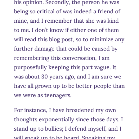
his opinion. Secondly, the person he was
being so critical of was indeed a friend of
mine, and I remember that she was kind
to me. I don’t know if either one of them
will read this blog post, so to minimize any
further damage that could be caused by
remembering this conversation, I am
purposefully keeping this part vague. It
was about 30 years ago, and I am sure we
have all grown up to be better people than
we were as teenagers.
For instance, I have broadened my own
thoughts exponentially since those days. I
stand up to bullies; I defend myself, and I
will speak up to be heard. Speaking my