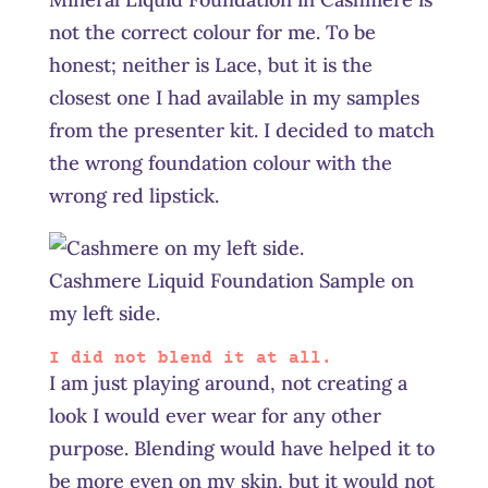
not the correct colour for me. To be
honest; neither is Lace, but it is the
closest one I had available in my samples
from the presenter kit. I decided to match
the wrong foundation colour with the
wrong red lipstick.
Cashmere Liquid Foundation Sample on
my left side.
I did not blend it at all.
I am just playing around, not creating a
look I would ever wear for any other
purpose. Blending would have helped it to
be more even on my skin, but it would not