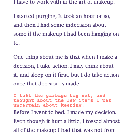
I have to work with in the art of makeup.
I started purging. It took an hour or so,
and then I had some indecision about
some if the makeup I had been hanging on
to.
One thing about me is that when I make a
decision, I take action. I may think about
it, and sleep on it first, but I do take action
once that decision is made.
I left the garbage bag out, and
thought about the few items I was
uncertain about keeping.
Before I went to bed, I made my decision.
Even though it hurt a little, I tossed almost
all of the makeup I had that was not from