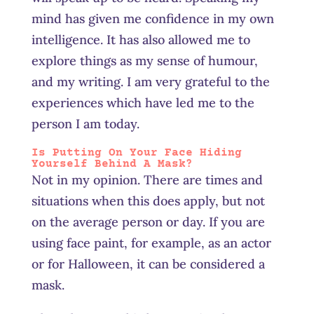
mind has given me confidence in my own
intelligence. It has also allowed me to
explore things as my sense of humour,
and my writing. I am very grateful to the
experiences which have led me to the
person I am today.
Is Putting On Your Face Hiding
Yourself Behind A Mask?
Not in my opinion. There are times and
situations when this does apply, but not
on the average person or day. If you are
using face paint, for example, as an actor
or for Halloween, it can be considered a
mask.