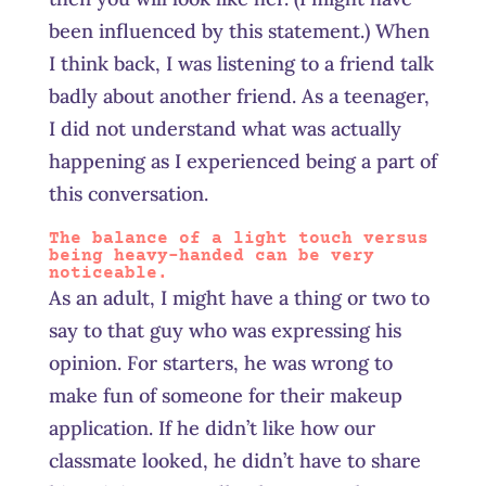
been influenced by this statement.) When
I think back, I was listening to a friend talk
badly about another friend. As a teenager,
I did not understand what was actually
happening as I experienced being a part of
this conversation.
The balance of a light touch versus
being heavy-handed can be very
noticeable.
As an adult, I might have a thing or two to
say to that guy who was expressing his
opinion. For starters, he was wrong to
make fun of someone for their makeup
application. If he didn’t like how our
classmate looked, he didn’t have to share