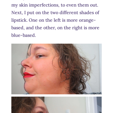
my skin imperfections, to even them out.
Next, I put on the two different shades of
lipstick. One on the left is more orange-
based, and the other, on the right is more
blue-based.