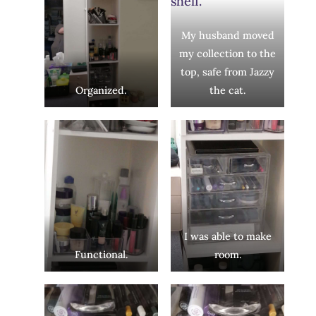
My husband moved
my collection to the
top, safe from Jazzy
Organized.
the cat.
I was able to make
Functional.
room.