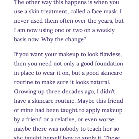
The other way this happens is when you
use a skin treatment, called a face mask. I
never used them often over the years, but
I am now using one or two on a weekly
basis now. Why the change?
If you want your makeup to look flawless,
then you need not only a good foundation
in place to wear it on, but a good skincare
routine to make sure it looks natural.
Growing up three decades ago, I didn’t
have a skincare routine. Maybe this friend
of mine had been taught to apply makeup
by a friend or a relative, or even worse,
maybe there was nobody to teach her so
she taught herself how to apply it. These