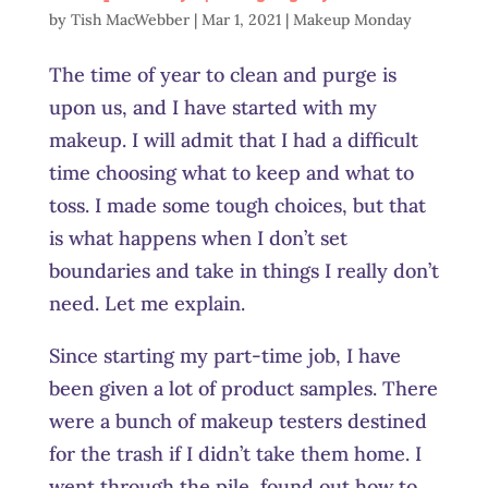
by
Tish MacWebber
|
Mar 1, 2021
|
Makeup Monday
The time of year to clean and purge is
upon us, and I have started with my
makeup. I will admit that I had a difficult
time choosing what to keep and what to
toss. I made some tough choices, but that
is what happens when I don’t set
boundaries and take in things I really don’t
need. Let me explain.
Since starting my part-time job, I have
been given a lot of product samples. There
were a bunch of makeup testers destined
for the trash if I didn’t take them home. I
went through the pile, found out how to