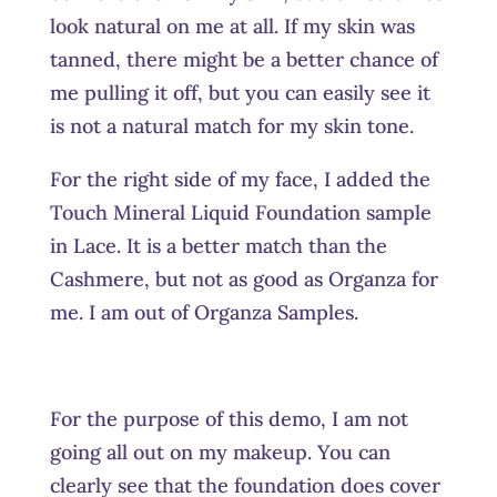
look natural on me at all. If my skin was
tanned, there might be a better chance of
me pulling it off, but you can easily see it
is not a natural match for my skin tone.
For the right side of my face, I added the
Touch Mineral Liquid Foundation sample
in Lace. It is a better match than the
Cashmere, but not as good as Organza for
me. I am out of Organza Samples.
For the purpose of this demo, I am not
going all out on my makeup. You can
clearly see that the foundation does cover