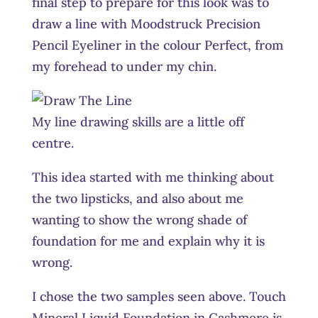
final step to prepare for this look was to
draw a line with Moodstruck Precision
Pencil Eyeliner in the colour Perfect, from
my forehead to under my chin.
My line drawing skills are a little off
centre.
This idea started with me thinking about
the two lipsticks, and also about me
wanting to show the wrong shade of
foundation for me and explain why it is
wrong.
I chose the two samples seen above. Touch
Mineral Liquid Foundation in Cashmere is