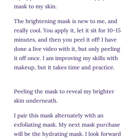
mask to my skin.
The brightening mask is new to me, and
really cool. You apply it, let it sit for 10-15
minutes, and then you peel it off! I have
done a live video with it, but only peeling
it off once. I am improving my skills with
makeup, but it takes time and practice.
Peeling the mask to reveal my brighter
skin underneath.
I pair this mask alternately with an
exfoliating mask. My next mask purchase
will be the hydrating mask. I look forward