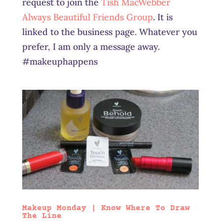
request to join the
Tish MacWebber
Always Beautiful Friends Group
. It is
linked to the business page. Whatever you
prefer, I am only a message away.
#makeuphappens
Makeup Monday | Know Where To Draw
The Line