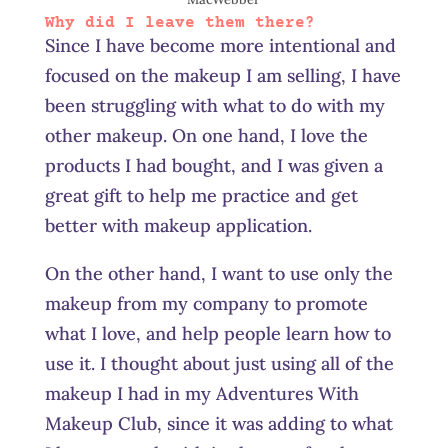
Why did I leave them there?
Since I have become more intentional and
focused on the makeup I am selling, I have
been struggling with what to do with my
other makeup. On one hand, I love the
products I had bought, and I was given a
great gift to help me practice and get
better with makeup application.
On the other hand, I want to use only the
makeup from my company to promote
what I love, and help people learn how to
use it. I thought about just using all of the
makeup I had in my Adventures With
Makeup Club, since it was adding to what