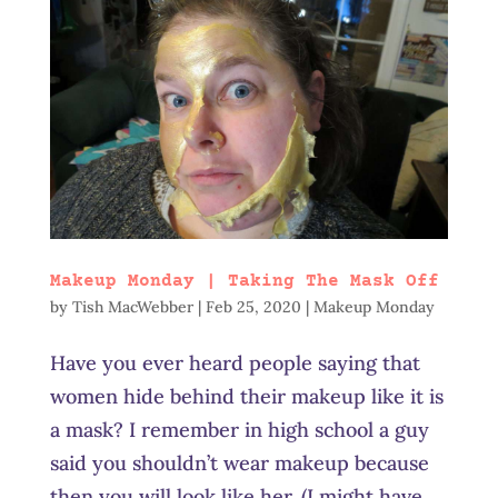
Makeup Monday | Taking The Mask Off
by
Tish MacWebber
|
Feb 25, 2020
|
Makeup Monday
Have you ever heard people saying that
women hide behind their makeup like it is
a mask? I remember in high school a guy
said you shouldn’t wear makeup because
then you will look like her. (I might have