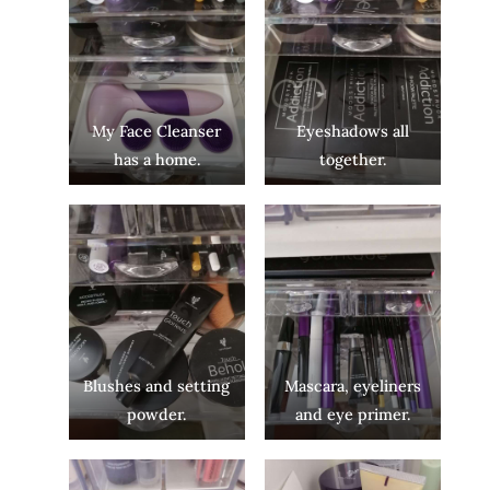
My Face Cleanser
Eyeshadows all
has a home.
together.
Blushes and setting
Mascara, eyeliners
powder.
and eye primer.