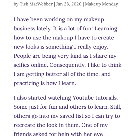
by
Tish MacWebber
|
Jan 28, 2020
|
Makeup Monday
I have been working on my makeup
business lately. It is a lot of fun! Learning
how to use the makeup I have to create
new looks is something I really enjoy.
People are being very kind as I share my
selfies online. Consequently, I like to think
I am getting better all of the time, and
practicing is how I learn.
I also started watching Youtube tutorials.
Some just for fun and others to learn. Still,
others go into my saved list so I can try to
recreate the look in them. One of my
friends asked for help with her eye