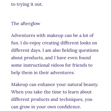
to trying it out.
The afterglow
Adventures with makeup can be a lot of
fun. I do enjoy creating different looks on
different days. I am also fielding questions
about products, and I have even found
some instructional videos for friends to
help them in their adventures.
Makeup can enhance your natural beauty.
When you take the time to learn about
different products and techniques, you
can grow in your own confidence.