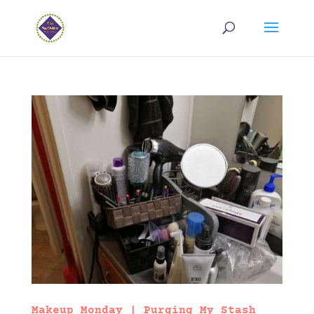
Makeup Monday | Purging My Stash