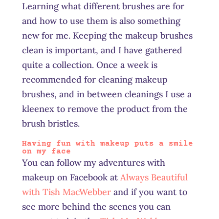
Learning what different brushes are for
and how to use them is also something
new for me. Keeping the makeup brushes
clean is important, and I have gathered
quite a collection. Once a week is
recommended for cleaning makeup
brushes, and in between cleanings I use a
kleenex to remove the product from the
brush bristles.
Having fun with makeup puts a smile
on my face
You can follow my adventures with
makeup on Facebook at
Always Beautiful
with Tish MacWebber
and if you want to
see more behind the scenes you can