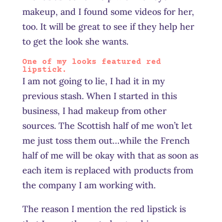
makeup, and I found some videos for her,
too. It will be great to see if they help her
to get the look she wants.
One of my looks featured red
lipstick.
I am not going to lie, I had it in my
previous stash. When I started in this
business, I had makeup from other
sources. The Scottish half of me won’t let
me just toss them out…while the French
half of me will be okay with that as soon as
each item is replaced with products from
the company I am working with.
The reason I mention the red lipstick is