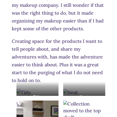
my makeup company. I still wonder if that
was the right thing to do, but it made
organizing my makeup easier than if I had
kept some of the other products.
Creating space for the products I want to
tell people about, and share my
adventures with, has made the adventure
easier to think about. Plus it was a great
start to the purging of what I do not need
to hold on to.
Tidy.
Neat.