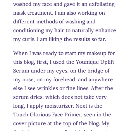
washed my face and gave it an exfoliating
mask treatment. I am also working on
different methods of washing and
conditioning my hair to naturally enhance
my curls. I am liking the results so far.
When I was ready to start my makeup for
this blog, first, I used the Younique Uplift
Serum under my eyes, on the bridge of
my nose, on my forehead, and anywhere
else I see wrinkles or fine lines. After the
serum dries, which does not take very
long, I apply moisturizer. Next is the
Touch Glorious Face Primer, seen in the
cover picture at the top of the blog. My