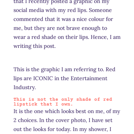
that I recently posted a graphic on my
social media with my red lips. Someone
commented that it was a nice colour for
me, but they are not brave enough to
wear a red shade on their lips. Hence, I am
writing this post.
This is the graphic I am referring to. Red
lips are ICONIC in the Entertainment
Industry.
This is not the only shade of red
lipstick that I own.
It is the one which looks best on me, of my
2 choices. In the cover photo, I have set
out the looks for today. In my shower, I