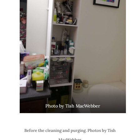
Photo by Tish MacWebber
Before the cleaning and purging. Photos by Tish
MacWebber