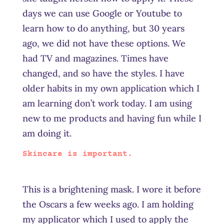
days we can use Google or Youtube to
learn how to do anything, but 30 years
ago, we did not have these options. We
had TV and magazines. Times have
changed, and so have the styles. I have
older habits in my own application which I
am learning don’t work today. I am using
new to me products and having fun while I
am doing it.
Skincare is important.
This is a brightening mask. I wore it before
the Oscars a few weeks ago. I am holding
my applicator which I used to apply the